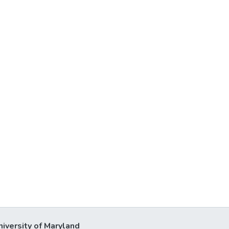
niversity of Maryland