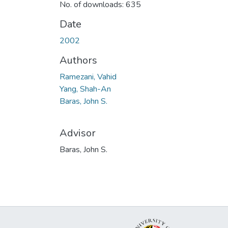
No. of downloads: 635
Date
2002
Authors
Ramezani, Vahid
Yang, Shah-An
Baras, John S.
Advisor
Baras, John S.