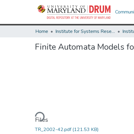
Communit
Home
Institute for Systems Research
Finite Automata Models f
Loading...
Files
TR_2002-42.pdf
(121.53 KB)