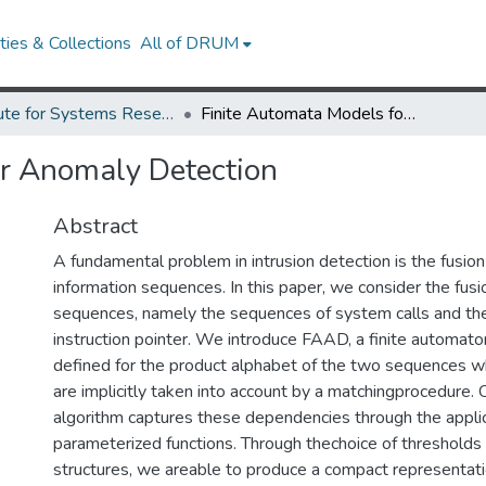
ies & Collections
All of DRUM
Institute for Systems Research Technical Reports
Finite Automata Models for Anomaly Detection
or Anomaly Detection
Abstract
A fundamental problem in intrusion detection is the fusio
information sequences. In this paper, we consider the fus
sequences, namely the sequences of system calls and the
instruction pointer. We introduce FAAD, a finite automat
defined for the product alphabet of the two sequences
are implicitly taken into account by a matchingprocedure. 
algorithm captures these dependencies through the applica
parameterized functions. Through thechoice of thresholds 
structures, we areable to produce a compact representat