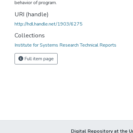
behavior of program.
URI (handle)
http://hdl.handle.net/1903/6275
Collections
Institute for Systems Research Technical Reports
Full item page
Digital Repository at the U