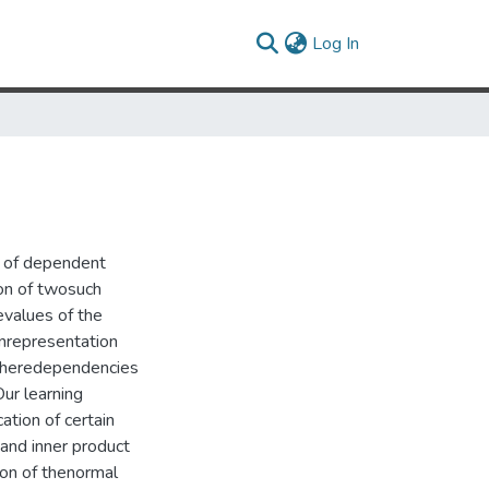
(current)
Log In
n of dependent
ion of twosuch
values of the
onrepresentation
 wheredependencies
Our learning
tion of certain
and inner product
ion of thenormal