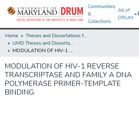
Communities
All of
&
DRUM
Collections
Home
Theses and Dissertations from UMD
UMD Theses and Dissertations
MODULATION OF HIV-1 REVERSE TRANSCRIPTASE AND FAMILY A DNA POLYMERASE PRIMER-TEMPLATE BINDING
MODULATION OF HIV-1 REVERSE
TRANSCRIPTASE AND FAMILY A DNA
POLYMERASE PRIMER-TEMPLATE
BINDING