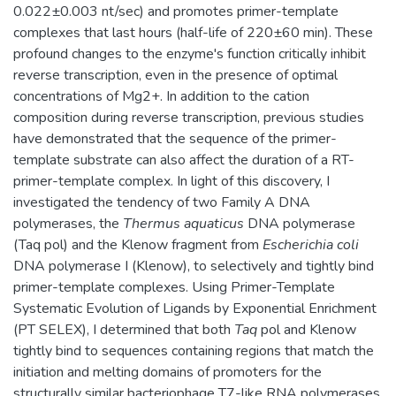
0.022±0.003 nt/sec) and promotes primer-template
complexes that last hours (half-life of 220±60 min). These
profound changes to the enzyme's function critically inhibit
reverse transcription, even in the presence of optimal
concentrations of Mg2+. In addition to the cation
composition during reverse transcription, previous studies
have demonstrated that the sequence of the primer-
template substrate can also affect the duration of a RT-
primer-template complex. In light of this discovery, I
investigated the tendency of two Family A DNA
polymerases, the
Thermus aquaticus
DNA polymerase
(Taq pol) and the Klenow fragment from
Escherichia coli
DNA polymerase I (Klenow), to selectively and tightly bind
primer-template complexes. Using Primer-Template
Systematic Evolution of Ligands by Exponential Enrichment
(PT SELEX), I determined that both
Taq
pol and Klenow
tightly bind to sequences containing regions that match the
initiation and melting domains of promoters for the
structurally similar bacteriophage T7-like RNA polymerases.