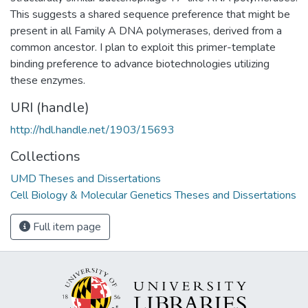
This suggests a shared sequence preference that might be
present in all Family A DNA polymerases, derived from a
common ancestor. I plan to exploit this primer-template
binding preference to advance biotechnologies utilizing
these enzymes.
URI (handle)
http://hdl.handle.net/1903/15693
Collections
UMD Theses and Dissertations
Cell Biology & Molecular Genetics Theses and Dissertations
Full item page