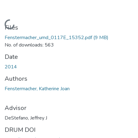
Loading...
Files
Fenstermacher_umd_0117E_15352.pdf
(9 MB)
No. of downloads: 563
Date
2014
Authors
Fenstermacher, Katherine Joan
Advisor
DeStefano, Jeffrey J
DRUM DOI