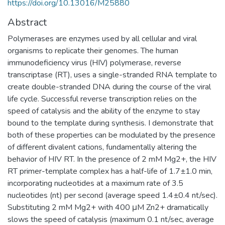
https://doi.org/10.13016/M25880
Abstract
Polymerases are enzymes used by all cellular and viral
organisms to replicate their genomes. The human
immunodeficiency virus (HIV) polymerase, reverse
transcriptase (RT), uses a single-stranded RNA template to
create double-stranded DNA during the course of the viral
life cycle. Successful reverse transcription relies on the
speed of catalysis and the ability of the enzyme to stay
bound to the template during synthesis. I demonstrate that
both of these properties can be modulated by the presence
of different divalent cations, fundamentally altering the
behavior of HIV RT. In the presence of 2 mM Mg2+, the HIV
RT primer-template complex has a half-life of 1.7±1.0 min,
incorporating nucleotides at a maximum rate of 3.5
nucleotides (nt) per second (average speed 1.4±0.4 nt/sec).
Substituting 2 mM Mg2+ with 400 μM Zn2+ dramatically
slows the speed of catalysis (maximum 0.1 nt/sec, average