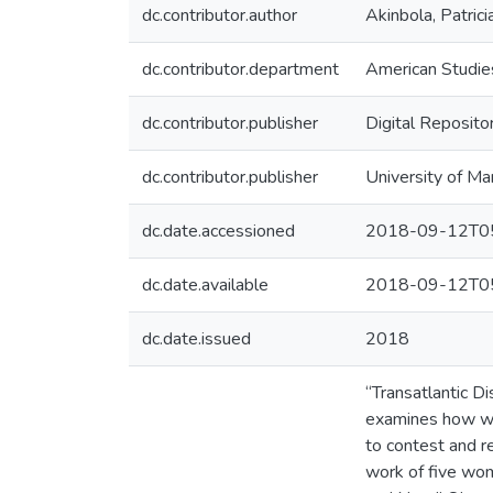
dc.contributor.author
Akinbola, Patrici
dc.contributor.department
American Studie
dc.contributor.publisher
Digital Reposito
dc.contributor.publisher
University of Ma
dc.date.accessioned
2018-09-12T05
dc.date.available
2018-09-12T05
dc.date.issued
2018
“Transatlantic D
examines how wom
to contest and re
work of five wom