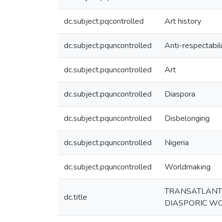
dc.subject.pqcontrolled
Art history
dc.subject.pquncontrolled
Anti-respectabil
dc.subject.pquncontrolled
Art
dc.subject.pquncontrolled
Diaspora
dc.subject.pquncontrolled
Disbelonging
dc.subject.pquncontrolled
Nigeria
dc.subject.pquncontrolled
Worldmaking
TRANSATLANTI
dc.title
DIASPORIC W