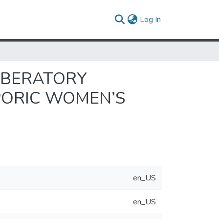
(current)
Log In
IBERATORY
PORIC WOMEN’S
en_US
en_US