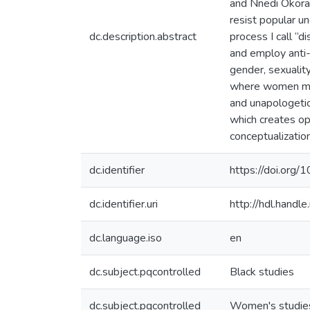
and Nnedi Okoraf
resist popular u
dc.description.abstract
process I call “
and employ anti-
gender, sexuality
where women move
and unapologetic
which creates op
conceptualization
dc.identifier
https://doi.or
dc.identifier.uri
http://hdl.hand
dc.language.iso
en
dc.subject.pqcontrolled
Black studies
dc.subject.pqcontrolled
Women's studie