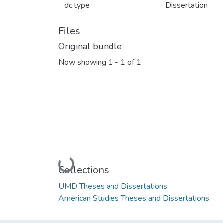
dc.type
Dissertation
Files
Original bundle
Now showing
1 - 1 of 1
Loading...
Collections
UMD Theses and Dissertations
American Studies Theses and Dissertations