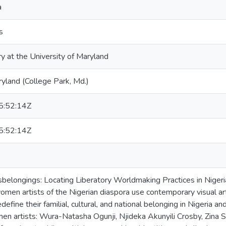
a
s
ry at the University of Maryland
ryland (College Park, Md.)
:52:14Z
:52:14Z
isbelongings: Locating Liberatory Worldmaking Practices in Nige
en artists of the Nigerian diaspora use contemporary visual art,
define their familial, cultural, and national belonging in Nigeria a
en artists: Wura-Natasha Ogunji, Njideka Akunyili Crosby, Zina 