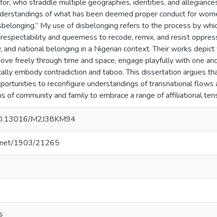
or, who straddle multiple geographies, identities, and allegiance
nderstandings of what has been deemed proper conduct for wome
disbelonging.” My use of disbelonging refers to the process by whi
respectability and queerness to recode, remix, and resist oppress
, and national belonging in a Nigerian context. Their works depict 
 freely through time and space, engage playfully with one anothe
ally embody contradiction and taboo. This dissertation argues tha
portunities to reconfigure understandings of transnational flows
s of community and family to embrace a range of affiliational ten
g/10.13016/M2J38KM94
le.net/1903/21265
s