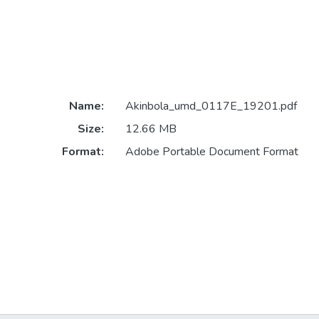
Name:
Akinbola_umd_0117E_19201.pdf
Size:
12.66 MB
Format:
Adobe Portable Document Format