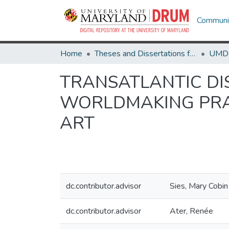
Communit
Home
Theses and Dissertations from UMD
TRANSATLANTIC DI
WORLDMAKING PRAC
ART
dc.contributor.advisor
Sies, Mary Cobin
dc.contributor.advisor
Ater, Renée