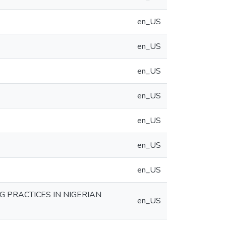
en_US
en_US
en_US
en_US
en_US
en_US
en_US
 PRACTICES IN NIGERIAN
en_US