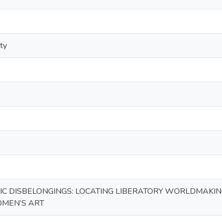
ity
C DISBELONGINGS: LOCATING LIBERATORY WORLDMAKING
OMEN’S ART