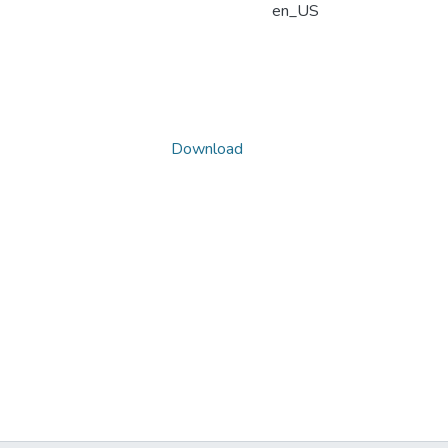
en_US
Download