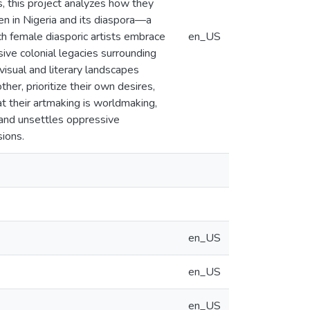
s, this project analyzes how they
n in Nigeria and its diaspora—a
ch female diasporic artists embrace
en_US
ive colonial legacies surrounding
visual and literary landscapes
r, prioritize their own desires,
t their artmaking is worldmaking,
 and unsettles oppressive
sions.
en_US
en_US
en_US