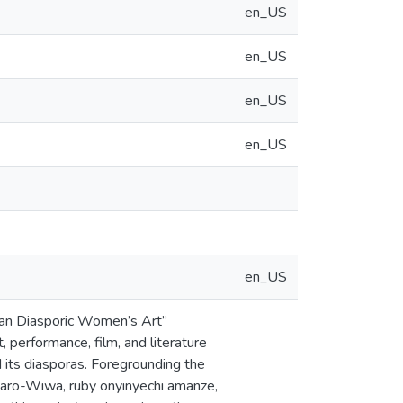
en_US
en_US
en_US
en_US
en_US
rian Diasporic Women’s Art”
 performance, film, and literature
nd its diasporas. Foregrounding the
Saro-Wiwa, ruby onyinyechi amanze,