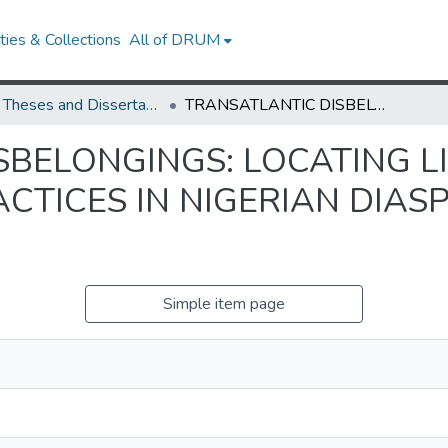
ies & Collections
All of DRUM
UMD Theses and Dissertations
TRANSATLANTIC DISBELONGINGS: LOCATING LIBERATORY WORLDMAKING PRACTICES IN NIGERIAN DIASPORIC WOMEN’S ART
SBELONGINGS: LOCATING L
TICES IN NIGERIAN DIAS
Simple item page