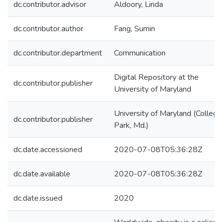
dc.contributor.advisor
Aldoory, Linda
dc.contributor.author
Fang, Sumin
dc.contributor.department
Communication
Digital Repository at the
dc.contributor.publisher
University of Maryland
University of Maryland (College
dc.contributor.publisher
Park, Md.)
dc.date.accessioned
2020-07-08T05:36:28Z
dc.date.available
2020-07-08T05:36:28Z
dc.date.issued
2020