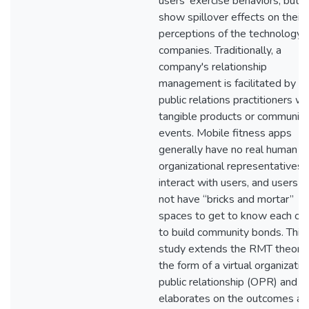
users’ exercise behaviors, but a
show spillover effects on their
perceptions of the technology
companies. Traditionally, a
company's relationship
management is facilitated by
public relations practitioners wi
tangible products or community
events. Mobile fitness apps
generally have no real human
organizational representatives 
interact with users, and users d
not have “bricks and mortar”
spaces to get to know each ot
to build community bonds. This
study extends the RMT theory 
the form of a virtual organizatio
public relationship (OPR) and
elaborates on the outcomes an