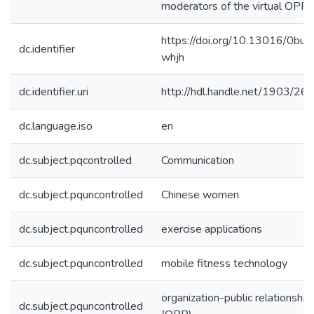
moderators of the virtual OPR.
https://doi.org/10.13016/0bu0
dc.identifier
whjh
dc.identifier.uri
http://hdl.handle.net/1903/26
dc.language.iso
en
dc.subject.pqcontrolled
Communication
dc.subject.pquncontrolled
Chinese women
dc.subject.pquncontrolled
exercise applications
dc.subject.pquncontrolled
mobile fitness technology
organization-public relationship
dc.subject.pquncontrolled