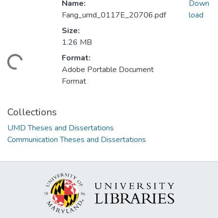
Name:
Down
Fang_umd_0117E_20706.pdf
load
Size:
1.26 MB
Format:
ading...
Adobe Portable Document
Format
Collections
UMD Theses and Dissertations
Communication Theses and Dissertations