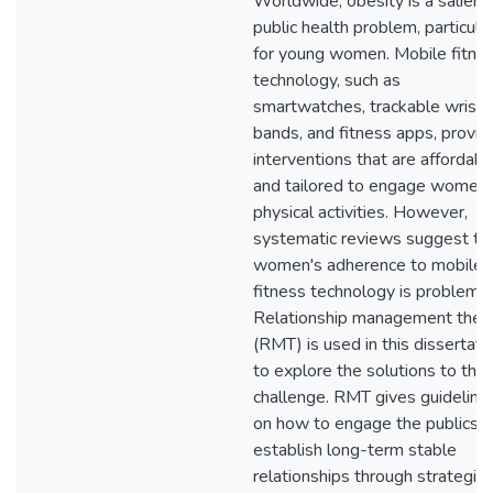
Worldwide, obesity is a salient
public health problem, particular
for young women. Mobile fitne
technology, such as
smartwatches, trackable wrist
bands, and fitness apps, provid
interventions that are affordabl
and tailored to engage women 
physical activities. However,
systematic reviews suggest th
women's adherence to mobile
fitness technology is problemat
Relationship management theo
(RMT) is used in this dissertati
to explore the solutions to this
challenge. RMT gives guideline
on how to engage the publics 
establish long-term stable
relationships through strategic