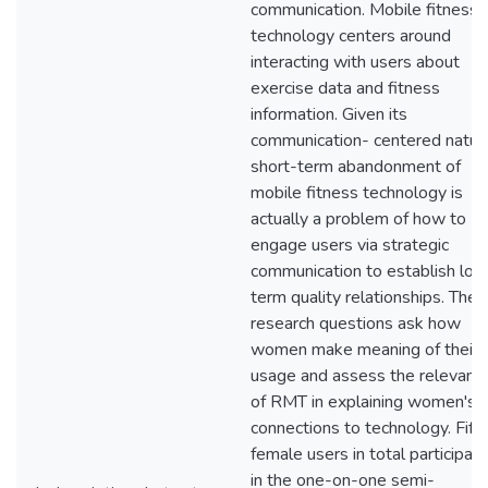
communication. Mobile fitness
technology centers around
interacting with users about
exercise data and fitness
information. Given its
communication- centered natur
short-term abandonment of
mobile fitness technology is
actually a problem of how to
engage users via strategic
communication to establish lon
term quality relationships. The
research questions ask how
women make meaning of their
usage and assess the relevanc
of RMT in explaining women's
connections to technology. Fift
female users in total participat
in the one-on-one semi-