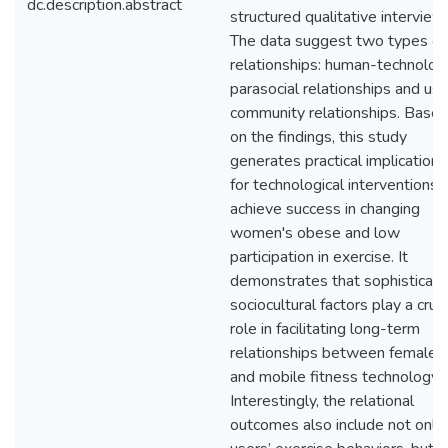
dc.description.abstract
structured qualitative interview
The data suggest two types of
relationships: human-technolog
parasocial relationships and use
community relationships. Base
on the findings, this study
generates practical implications
for technological interventions 
achieve success in changing
women's obese and low
participation in exercise. It
demonstrates that sophisticat
sociocultural factors play a cruci
role in facilitating long-term
relationships between females
and mobile fitness technology.
Interestingly, the relational
outcomes also include not only