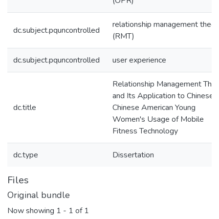
(OPR)
relationship management theor
dc.subject.pquncontrolled
(RMT)
dc.subject.pquncontrolled
user experience
Relationship Management The
and Its Application to Chinese 
dc.title
Chinese American Young
Women's Usage of Mobile
Fitness Technology
dc.type
Dissertation
Files
Original bundle
Now showing
1 - 1 of 1