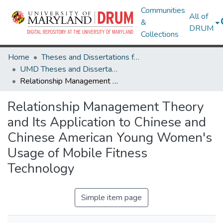
Communities
All of
&
DRUM
Collections
Home
Theses and Dissertations from UMD
UMD Theses and Dissertations
Relationship Management Theory and Its Application to Chinese and Chinese American Young Women's Usage of Mobile Fitness Technology
Relationship Management Theory
and Its Application to Chinese and
Chinese American Young Women's
Usage of Mobile Fitness
Technology
Simple item page