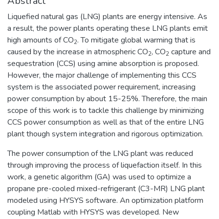
Abstract
Liquefied natural gas (LNG) plants are energy intensive. As
a result, the power plants operating these LNG plants emit
high amounts of CO
. To mitigate global warming that is
2
caused by the increase in atmospheric CO
, CO
capture and
2
2
sequestration (CCS) using amine absorption is proposed.
However, the major challenge of implementing this CCS
system is the associated power requirement, increasing
power consumption by about 15-25%. Therefore, the main
scope of this work is to tackle this challenge by minimizing
CCS power consumption as well as that of the entire LNG
plant though system integration and rigorous optimization.
The power consumption of the LNG plant was reduced
through improving the process of liquefaction itself. In this
work, a genetic algorithm (GA) was used to optimize a
propane pre-cooled mixed-refrigerant (C3-MR) LNG plant
modeled using HYSYS software. An optimization platform
coupling Matlab with HYSYS was developed. New