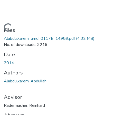
Loading...
Files
Alabdulkarem_umd_0117E_14989.pdf
(4.32 MB)
No. of downloads: 3216
Date
2014
Authors
Alabdulkarem, Abdullah
Advisor
Radermacher, Reinhard