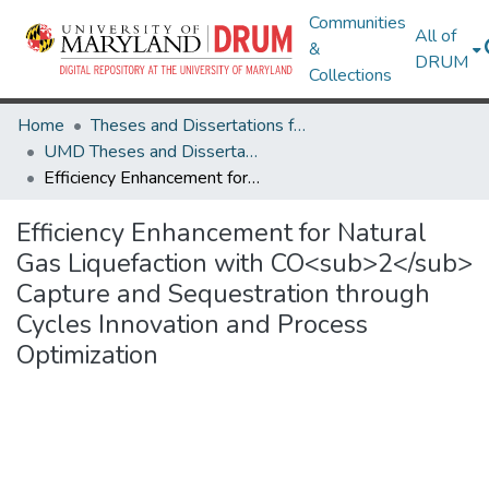
Communities
All of
&
DRUM
Collections
Home
Theses and Dissertations from UMD
UMD Theses and Dissertations
Efficiency Enhancement for Natural Gas Liquefaction with CO<sub>2</sub> Capture and Sequestration through Cycles Innovation and Process Optimization
Efficiency Enhancement for Natural
Gas Liquefaction with CO<sub>2</sub>
Capture and Sequestration through
Cycles Innovation and Process
Optimization