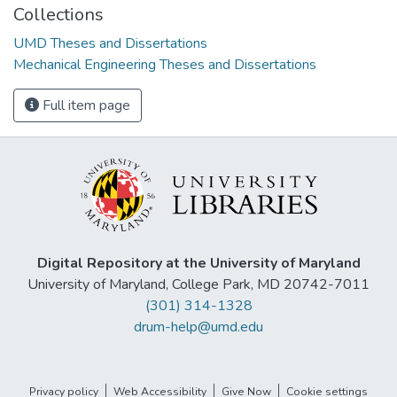
Collections
UMD Theses and Dissertations
Mechanical Engineering Theses and Dissertations
Full item page
Digital Repository at the University of Maryland
University of Maryland, College Park, MD 20742-7011
(301) 314-1328
drum-help@umd.edu
Privacy policy
Web Accessibility
Give Now
Cookie settings