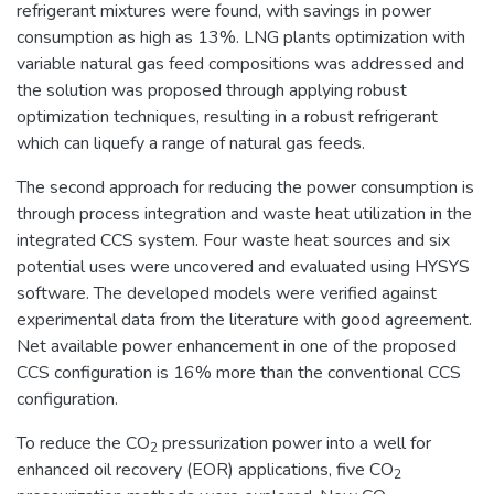
refrigerant mixtures were found, with savings in power
consumption as high as 13%. LNG plants optimization with
variable natural gas feed compositions was addressed and
the solution was proposed through applying robust
optimization techniques, resulting in a robust refrigerant
which can liquefy a range of natural gas feeds.
The second approach for reducing the power consumption is
through process integration and waste heat utilization in the
integrated CCS system. Four waste heat sources and six
potential uses were uncovered and evaluated using HYSYS
software. The developed models were verified against
experimental data from the literature with good agreement.
Net available power enhancement in one of the proposed
CCS configuration is 16% more than the conventional CCS
configuration.
To reduce the CO
pressurization power into a well for
2
enhanced oil recovery (EOR) applications, five CO
2