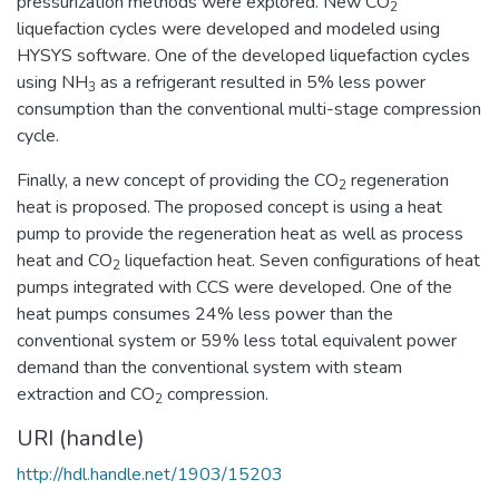
pressurization methods were explored. New CO
2
liquefaction cycles were developed and modeled using
HYSYS software. One of the developed liquefaction cycles
using NH
as a refrigerant resulted in 5% less power
3
consumption than the conventional multi-stage compression
cycle.
Finally, a new concept of providing the CO
regeneration
2
heat is proposed. The proposed concept is using a heat
pump to provide the regeneration heat as well as process
heat and CO
liquefaction heat. Seven configurations of heat
2
pumps integrated with CCS were developed. One of the
heat pumps consumes 24% less power than the
conventional system or 59% less total equivalent power
demand than the conventional system with steam
extraction and CO
compression.
2
URI (handle)
http://hdl.handle.net/1903/15203