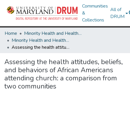
Communities
All of
&
DRUM
Collections
Home
Minority Health and Health Equity Archive
Minority Health and Health Equity Archive
Assessing the health attitudes, beliefs, and behaviors of African Americans attending church: a comparison from two communities
Assessing the health attitudes, beliefs,
and behaviors of African Americans
attending church: a comparison from
two communities