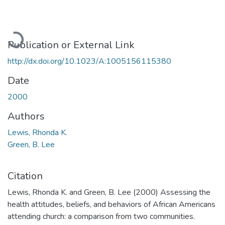
Loading...
Publication or External Link
http://dx.doi.org/10.1023/A:1005156115380
Date
2000
Authors
Lewis, Rhonda K.
Green, B. Lee
Citation
Lewis, Rhonda K. and Green, B. Lee (2000) Assessing the
health attitudes, beliefs, and behaviors of African Americans
attending church: a comparison from two communities.