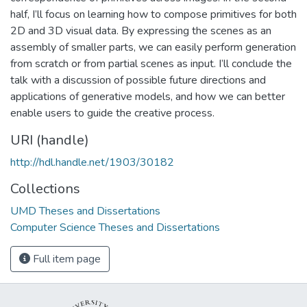
half, I’ll focus on learning how to compose primitives for both
2D and 3D visual data. By expressing the scenes as an
assembly of smaller parts, we can easily perform generation
from scratch or from partial scenes as input. I’ll conclude the
talk with a discussion of possible future directions and
applications of generative models, and how we can better
enable users to guide the creative process.
URI (handle)
http://hdl.handle.net/1903/30182
Collections
UMD Theses and Dissertations
Computer Science Theses and Dissertations
Full item page