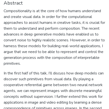
Abstract
Compositionality is at the core of how humans understand
and create visual data. In order for the computational
approaches to assist humans in creative tasks, it is crucial for
them to understand and perform composition. The recent
advances in deep generative models have enabled us to
convert noise to highly realistic scenes. However, in order to
harness these models for building real-world applications, I
argue that we need to be able to represent and control the
generation process with the composition of interpretable
primitives.
In the first half of this talk, I’ll discuss how deep models can
discover such primitives from visual data. By playing a
cooperative referential game between two neural network
agents, we can represent images with discrete meaningful
concepts without supervision. I further extend this work for
applications in image and video editing by learning a dense
correspondence of primitives across images. In the second