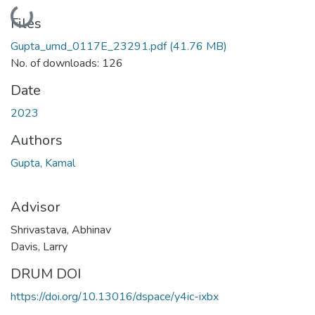
Loading...
Files
Gupta_umd_0117E_23291.pdf
(41.76 MB)
No. of downloads: 126
Date
2023
Authors
Gupta, Kamal
Advisor
Shrivastava, Abhinav
Davis, Larry
DRUM DOI
https://doi.org/10.13016/dspace/y4ic-ixbx