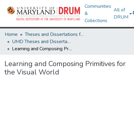
Communities
All of
&
DRUM
Collections
Home
Theses and Dissertations from UMD
UMD Theses and Dissertations
Learning and Composing Primitives for the Visual World
Learning and Composing Primitives for
the Visual World