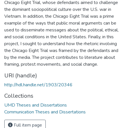
Chicago Eight Trial, whose defendants aimed to challenge
the dominant sociopolitical culture over the U.S. war in
Vietnam. In addition, the Chicago Eight Trial was a prime
example of the ways that public moral arguments can be
used to disseminate messages about the political, ethical,
and social conditions in the United States. Finally, in this
project, I sought to understand how the rhetoric involving
the Chicago Eight Trial was framed by the defendants and
by the media. The project contributes to literature about
framing, protest movements, and social change.
URI (handle)
http://hdl.handle.net/1903/20346
Collections
UMD Theses and Dissertations
Communication Theses and Dissertations
Full item page