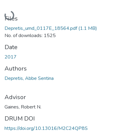
Loading...
Files
Depretis_umd_0117E_18564.pdf
(1.1 MB)
No. of downloads: 1525
Date
2017
Authors
Depretis, Abbe Sentina
Advisor
Gaines, Robert N.
DRUM DOI
https://doi.org/10.13016/M2C24QP8S