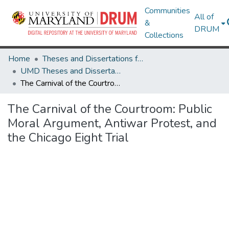
Communities
All of
&
DRUM
Collections
Home
Theses and Dissertations from UMD
UMD Theses and Dissertations
The Carnival of the Courtroom: Public Moral Argument, Antiwar Protest, and the Chicago Eight Trial
The Carnival of the Courtroom: Public
Moral Argument, Antiwar Protest, and
the Chicago Eight Trial