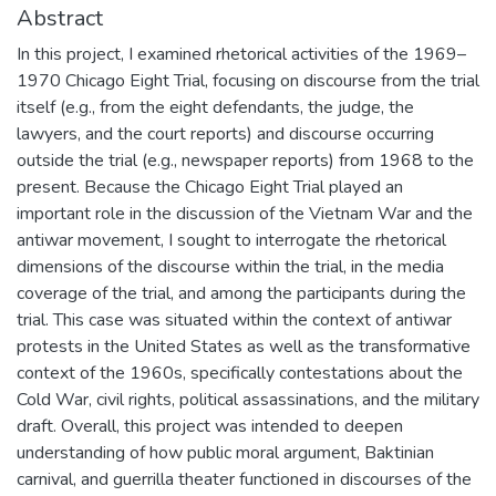
Abstract
In this project, I examined rhetorical activities of the 1969–
1970 Chicago Eight Trial, focusing on discourse from the trial
itself (e.g., from the eight defendants, the judge, the
lawyers, and the court reports) and discourse occurring
outside the trial (e.g., newspaper reports) from 1968 to the
present. Because the Chicago Eight Trial played an
important role in the discussion of the Vietnam War and the
antiwar movement, I sought to interrogate the rhetorical
dimensions of the discourse within the trial, in the media
coverage of the trial, and among the participants during the
trial. This case was situated within the context of antiwar
protests in the United States as well as the transformative
context of the 1960s, specifically contestations about the
Cold War, civil rights, political assassinations, and the military
draft. Overall, this project was intended to deepen
understanding of how public moral argument, Baktinian
carnival, and guerrilla theater functioned in discourses of the