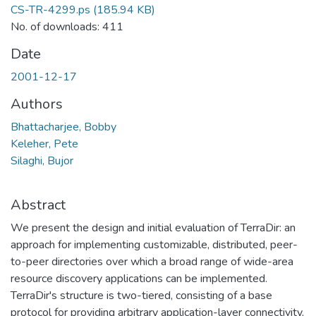
CS-TR-4299.ps
(185.94 KB)
No. of downloads: 411
Date
2001-12-17
Authors
Bhattacharjee, Bobby
Keleher, Pete
Silaghi, Bujor
Abstract
We present the design and initial evaluation of TerraDir: an
approach for implementing customizable, distributed, peer-
to-peer directories over which a broad range of wide-area
resource discovery applications can be implemented.
TerraDir's structure is two-tiered, consisting of a base
protocol for providing arbitrary application-layer connectivity,