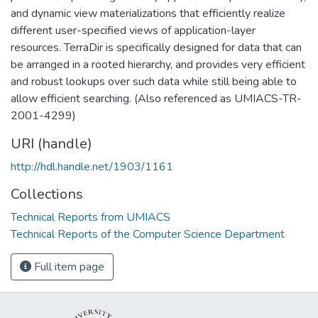
and dynamic view materializations that efficiently realize
different user-specified views of application-layer
resources. TerraDir is specifically designed for data that can
be arranged in a rooted hierarchy, and provides very efficient
and robust lookups over such data while still being able to
allow efficient searching. (Also referenced as UMIACS-TR-
2001-4299)
URI (handle)
http://hdl.handle.net/1903/1161
Collections
Technical Reports from UMIACS
Technical Reports of the Computer Science Department
Full item page