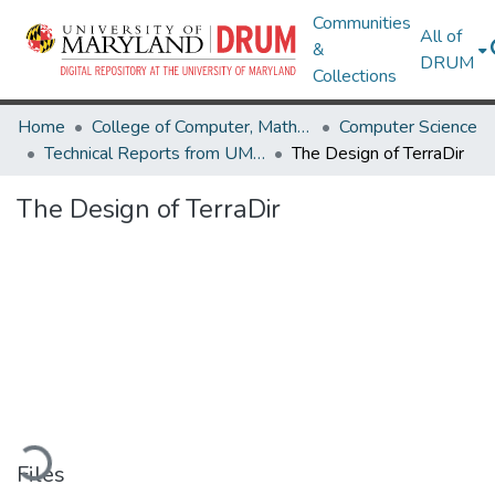
Communities
All of
&
DRUM
Collections
Home
College of Computer, Mathematical & Natural Sciences
Computer Science
Technical Reports from UMIACS
The Design of TerraDir
The Design of TerraDir
oading...
Files