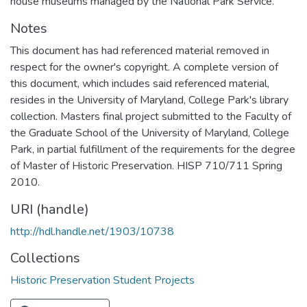
house museums managed by the National Park Service.
Notes
This document has had referenced material removed in
respect for the owner's copyright. A complete version of
this document, which includes said referenced material,
resides in the University of Maryland, College Park's library
collection. Masters final project submitted to the Faculty of
the Graduate School of the University of Maryland, College
Park, in partial fulfillment of the requirements for the degree
of Master of Historic Preservation. HISP 710/711 Spring
2010.
URI (handle)
http://hdl.handle.net/1903/10738
Collections
Historic Preservation Student Projects