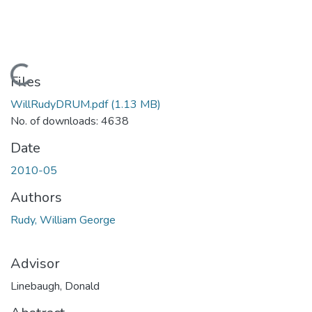
Loading...
Files
WillRudyDRUM.pdf
(1.13 MB)
No. of downloads: 4638
Date
2010-05
Authors
Rudy, William George
Advisor
Linebaugh, Donald