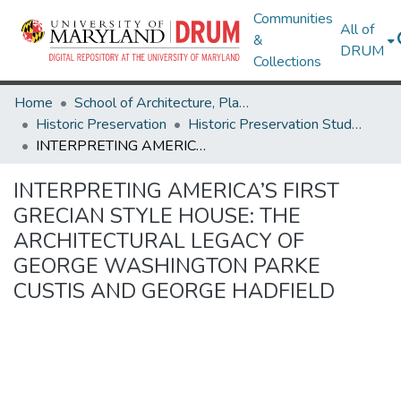
Communities
All of
&
DRUM
Collections
Home
School of Architecture, Planning & Preservation
Historic Preservation
Historic Preservation Student Projects
INTERPRETING AMERICA’S FIRST GRECIAN STYLE HOUSE: THE ARCHITECTURAL LEGACY OF GEORGE WASHINGTON PARKE CUSTIS AND GEORGE HADFIELD
INTERPRETING AMERICA’S FIRST
GRECIAN STYLE HOUSE: THE
ARCHITECTURAL LEGACY OF
GEORGE WASHINGTON PARKE
CUSTIS AND GEORGE HADFIELD