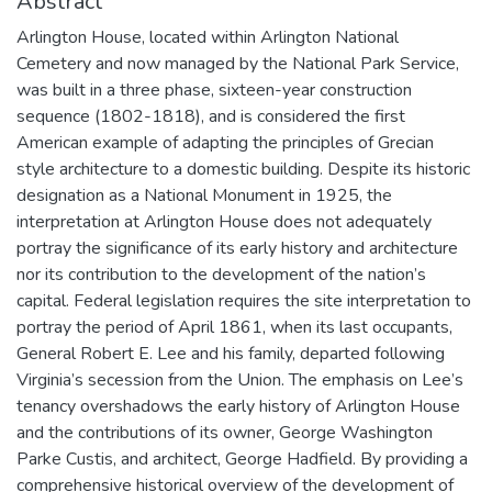
Abstract
Arlington House, located within Arlington National
Cemetery and now managed by the National Park Service,
was built in a three phase, sixteen-year construction
sequence (1802-1818), and is considered the first
American example of adapting the principles of Grecian
style architecture to a domestic building. Despite its historic
designation as a National Monument in 1925, the
interpretation at Arlington House does not adequately
portray the significance of its early history and architecture
nor its contribution to the development of the nation’s
capital. Federal legislation requires the site interpretation to
portray the period of April 1861, when its last occupants,
General Robert E. Lee and his family, departed following
Virginia’s secession from the Union. The emphasis on Lee’s
tenancy overshadows the early history of Arlington House
and the contributions of its owner, George Washington
Parke Custis, and architect, George Hadfield. By providing a
comprehensive historical overview of the development of