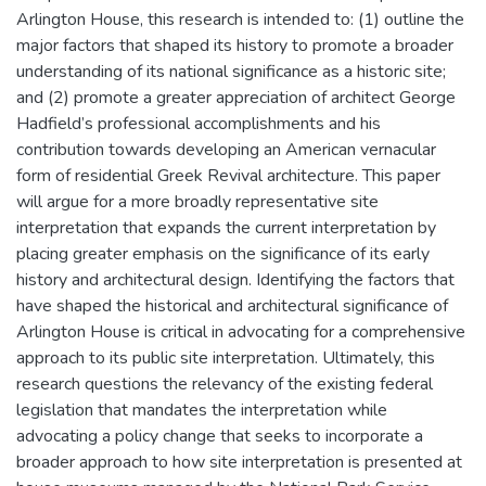
Arlington House, this research is intended to: (1) outline the
major factors that shaped its history to promote a broader
understanding of its national significance as a historic site;
and (2) promote a greater appreciation of architect George
Hadfield’s professional accomplishments and his
contribution towards developing an American vernacular
form of residential Greek Revival architecture. This paper
will argue for a more broadly representative site
interpretation that expands the current interpretation by
placing greater emphasis on the significance of its early
history and architectural design. Identifying the factors that
have shaped the historical and architectural significance of
Arlington House is critical in advocating for a comprehensive
approach to its public site interpretation. Ultimately, this
research questions the relevancy of the existing federal
legislation that mandates the interpretation while
advocating a policy change that seeks to incorporate a
broader approach to how site interpretation is presented at