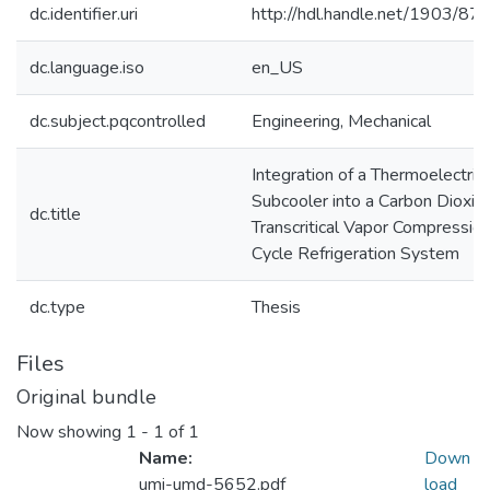
dc.identifier.uri
http://hdl.handle.net/1903/87
dc.language.iso
en_US
dc.subject.pqcontrolled
Engineering, Mechanical
Integration of a Thermoelectric
Subcooler into a Carbon Dioxid
dc.title
Transcritical Vapor Compressio
Cycle Refrigeration System
dc.type
Thesis
Files
Original bundle
Now showing
1 - 1 of 1
Name:
Down
umi-umd-5652.pdf
load