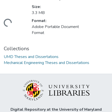
Size:
3.3 MB
Format:
ading...
Adobe Portable Document
Format
Collections
UMD Theses and Dissertations
Mechanical Engineering Theses and Dissertations
Digital Repository at the University of Maryland