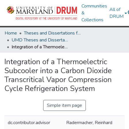
Communities
All of
&
DRUM
Collections
Home
Theses and Dissertations from UMD
UMD Theses and Dissertations
Integration of a Thermoelectric Subcooler into a Carbon Dioxide Transcritical Vapor Compression Cycle Refrigeration System
Integration of a Thermoelectric
Subcooler into a Carbon Dioxide
Transcritical Vapor Compression
Cycle Refrigeration System
Simple item page
dc.contributor.advisor
Radermacher, Reinhard