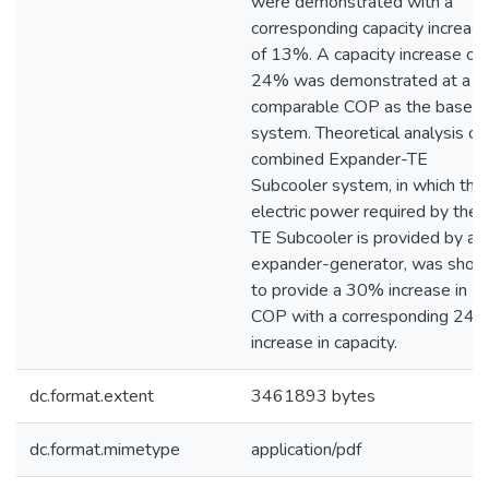
were demonstrated with a
corresponding capacity increas
of 13%. A capacity increase of
24% was demonstrated at a
comparable COP as the baseli
system. Theoretical analysis of
combined Expander-TE
Subcooler system, in which the
electric power required by the
TE Subcooler is provided by an
expander-generator, was sho
to provide a 30% increase in
COP with a corresponding 24
increase in capacity.
dc.format.extent
3461893 bytes
dc.format.mimetype
application/pdf