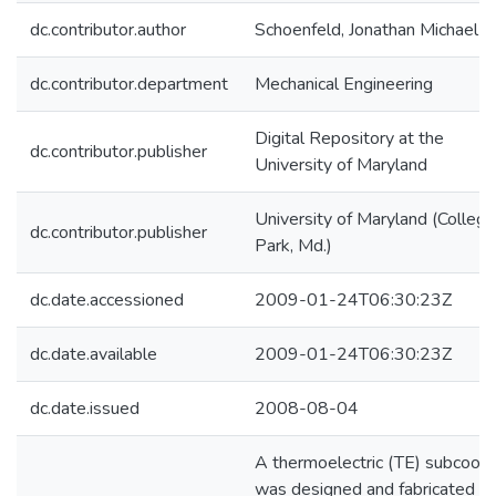
dc.contributor.author
Schoenfeld, Jonathan Michael
dc.contributor.department
Mechanical Engineering
Digital Repository at the
dc.contributor.publisher
University of Maryland
University of Maryland (College
dc.contributor.publisher
Park, Md.)
dc.date.accessioned
2009-01-24T06:30:23Z
dc.date.available
2009-01-24T06:30:23Z
dc.date.issued
2008-08-04
A thermoelectric (TE) subcoole
was designed and fabricated to