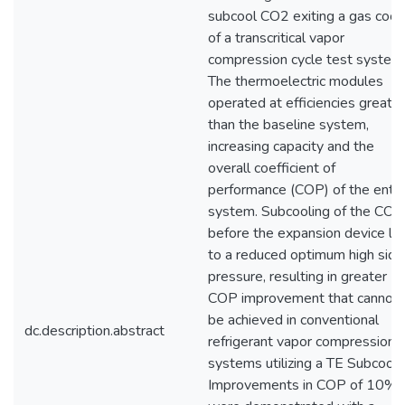
subcool CO2 exiting a gas cool
of a transcritical vapor
compression cycle test system
The thermoelectric modules
operated at efficiencies greater
than the baseline system,
increasing capacity and the
overall coefficient of
performance (COP) of the entir
system. Subcooling of the CO2
before the expansion device le
to a reduced optimum high side
pressure, resulting in greater
COP improvement that cannot
be achieved in conventional
dc.description.abstract
refrigerant vapor compression
systems utilizing a TE Subcoole
Improvements in COP of 10%