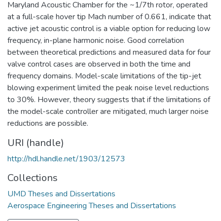
Maryland Acoustic Chamber for the ~1/7th rotor, operated
at a full-scale hover tip Mach number of 0.661, indicate that
active jet acoustic control is a viable option for reducing low
frequency, in-plane harmonic noise. Good correlation
between theoretical predictions and measured data for four
valve control cases are observed in both the time and
frequency domains. Model-scale limitations of the tip-jet
blowing experiment limited the peak noise level reductions
to 30%. However, theory suggests that if the limitations of
the model-scale controller are mitigated, much larger noise
reductions are possible.
URI (handle)
http://hdl.handle.net/1903/12573
Collections
UMD Theses and Dissertations
Aerospace Engineering Theses and Dissertations