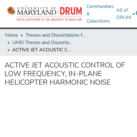
Communities
All of
&
DRUM
Collections
Home
Theses and Dissertations from UMD
UMD Theses and Dissertations
ACTIVE JET ACOUSTIC CONTROL OF LOW FREQUENCY, IN-PLANE HELICOPTER HARMONIC NOISE
ACTIVE JET ACOUSTIC CONTROL OF
LOW FREQUENCY, IN-PLANE
HELICOPTER HARMONIC NOISE