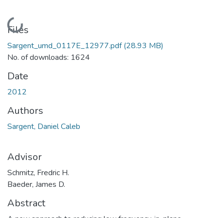
Loading...
Files
Sargent_umd_0117E_12977.pdf
(28.93 MB)
No. of downloads: 1624
Date
2012
Authors
Sargent, Daniel Caleb
Advisor
Schmitz, Fredric H.
Baeder, James D.
Abstract