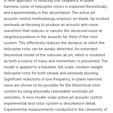
A new approach to reducing low frequency, in-plane
harmonic noise of helicopter rotors is explored theoretically
and experimentally in this dissertation. The active jet
acoustic control methodology employs on-blade, tip located
unsteady air blowing to produce an acoustic anti-noise
waveform that reduces or cancels the observed noise at
targeted positions in the acoustic far-field of the rotor
system. This effectively reduces the distance at which the
helicopter rotor can be aurally detected. An extended
theoretical model of the subsonic air jet, which is modeled
as both a source of mass and momentum, is presented. The
model is applied to a baseline, full-scale, medium weight
helicopter rotor for both steady and unsteady blowing.
Significant reductions in low frequency, in-plane harmonic
noise are shown to be possible for the theoretical rotor
system by using physically reasonable unsteady jet
velocities. A new model-scale active jet acoustic control
experimental test rotor system is described in detail.
Experimental measurements conducted in the University of