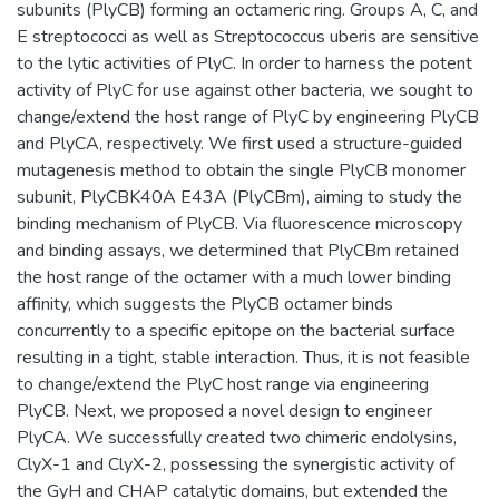
subunits (PlyCB) forming an octameric ring. Groups A, C, and
E streptococci as well as Streptococcus uberis are sensitive
to the lytic activities of PlyC. In order to harness the potent
activity of PlyC for use against other bacteria, we sought to
change/extend the host range of PlyC by engineering PlyCB
and PlyCA, respectively. We first used a structure-guided
mutagenesis method to obtain the single PlyCB monomer
subunit, PlyCBK40A E43A (PlyCBm), aiming to study the
binding mechanism of PlyCB. Via fluorescence microscopy
and binding assays, we determined that PlyCBm retained
the host range of the octamer with a much lower binding
affinity, which suggests the PlyCB octamer binds
concurrently to a specific epitope on the bacterial surface
resulting in a tight, stable interaction. Thus, it is not feasible
to change/extend the PlyC host range via engineering
PlyCB. Next, we proposed a novel design to engineer
PlyCA. We successfully created two chimeric endolysins,
ClyX-1 and ClyX-2, possessing the synergistic activity of
the GyH and CHAP catalytic domains, but extended the