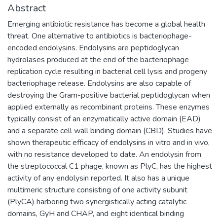
Abstract
Emerging antibiotic resistance has become a global health
threat. One alternative to antibiotics is bacteriophage-
encoded endolysins. Endolysins are peptidoglycan
hydrolases produced at the end of the bacteriophage
replication cycle resulting in bacterial cell lysis and progeny
bacteriophage release. Endolysins are also capable of
destroying the Gram-positive bacterial peptidoglycan when
applied externally as recombinant proteins. These enzymes
typically consist of an enzymatically active domain (EAD)
and a separate cell wall binding domain (CBD). Studies have
shown therapeutic efficacy of endolysins in vitro and in vivo,
with no resistance developed to date. An endolysin from
the streptococcal C1 phage, known as PlyC, has the highest
activity of any endolysin reported. It also has a unique
multimeric structure consisting of one activity subunit
(PlyCA) harboring two synergistically acting catalytic
domains, GyH and CHAP, and eight identical binding