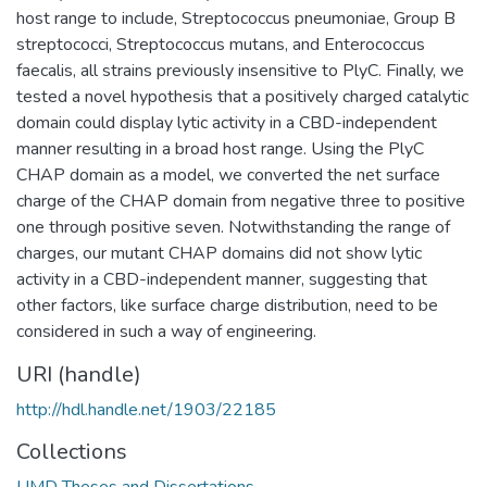
host range to include, Streptococcus pneumoniae, Group B
streptococci, Streptococcus mutans, and Enterococcus
faecalis, all strains previously insensitive to PlyC. Finally, we
tested a novel hypothesis that a positively charged catalytic
domain could display lytic activity in a CBD-independent
manner resulting in a broad host range. Using the PlyC
CHAP domain as a model, we converted the net surface
charge of the CHAP domain from negative three to positive
one through positive seven. Notwithstanding the range of
charges, our mutant CHAP domains did not show lytic
activity in a CBD-independent manner, suggesting that
other factors, like surface charge distribution, need to be
considered in such a way of engineering.
URI (handle)
http://hdl.handle.net/1903/22185
Collections
UMD Theses and Dissertations