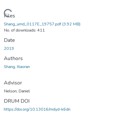
Loading...
Files
Shang_umd_0117E_19757.pdf
(3.92 MB)
No. of downloads: 411
Date
2019
Authors
Shang, Xiaoran
Advisor
Nelson, Daniel
DRUM DOI
https://doi.org/10.13016/mdyd-k6dn