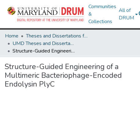
Communities
All of
&
DRUM
Collections
Home
Theses and Dissertations from UMD
UMD Theses and Dissertations
Structure-Guided Engineering of a Multimeric Bacteriophage-Encoded Endolysin PlyC
Structure-Guided Engineering of a
Multimeric Bacteriophage-Encoded
Endolysin PlyC