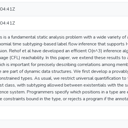
04:41Z
04:41Z
s is a fundamental static analysis problem with a wide variety of
omial time subtyping-based label flow inference that supports 
sion. Rehof et al have developed an efficient O(n^3) inference a
age (CFL) reachability. In this paper, we extend these results to
ch is important for precisely describing correlations among mem
pe are part of dynamic data structures. We first develop a prova
nstrained types. As usual, we restrict universal quantification to t
first class, with subtyping allowed between existentials with the
nce system. Programmers specify which positions in a type are ex
he constraints bound in the type, or rejects a program if the annota