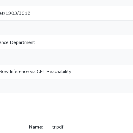
.net/1903/3018
ence Department
Flow Inference via CFL Reachability
Name:
tr.pdf