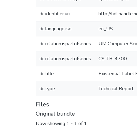
dc.identifier.uri
http://hdl.handle
dc.language.iso
en_US
dc.relation.ispartofseries
UM Computer Sci
dc.relation.ispartofseries
CS-TR-4700
dc.title
Existential Label 
dc.type
Technical Report
Files
Original bundle
Now showing
1 - 1 of 1