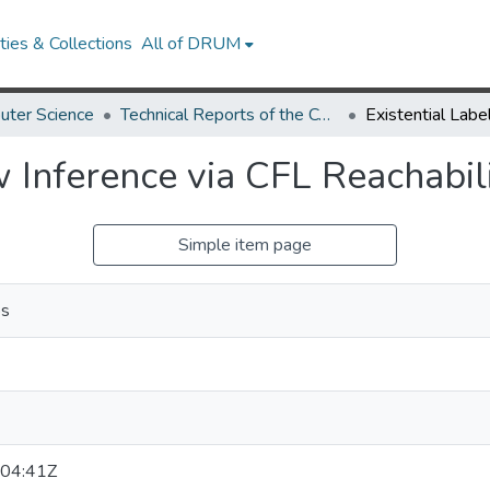
ies & Collections
All of DRUM
uter Science
Technical Reports of the Computer Science Department
w Inference via CFL Reachabil
Simple item page
os
04:41Z