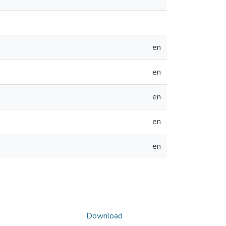
en
en
en
en
en
Download