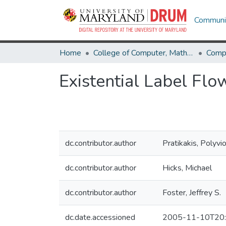
Communit
Home
College of Computer, Mathematical & Natural Sciences
Comp
Existential Label Flo
dc.contributor.author
Pratikakis, Polyvi
dc.contributor.author
Hicks, Michael
dc.contributor.author
Foster, Jeffrey S.
dc.date.accessioned
2005-11-10T20: