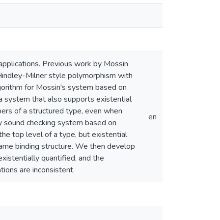
 applications. Previous work by Mossin
Hindley-Milner style polymorphism with
lgorithm for Mossin's system based on
 a system that also supports existential
bers of a structured type, even when
en
bly sound checking system based on
he top level of a type, but existential
 same binding structure. We then develop
istentially quantified, and the
tions are inconsistent.