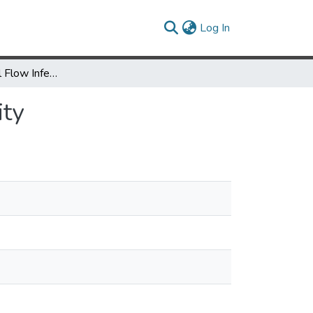
(current)
Log In
Existential Label Flow Inference via CFL Reachability
ity