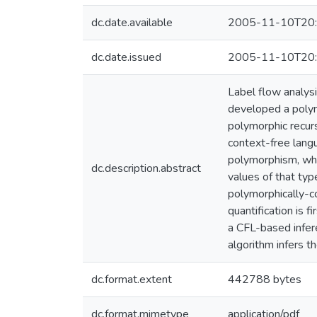
dc.date.available
2005-11-10T20:
dc.date.issued
2005-11-10T20:
Label flow analysi
developed a polyn
polymorphic recur
context-free langu
polymorphism, whi
dc.description.abstract
values of that ty
polymorphically-co
quantification is 
a CFL-based infere
algorithm infers t
dc.format.extent
442788 bytes
dc.format.mimetype
application/pdf