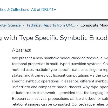
ies & Collections
All of DRUM
uter Science
Technical Reports from UMIACS
 with Type Specific Symbolic Encod
Abstract
We present a new symbolic model checking technique, wh
temporal properties in multi-typed transition systems. Spec
method uses multiple type-specific data encodings to r
states, and it carries out fixpoint computations via the c
specific symbolic operations. In essence, different symbol
unified into one composite model checker. Any type-speci
included in this framework -- provided that the language 
Boolean connectives, propositions can be checked for satis
relational images can be computed. Our technique relies o