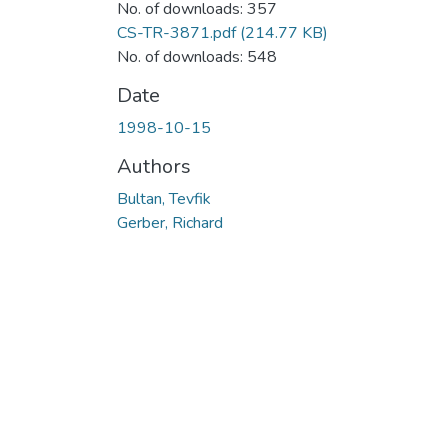
No. of downloads: 357
CS-TR-3871.pdf
(214.77 KB)
No. of downloads: 548
Date
1998-10-15
Authors
Bultan, Tevfik
Gerber, Richard