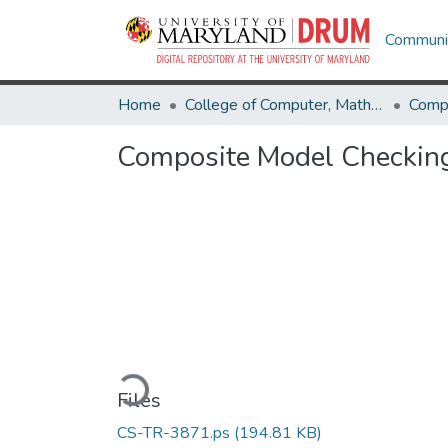
Communit
Home
College of Computer, Mathematical & Natural Sciences
Comp
Composite Model Checking
Loading...
Files
CS-TR-3871.ps
(194.81 KB)