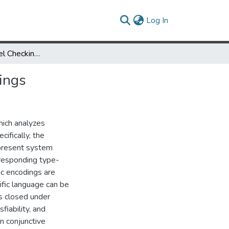
(current)
Log In
Composite Model Checking with Type Specific Symbolic Encodings
ings
ich analyzes
ifically, the
epresent system
orresponding type-
ic encodings are
fic language can be
is closed under
fiability, and
n conjunctive