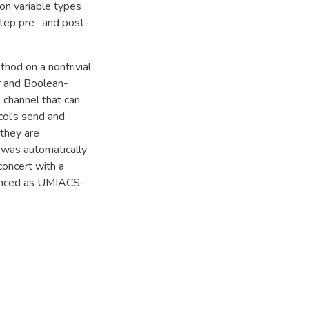
 on variable types
tep pre- and post-
hod on a nontrivial
er and Boolean-
 channel that can
col's send and
 they are
 was automatically
concert with a
renced as UMIACS-