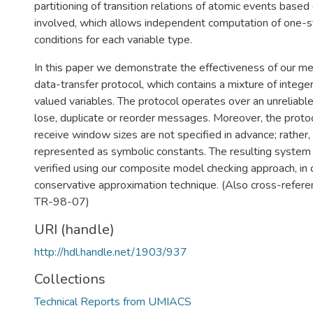
partitioning of transition relations of atomic events based
involved, which allows independent computation of one-s
conditions for each variable type.
In this paper we demonstrate the effectiveness of our met
data-transfer protocol, which contains a mixture of integ
valued variables. The protocol operates over an unreliable
lose, duplicate or reorder messages. Moreover, the proto
receive window sizes are not specified in advance; rather,
represented as symbolic constants. The resulting system
verified using our composite model checking approach, in 
conservative approximation technique. (Also cross-refe
TR-98-07)
URI (handle)
http://hdl.handle.net/1903/937
Collections
Technical Reports from UMIACS