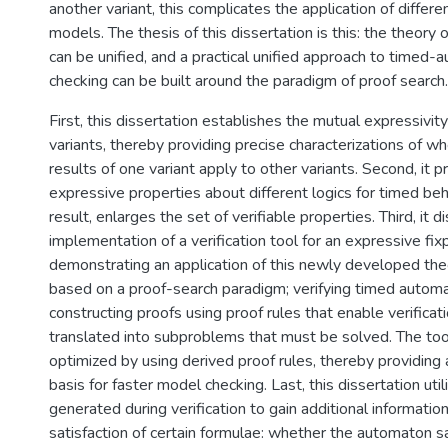
another variant, this complicates the application of differe
models. The thesis of this dissertation is this: the theory
can be unified, and a practical unified approach to timed
checking can be built around the paradigm of proof search.
First, this dissertation establishes the mutual expressivi
variants, thereby providing precise characterizations of wh
results of one variant apply to other variants. Second, it 
expressive properties about different logics for timed beh
result, enlarges the set of verifiable properties. Third, it 
implementation of a verification tool for an expressive fix
demonstrating an application of this newly developed theo
based on a proof-search paradigm; verifying timed automa
constructing proofs using proof rules that enable verifica
translated into subproblems that must be solved. The too
optimized by using derived proof rules, thereby providing 
basis for faster model checking. Last, this dissertation uti
generated during verification to gain additional informati
satisfaction of certain formulae: whether the automaton sa