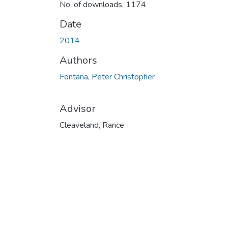
No. of downloads: 1174
Date
2014
Authors
Fontana, Peter Christopher
Advisor
Cleaveland, Rance