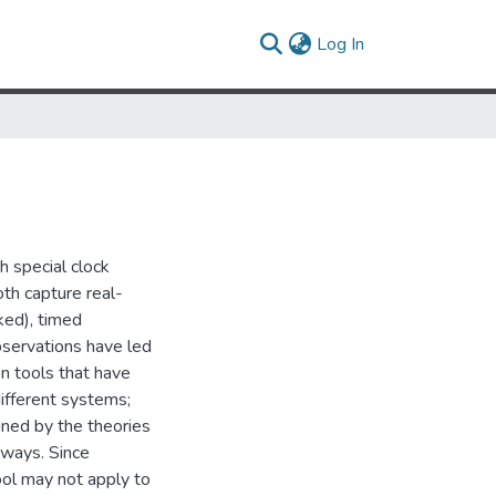
(current)
Log In
 special clock
oth capture real-
ked), timed
servations have led
n tools that have
different systems;
ined by the theories
t ways. Since
tool may not apply to