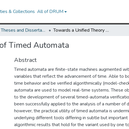
ies & Collections
All of DRUM
UMD Theses and Dissertations
Towards a Unified Theory of Timed Automata
 of Timed Automata
Abstract
Timed automata are finite-state machines augmented with
variables that reflect the advancement of time. Able to b
time behavior and be verified algorithmically (model-chec
automata are used to model real-time systems. These ob
to the development of several timed-automata verificatio
been successfully applied to the analysis of a number of 
however, the practical utility of timed automata is underm
underlying different tools differing in subtle but importan
algorithmic results that hold for the variant used by one 