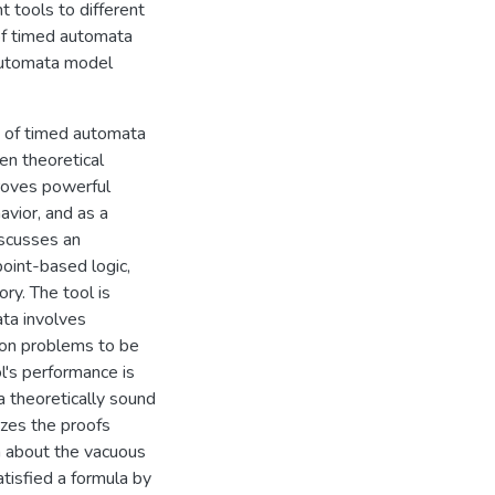
nt tools to different
 of timed automata
-automata model
ty of timed automata
en theoretical
proves powerful
avior, and as a
discusses an
point-based logic,
ry. The tool is
ta involves
tion problems to be
l's performance is
a theoretically sound
lizes the proofs
on about the vacuous
tisfied a formula by