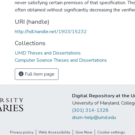
never satisfying certain premises of that specification. Thi
often obtained without significantly decreasing the verifie
URI (handle)
http://hdl.handle.net/1903/15232
Collections
UMD Theses and Dissertations
Computer Science Theses and Dissertations
Full item page
Digital Repository at the U
University of Maryland, Col
(301) 314-1328
drum-help@umd.edu
Privacy policy
Web Accessibility
Give Now
Cookie settings