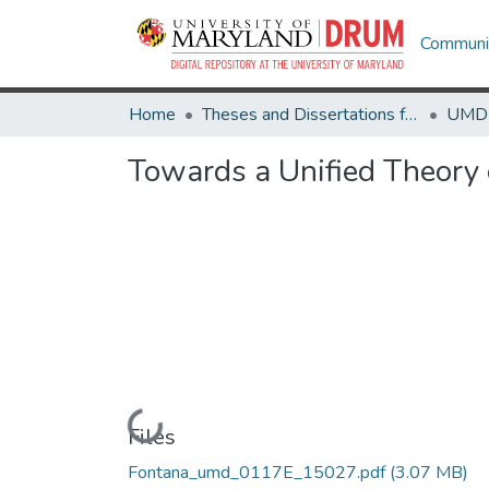
Communit
Home
Theses and Dissertations from UMD
Towards a Unified Theory
Loading...
Files
Fontana_umd_0117E_15027.pdf
(3.07 MB)