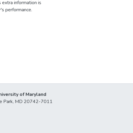
s extra information is
r's performance.
niversity of Maryland
lege Park, MD 20742-7011