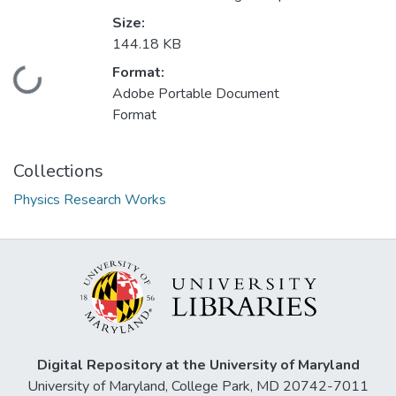
Size:
144.18 KB
Format:
Loading...
Adobe Portable Document
Format
Collections
Physics Research Works
Digital Repository at the University of Maryland
University of Maryland, College Park, MD 20742-7011