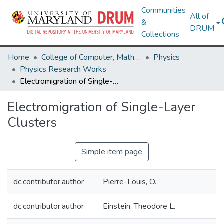
Communities
All of
&
DRUM
Collections
Home
College of Computer, Mathematical & Natural Sciences
Physics
Physics Research Works
Electromigration of Single-Layer Clusters
Electromigration of Single-Layer
Clusters
Simple item page
dc.contributor.author
Pierre-Louis, O.
dc.contributor.author
Einstein, Theodore L.