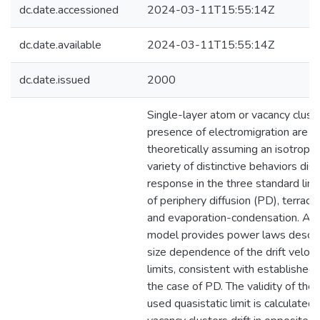
dc.date.accessioned
2024-03-11T15:55:14Z
dc.date.available
2024-03-11T15:55:14Z
dc.date.issued
2000
Single-layer atom or vacancy cluste
presence of electromigration are s
theoretically assuming an isotropi
variety of distinctive behaviors dis
response in the three standard limi
of periphery diffusion (PD), terrace 
and evaporation-condensation. A g
model provides power laws descri
size dependence of the drift veloci
limits, consistent with established 
the case of PD. The validity of the
used quasistatic limit is calculate