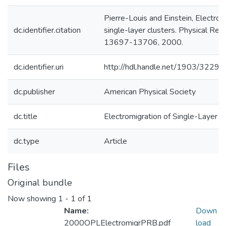
Pierre-Louis and Einstein, Electrom
dc.identifier.citation
single-layer clusters. Physical Rev
13697-13706, 2000.
dc.identifier.uri
http://hdl.handle.net/1903/32299
dc.publisher
American Physical Society
dc.title
Electromigration of Single-Layer C
dc.type
Article
Files
Original bundle
Now showing
1 - 1 of 1
Name:
Down
2000OPLElectromigrPRB.pdf
load