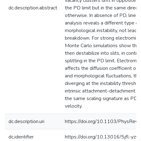
vacancy clusters drift in opposite di
dc.description.abstract
the PD limit but in the same direct
otherwise. In absence of PD, linear 
analysis reveals a different type of
morphological instability, not leadin
breakdown. For strong electromigra
Monte Carlo simulations show that
then destabilize into slits, in contra
splitting in the PD limit. Electromig
affects the diffusion coefficient of 
and morphological fluctuations, the
diverging at the instability thresho
intrinsic attachment-detachment bi
the same scaling signature as PD in
velocity.
dc.description.uri
https://doi.org/10.1103/PhysRev
dc.identifier
https://doi.org/10.13016/5jfl-yzyz