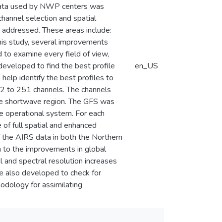
S data used by NWP centers was
channel selection and spatial
y addressed. These areas include:
this study, several improvements
 to examine every field of view,
 developed to find the best profile
en_US
help identify the best profiles to
152 to 251 channels. The channels
the shortwave region. The GFS was
the operational system. For each
 of full spatial and enhanced
of the AIRS data in both the Northern
 to the improvements in global
l and spectral resolution increases
e also developed to check for
hodology for assimilating