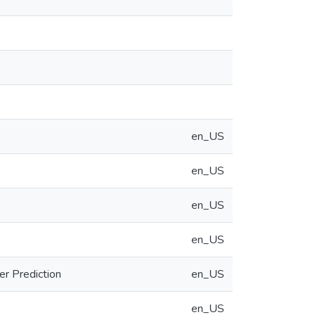
en_US
en_US
en_US
en_US
er Prediction
en_US
en_US