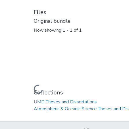
Files
Original bundle
Now showing
1 - 1 of 1
Loading...
Collections
UMD Theses and Dissertations
Atmospheric & Oceanic Science Theses and Dis