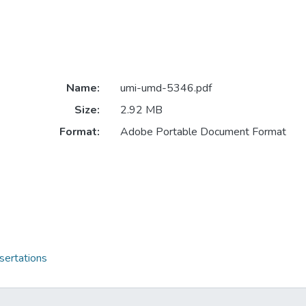
Name:
umi-umd-5346.pdf
Size:
2.92 MB
Format:
Adobe Portable Document Format
sertations