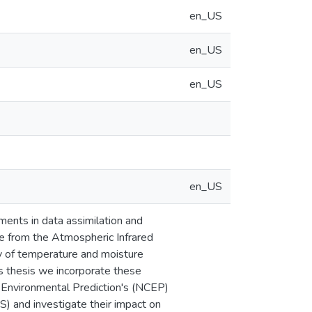
en_US
en_US
en_US
en_US
ments in data assimilation and
le from the Atmospheric Infrared
cy of temperature and moisture
is thesis we incorporate these
r Environmental Prediction's (NCEP)
 and investigate their impact on