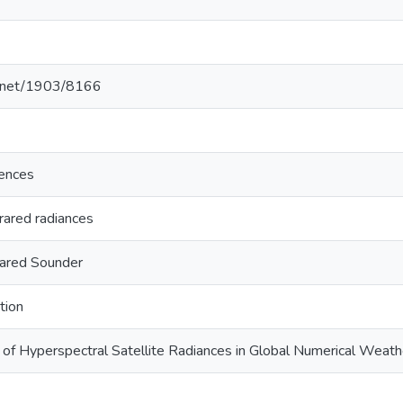
le.net/1903/8166
ences
frared radiances
rared Sounder
tion
 of Hyperspectral Satellite Radiances in Global Numerical Weath