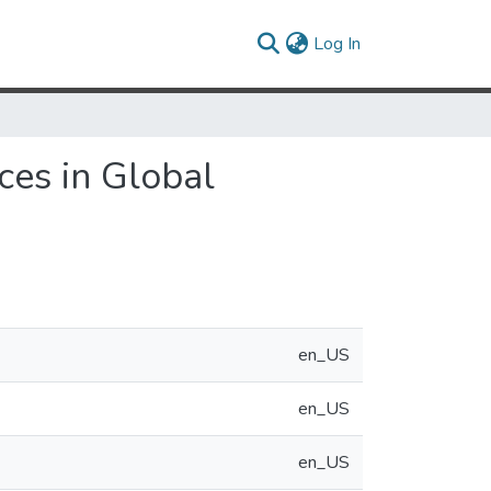
(current)
Log In
ces in Global
en_US
en_US
en_US