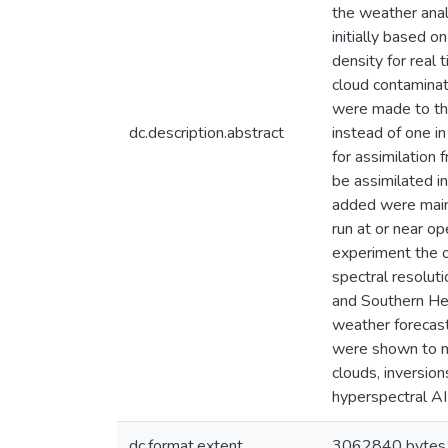
the weather anal
initially based o
density for real
cloud contaminat
were made to the
dc.description.abstract
instead of one in
for assimilation
be assimilated i
added were mainl
run at or near op
experiment the o
spectral resoluti
and Southern He
weather forecasts
were shown to ma
clouds, inversion
hyperspectral A
dc.format.extent
3062840 bytes