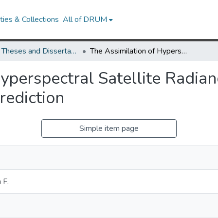
ies & Collections
All of DRUM
UMD Theses and Dissertations
The Assimilation of Hyperspectral Satellite Radiances in Global Numerical Weather Prediction
yperspectral Satellite Radian
ediction
Simple item page
 F.