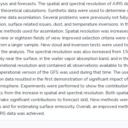
ysis and forecasts. The spatial and spectral resolution of AIR
n theoretical calculations. Synthetic data were used to determine 
 time data assimilation. Several problems were previously not full
ion, surface related issues, dust, and temperature inversions. In 
 methods used for assimilation. Spatial resolution was increased
 nine or eighteen fields of view. Improved selection criteria were
 from a larger sample. New cloud and inversion tests were used to 
n the analysis. The spectral resolution was also increased from 
y near the surface, in the water vapor absorption band, and in 
erational resolution and contained all observations available to 
perational version of the GFS was used during that time. The use
on data resulted in the first demonstration of significant impact 
misphere. Experiments were performed to show the contribution
 from the increase in spatial and spectral resolution. Both spatia
ke significant contributions to forecast skill. New methods wer
s and for estimating surface emissivity. Overall, an improved met
IRS data was achieved.