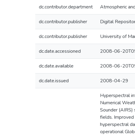
dc.contributor.department
Atmospheric and
dc.contributor.publisher
Digital Reposito
dc.contributor.publisher
University of Ma
dc.date.accessioned
2008-06-20T05
dc.date.available
2008-06-20T05
dc.date.issued
2008-04-29
Hyperspectral in
Numerical Weathe
Sounder (AIRS) s
fields. Improved
hyperspectral da
operational Glo