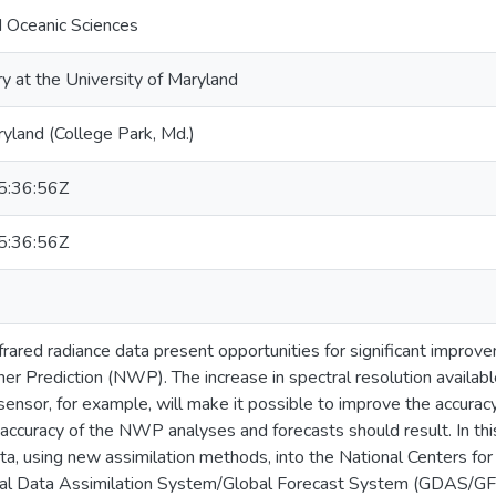
 Oceanic Sciences
ry at the University of Maryland
ryland (College Park, Md.)
:36:56Z
:36:56Z
frared radiance data present opportunities for significant improve
r Prediction (NWP). The increase in spectral resolution availab
ensor, for example, will make it possible to improve the accura
 accuracy of the NWP analyses and forecasts should result. In th
ta, using new assimilation methods, into the National Centers fo
bal Data Assimilation System/Global Forecast System (GDAS/GFS)