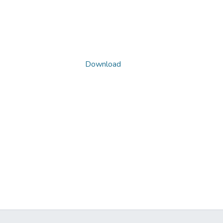
Download