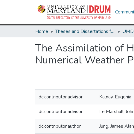
Communit
Home
Theses and Dissertations from UMD
The Assimilation of H
Numerical Weather Pr
dc.contributor.advisor
Kalnay, Eugenia
dc.contributor.advisor
Le Marshall, John
dc.contributor.author
Jung, James Alan