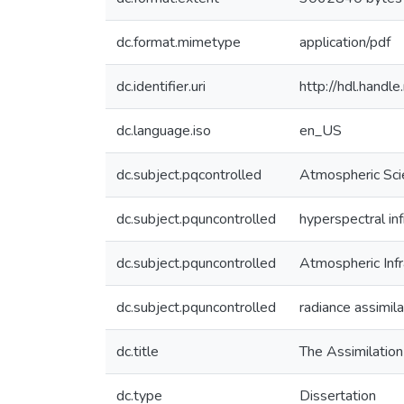
dc.format.mimetype
application/pdf
dc.identifier.uri
http://hdl.hand
dc.language.iso
en_US
dc.subject.pqcontrolled
Atmospheric Sci
dc.subject.pquncontrolled
hyperspectral in
dc.subject.pquncontrolled
Atmospheric Inf
dc.subject.pquncontrolled
radiance assimila
dc.title
The Assimilation
dc.type
Dissertation