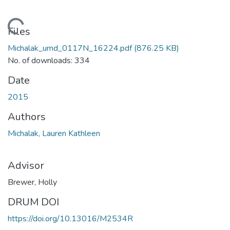
Loading...
Files
Michalak_umd_0117N_16224.pdf
(876.25 KB)
No. of downloads: 334
Date
2015
Authors
Michalak, Lauren Kathleen
Advisor
Brewer, Holly
DRUM DOI
https://doi.org/10.13016/M2534R