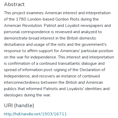
Abstract
This project examines American interest and interpretation
of the 1780 London-based Gordon Riots during the
American Revolution. Patriot and Loyalist newspapers and
personal correspondence is reviewed and analyzed to
demonstrate broad interest in the British domestic
disturbance and usage of the riots and the government's
response to affirm support for Americans' particular position
on the war for independence. This interest and interpretation
is confirmation of a continued transatlantic dialogue and
spread of information post-signing of the Declaration of
Independence, and recovers an instance of continued
interconnectedness between the British and American
publics that informed Patriots and Loyalists' identities and
ideologies during the war.
URI (handle)
http://hdl.handle.net/1903/16711