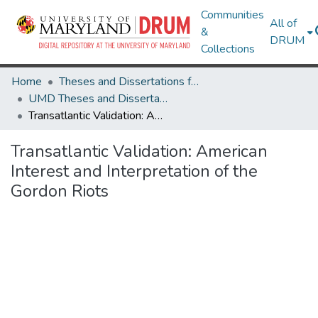
Communities
All of
&
DRUM
Collections
Home
Theses and Dissertations from UMD
UMD Theses and Dissertations
Transatlantic Validation: American Interest and Interpretation of the Gordon Riots
Transatlantic Validation: American
Interest and Interpretation of the
Gordon Riots