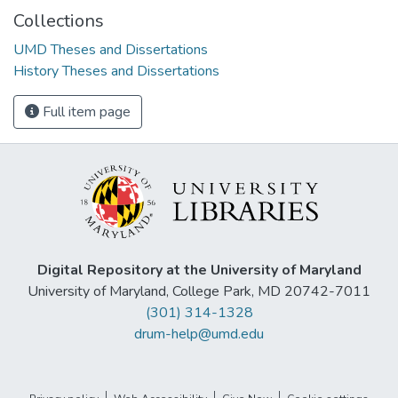
Collections
UMD Theses and Dissertations
History Theses and Dissertations
Full item page
Digital Repository at the University of Maryland
University of Maryland, College Park, MD 20742-7011
(301) 314-1328
drum-help@umd.edu