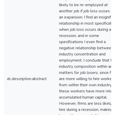
likely to be re-employed at
another job if job loss occurs du
an expansion; I find an insignific
relationship in most specificati
when job loss occurs during a
recession, and in some
specifications I even find a
negative relationship between
industry concentration and
employment. I conclude that th
industry composition within an 
matters for job losers, since fi
dc.description.abstract
are more willing to hire worker
from within their own industry, 
these workers have more relev
accumulated human capital.
However, firms are less likely 
hire during a recession, making 