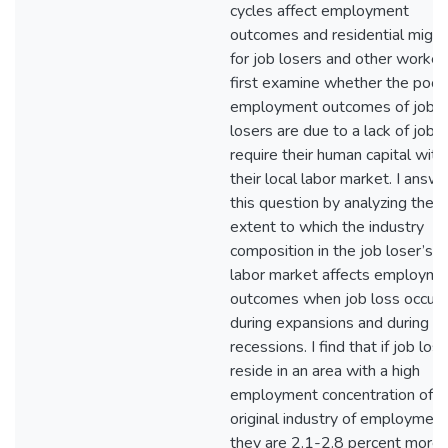
cycles affect employment
outcomes and residential migra
for job losers and other workers
first examine whether the poor
employment outcomes of job
losers are due to a lack of jobs
require their human capital with
their local labor market. I answ
this question by analyzing the
extent to which the industry
composition in the job loser’s l
labor market affects employme
outcomes when job loss occurs
during expansions and during
recessions. I find that if job los
reside in an area with a high
employment concentration of th
original industry of employment
they are 2.1-2.8 percent more