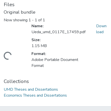
Files
Original bundle
Now showing
1 - 1 of 1
Name:
Down
Ueda_umd_0117E_17459.pdf
load
Size:
1.15 MB
Format:
ding...
Adobe Portable Document
Format
Collections
UMD Theses and Dissertations
Economics Theses and Dissertations