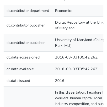
dc.contributor.department
Economics
Digital Repository at the Univer
dc.contributor.publisher
of Maryland
University of Maryland (College
dc.contributor.publisher
Park, Md.)
dc.date.accessioned
2016-09-03T05:42:26Z
dc.date.available
2016-09-03T05:42:26Z
dc.date.issued
2016
In this dissertation, I explore h
workers’ human capital, local
industry composition, and busi