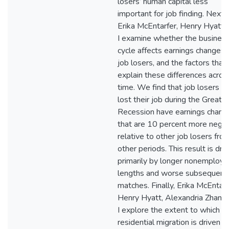
losers’ human capital less
important for job finding. Next,
Erika McEntarfer, Henry Hyatt,
I examine whether the busines
cycle affects earnings changes 
job losers, and the factors that
explain these differences acros
time. We find that job losers 
lost their job during the Great
Recession have earnings chang
that are 10 percent more negat
relative to other job losers fro
other periods. This result is dri
primarily by longer nonemploy
lengths and worse subsequent
matches. Finally, Erika McEntarf
Henry Hyatt, Alexandria Zhang,
I explore the extent to which
residential migration is driven b