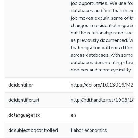
job opportunities. We use four
databases and find that change
job moves explain some of the
changes in residential migration
but the relationship is not as s
as previously documented. We 
that migration patterns differ
across databases, with some
databases documenting steepe
declines and more cyclicality.
dc.identifier
https://doi.org/10.13016/M2
dc.identifier.uri
http://hdl.handle.net/1903/18
dc.language.iso
en
dc.subject.pqcontrolled
Labor economics