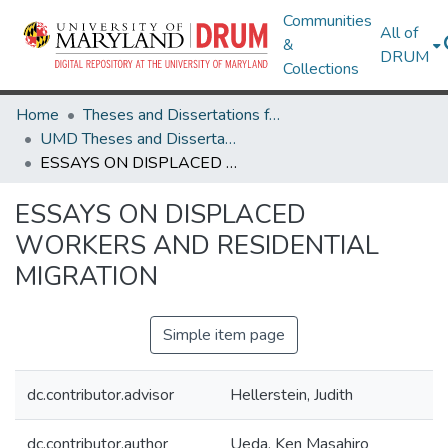
Communities
All of
&
DRUM
Collections
Home
Theses and Dissertations from UMD
UMD Theses and Dissertations
ESSAYS ON DISPLACED WORKERS AND RESIDENTIAL MIGRATION
ESSAYS ON DISPLACED
WORKERS AND RESIDENTIAL
MIGRATION
Simple item page
dc.contributor.advisor
Hellerstein, Judith
dc.contributor.author
Ueda, Ken Masahiro