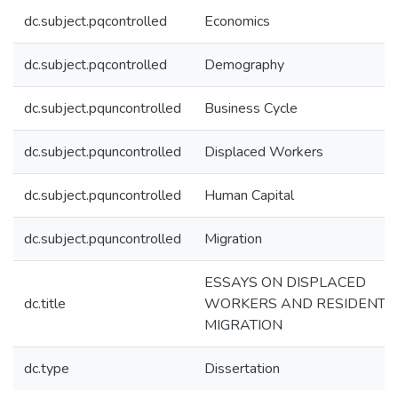
dc.subject.pqcontrolled
Economics
dc.subject.pqcontrolled
Demography
dc.subject.pquncontrolled
Business Cycle
dc.subject.pquncontrolled
Displaced Workers
dc.subject.pquncontrolled
Human Capital
dc.subject.pquncontrolled
Migration
ESSAYS ON DISPLACED
dc.title
WORKERS AND RESIDENTI
MIGRATION
dc.type
Dissertation