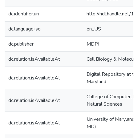
dc.identifier.uri
http://hdl.handle.net/
dc.language.iso
en_US
dc.publisher
MDPI
dc.relation.isAvailableAt
Cell Biology & Molecula
Digital Repository at th
dc.relation.isAvailableAt
Maryland
College of Computer, M
dc.relation.isAvailableAt
Natural Sciences
University of Maryland (
dc.relation.isAvailableAt
MD)