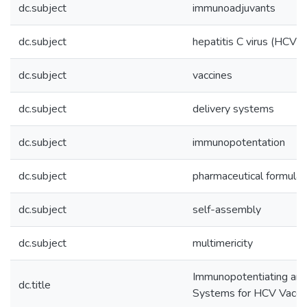
dc.subject
immunoadjuvants
dc.subject
hepatitis C virus (HCV)
dc.subject
vaccines
dc.subject
delivery systems
dc.subject
immunopotentation
dc.subject
pharmaceutical formulat
dc.subject
self-assembly
dc.subject
multimericity
Immunopotentiating and
dc.title
Systems for HCV Vacci