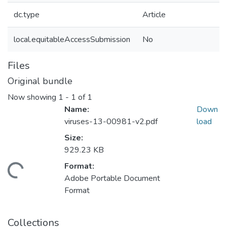
dc.type
Article
local.equitableAccessSubmission
No
Files
Original bundle
Now showing
1 - 1 of 1
Name:
Down
viruses-13-00981-v2.pdf
load
Size:
929.23 KB
Format:
ading...
Adobe Portable Document
Format
Collections