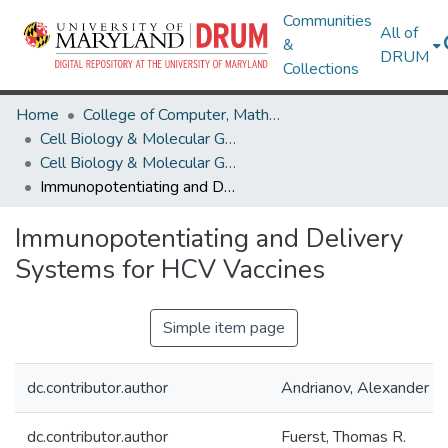
Communities
All of
&
DRUM
Collections
Home
College of Computer, Mathematical & Natural Sciences
Cell Biology & Molecular Genetics
Cell Biology & Molecular Genetics Research Works
Immunopotentiating and Delivery Systems for HCV Vaccines
Immunopotentiating and Delivery
Systems for HCV Vaccines
Simple item page
dc.contributor.author
Andrianov, Alexander K.
dc.contributor.author
Fuerst, Thomas R.