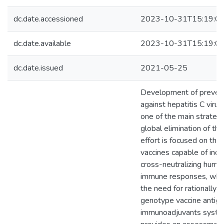
dc.date.accessioned
2023-10-31T15:19:0
dc.date.available
2023-10-31T15:19:0
dc.date.issued
2021-05-25
Development of prevent
against hepatitis C viru
one of the main strategi
global elimination of th
effort is focused on the
vaccines capable of indu
cross-neutralizing humor
immune responses, which
the need for rationally 
genotype vaccine antig
immunoadjuvants system