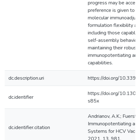
progress may be acceler
preference is given to 
molecular immunoadjuva
formulation flexibility an
including those capable
self-assembly behavior,
maintaining their robust
immunopotentiating and
capabilities.
dc.description.uri
https://doi.org/10.33
https://doi.org/10.13
dc.identifier
s85x
Andrianov, A.K.; Fuerst, 
Immunopotentiating and
dc.identifier.citation
Systems for HCV Vaccin
2021, 13, 981.