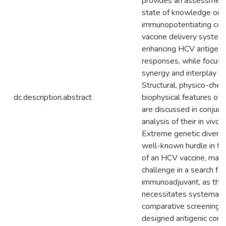
provides an assessment 
state of knowledge on
immunopotentiating co
vaccine delivery system
enhancing HCV antigen-
responses, while focusi
synergy and interplay of
Structural, physico-chem
dc.description.abstract
biophysical features of
are discussed in conjunc
analysis of their in vivo
Extreme genetic divers
well-known hurdle in t
of an HCV vaccine, may 
challenge in a search for
immunoadjuvant, as the 
necessitates systemati
comparative screening of
designed antigenic cons