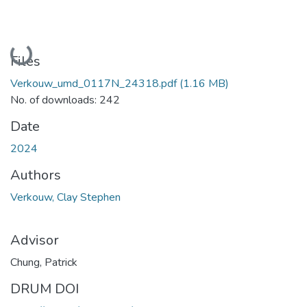
Loading...
Files
Verkouw_umd_0117N_24318.pdf
(1.16 MB)
No. of downloads: 242
Date
2024
Authors
Verkouw, Clay Stephen
Advisor
Chung, Patrick
DRUM DOI