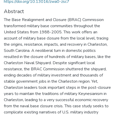
https://doi.org/10.13016/zwa0-zsc7
Abstract
The Base Realignment and Closure (BRAC) Commission
transformed military base communities throughout the
United States from 1988-2005. This work offers an
account of military base closure from the local level, tracing
the origins, resistance, impacts, and recovery in Charleston,
South Carolina. A neoliberal turn in domestic politics
resulted in the closure of hundreds of military bases, like the
Charleston Naval Shipyard. Despite significant local
resistance, the BRAC Commission shuttered the shipyard,
ending decades of military investment and thousands of
stable government jobs in the Charleston region. Yet,
Charleston leaders took important steps in the post-closure
years to maintain the traditions of military Keynesianism in
Charleston, leading to a very successful economic recovery
from the naval base closure crisis. This case study seeks to
complicate existing narratives of U.S. military industry