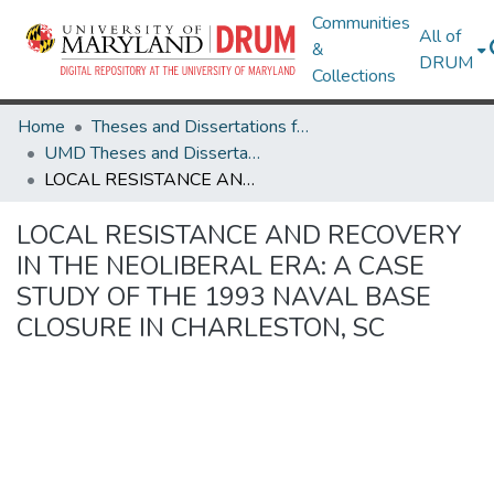
Communities
All of
&
DRUM
Collections
Home
Theses and Dissertations from UMD
UMD Theses and Dissertations
LOCAL RESISTANCE AND RECOVERY IN THE NEOLIBERAL ERA: A CASE STUDY OF THE 1993 NAVAL BASE CLOSURE IN CHARLESTON, SC
LOCAL RESISTANCE AND RECOVERY
IN THE NEOLIBERAL ERA: A CASE
STUDY OF THE 1993 NAVAL BASE
CLOSURE IN CHARLESTON, SC