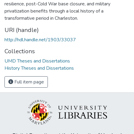
resilience, post-Cold War base closure, and military
privatization benefits through a local history of a
transformative period in Charleston.
URI (handle)
http://hdl.handle.net/1903/33037
Collections
UMD Theses and Dissertations
History Theses and Dissertations
Full item page