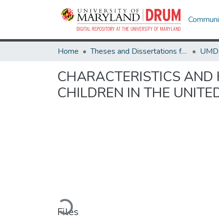
Communit
Home
Theses and Dissertations from UMD
CHARACTERISTICS AND
CHILDREN IN THE UNITE
Loading...
Files