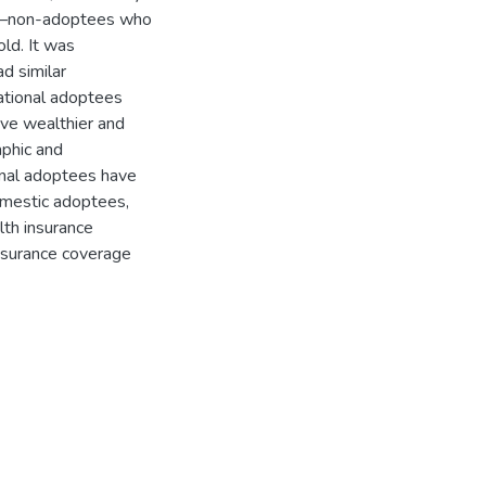
ts—non-adoptees who
old. It was
d similar
ational adoptees
ve wealthier and
aphic and
onal adoptees have
omestic adoptees,
lth insurance
nsurance coverage