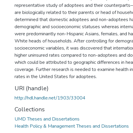
representative study of adoptees and their counterpar
are biologically related to their parents or head of househ
determined that domestic adoptees and non-adoptees ha
demographic and socioeconomic statuses whereas intern
were predominantly non-Hispanic Asians, females, and ha
White heads of households. After controlling for demogr
socioeconomic variables, it was discovered that internati
higher uninsured rates compared to non-adoptees and d
which could be attributed to geographic differences in hea
coverage. Further research is needed to examine health i
rates in the United States for adoptees.
URI (handle)
http://hdl.handle.net/1903/33004
Collections
UMD Theses and Dissertations
Health Policy & Management Theses and Dissertations