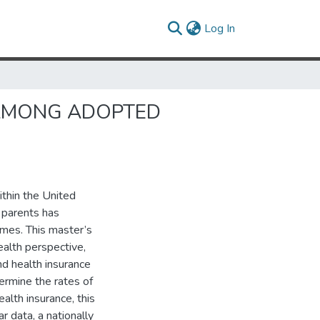
(current)
Log In
 AMONG ADOPTED
ithin the United
 parents has
omes. This master’s
ealth perspective,
d health insurance
ermine the rates of
ealth insurance, this
data, a nationally