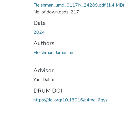
Fleishman_umd_0117N_24289.pdf
(1.4 MB)
No. of downloads: 217
Date
2024
Authors
Fleishman, Jamie Lin
Advisor
Yue, Dahai
DRUM DOI
https://doi.org/10.13016/a4me-6qyz