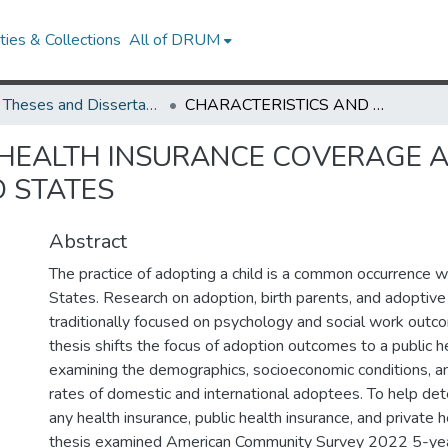
ies & Collections
All of DRUM
UMD Theses and Dissertations
CHARACTERISTICS AND HEALTH INSURANCE COVERAGE AMONG ADOPTED CHILDREN IN THE UNITED STATES
 HEALTH INSURANCE COVERAGE
D STATES
Abstract
The practice of adopting a child is a common occurrence w
States. Research on adoption, birth parents, and adoptive
traditionally focused on psychology and social work outc
thesis shifts the focus of adoption outcomes to a public h
examining the demographics, socioeconomic conditions, an
rates of domestic and international adoptees. To help det
any health insurance, public health insurance, and private h
thesis examined American Community Survey 2022 5-year 