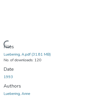
Loading...
Files
Luebering, A.pdf
(31.81 MB)
No. of downloads: 120
Date
1993
Authors
Luebering, Anne