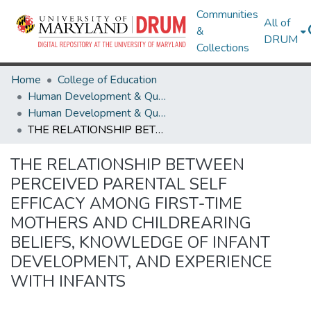
Communities
All of
&
DRUM
Collections
Home
College of Education
Human Development & Quantitative Methodology
Human Development & Quantitative Methodology Theses and Dissertations
THE RELATIONSHIP BETWEEN PERCEIVED PARENTAL SELF EFFICACY AMONG FIRST-TIME MOTHERS AND CHILDREARING BELIEFS, KNOWLEDGE OF INFANT DEVELOPMENT, AND EXPERIENCE WITH INFANTS
THE RELATIONSHIP BETWEEN
PERCEIVED PARENTAL SELF
EFFICACY AMONG FIRST-TIME
MOTHERS AND CHILDREARING
BELIEFS, KNOWLEDGE OF INFANT
DEVELOPMENT, AND EXPERIENCE
WITH INFANTS