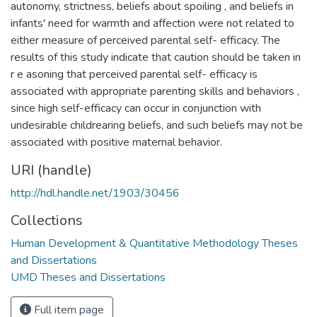
autonomy, strictness, beliefs about spoiling , and beliefs in
infants' need for warmth and affection were not related to
either measure of perceived parental self- efficacy. The
results of this study indicate that caution should be taken in
r e asoning that perceived parental self- efficacy is
associated with appropriate parenting skills and behaviors ,
since high self-efficacy can occur in conjunction with
undesirable childrearing beliefs, and such beliefs may not be
associated with positive maternal behavior.
URI (handle)
http://hdl.handle.net/1903/30456
Collections
Human Development & Quantitative Methodology Theses
and Dissertations
UMD Theses and Dissertations
Full item page