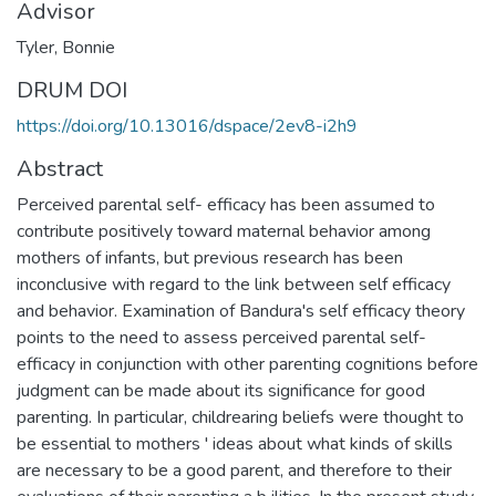
Advisor
Tyler, Bonnie
DRUM DOI
https://doi.org/10.13016/dspace/2ev8-i2h9
Abstract
Perceived parental self- efficacy has been assumed to
contribute positively toward maternal behavior among
mothers of infants, but previous research has been
inconclusive with regard to the link between self efficacy
and behavior. Examination of Bandura's self efficacy theory
points to the need to assess perceived parental self-
efficacy in conjunction with other parenting cognitions before
judgment can be made about its significance for good
parenting. In particular, childrearing beliefs were thought to
be essential to mothers ' ideas about what kinds of skills
are necessary to be a good parent, and therefore to their