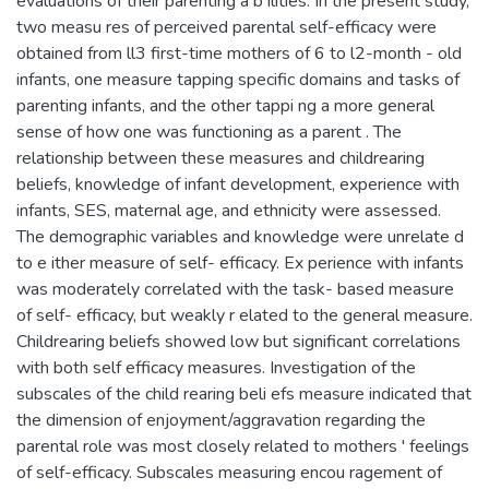
evaluations of their parenting a b ilities. In the present study,
two measu res of perceived parental self-efficacy were
obtained from ll3 first-time mothers of 6 to l2-month - old
infants, one measure tapping specific domains and tasks of
parenting infants, and the other tappi ng a more general
sense of how one was functioning as a parent . The
relationship between these measures and childrearing
beliefs, knowledge of infant development, experience with
infants, SES, maternal age, and ethnicity were assessed.
The demographic variables and knowledge were unrelate d
to e ither measure of self- efficacy. Ex perience with infants
was moderately correlated with the task- based measure
of self- efficacy, but weakly r elated to the general measure.
Childrearing beliefs showed low but significant correlations
with both self efficacy measures. Investigation of the
subscales of the child rearing beli efs measure indicated that
the dimension of enjoyment/aggravation regarding the
parental role was most closely related to mothers ' feelings
of self-efficacy. Subscales measuring encou ragement of