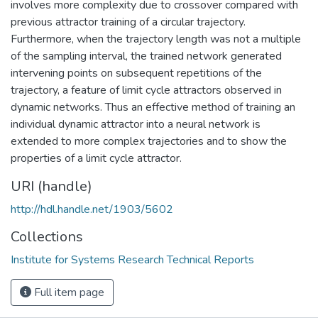
involves more complexity due to crossover compared with
previous attractor training of a circular trajectory.
Furthermore, when the trajectory length was not a multiple
of the sampling interval, the trained network generated
intervening points on subsequent repetitions of the
trajectory, a feature of limit cycle attractors observed in
dynamic networks. Thus an effective method of training an
individual dynamic attractor into a neural network is
extended to more complex trajectories and to show the
properties of a limit cycle attractor.
URI (handle)
http://hdl.handle.net/1903/5602
Collections
Institute for Systems Research Technical Reports
Full item page