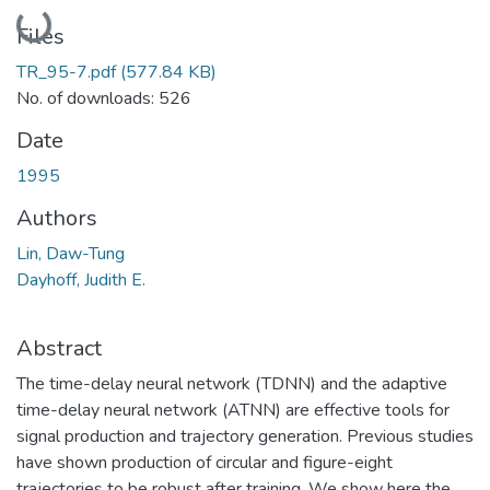
Loading...
Files
TR_95-7.pdf
(577.84 KB)
No. of downloads: 526
Date
1995
Authors
Lin, Daw-Tung
Dayhoff, Judith E.
Abstract
The time-delay neural network (TDNN) and the adaptive
time-delay neural network (ATNN) are effective tools for
signal production and trajectory generation. Previous studies
have shown production of circular and figure-eight
trajectories to be robust after training. We show here the