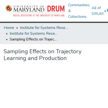
Communities
All of
&
DRUM
Collections
Home
Institute for Systems Research
Institute for Systems Research Technical Reports
Sampling Effects on Trajectory Learning and Production
Sampling Effects on Trajectory
Learning and Production