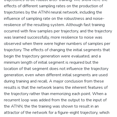
effects of different sampling rates on the production of
trajectories by the ATNN neural network, including the
influence of sampling rate on the robustness and noise-
resilience of the resulting system. Although fast training
occurred with few samples per trajectory, and the trajectory
was learned successfully, more resilience to noise was
observed when there were higher numbers of samples per
trajectory. The effects of changing the initial segments that
begin the trajectory generation were evaluated, and a
minimum length of initial segment is required but the
location of that segment does not influence the trajectory
generation, even when different initial segments are used
during training and recall. A major conclusion from these
results is that the network learns the inherent features of
the trajectory rather than memorizing each point. When a
recurrent loop was added from the output to the input of
the ATNN, the the training was shown to result in an
attractor of the network for a figure-eight trajectory, which