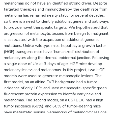
melanomas do not have an identified strong driver. Despite
targeted therapies and immunotherapy, the death rate from
melanoma has remained nearly static for several decades,
so there is a need to identify additional genes and pathways
to provide novel therapeutic targets. We hypothesized that
progression of melanocytic lesions from benign to malignant
is associated with the acquisition of additional genomic
mutations. Unlike wildtype mice, hepatocyte growth factor
(HGF) transgenic mice have “humanized” distribution of
melanocytes along the dermal-epidermal junction. Following
a single dose of UV at 3 days of age, HGF mice develop
melanocytic nevi and melanomas. In this project, two HGF
models were used to generate melanocytic lesions. The
first model, on an albino FVB background had a tumor
incidence of only 10% and used melanocyte-specific green
fluorescent protein expression to identify early nevi and
melanomas. The second model, on a C57BL/6 had a high
tumor incidence (80%), and 60% of tumor-bearing mice
have metastatic lesions. Sequencing of melanocytic lesions