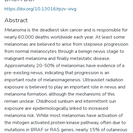
https://doi.org/10.13016/rpzv-vivg
Abstract
Melanoma is the deadliest skin cancer and is responsible for
nearly 60,000 deaths worldwide each year. At least some
melanomas are believed to arise from stepwise progression
from normal melanocytes through a benign nevus stage to
malignant melanoma and finally metastatic disease.
Approximately 20-50% of melanomas have evidence of a
pre-existing nevus, indicating that progression is an
important route of melanomagenesis. Ultraviolet radiation
exposure is believed to play an important role in nevus and
melanoma formation, although the mechanisms of this
remain unclear. Childhood sunburn and intermittent sun
exposure are epidemiologically linked to increased
melanoma risk. While most melanomas have activation of
the mitogen activated protein kinase pathway, often due to
mutations in BRAF or RAS genes, nearly 15% of cutaneous