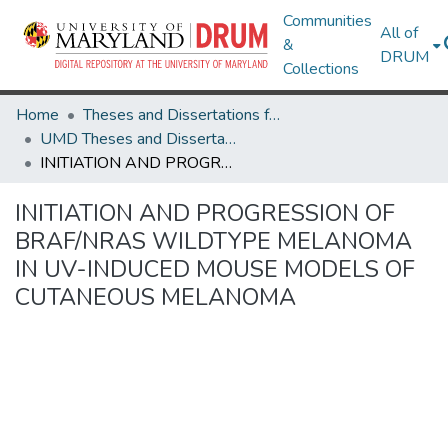
Communities
All of
&
DRUM
Collections
Home
Theses and Dissertations from UMD
UMD Theses and Dissertations
INITIATION AND PROGRESSION OF BRAF/NRAS WILDTYPE MELANOMA IN UV-INDUCED MOUSE MODELS OF CUTANEOUS MELANOMA
INITIATION AND PROGRESSION OF
BRAF/NRAS WILDTYPE MELANOMA
IN UV-INDUCED MOUSE MODELS OF
CUTANEOUS MELANOMA