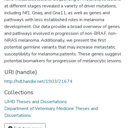
at different stages revealed a variety of driver mutations,
including Nf1, Gnaq, and Gna11, as well as genes and
pathways with less established roles in melanoma
development. Our data provide a broad overview of genes
and pathways involved in progression of non-BRAF, non-
NRAS melanoma. Additionally, we present the first
potential germline variants that may increase metastatic
susceptibility for melanoma patients. These genes suggest
potential biomarkers for progression of melanocytic lesions.
URI (handle)
http://hdl.handle.net/1903/21674
Collections
UMD Theses and Dissertations
Department of Veterinary Medicine Theses and
Dissertations