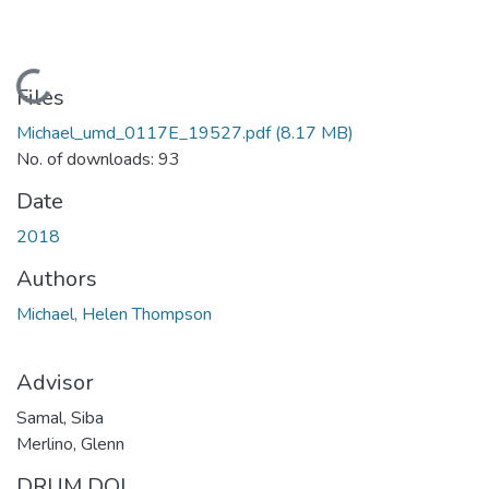
Loading...
Files
Michael_umd_0117E_19527.pdf
(8.17 MB)
No. of downloads: 93
Date
2018
Authors
Michael, Helen Thompson
Advisor
Samal, Siba
Merlino, Glenn
DRUM DOI