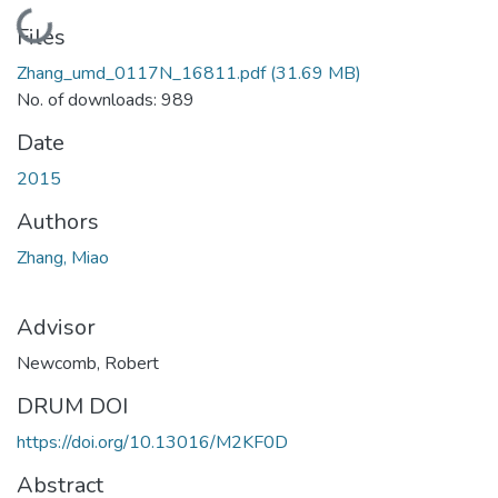
Loading...
Files
Zhang_umd_0117N_16811.pdf
(31.69 MB)
No. of downloads: 989
Date
2015
Authors
Zhang, Miao
Advisor
Newcomb, Robert
DRUM DOI
https://doi.org/10.13016/M2KF0D
Abstract