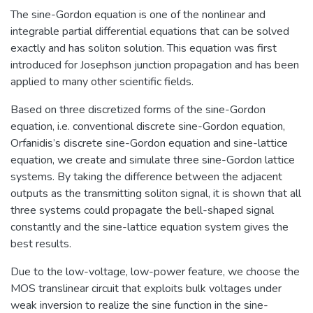
The sine-Gordon equation is one of the nonlinear and
integrable partial differential equations that can be solved
exactly and has soliton solution. This equation was first
introduced for Josephson junction propagation and has been
applied to many other scientific fields.
Based on three discretized forms of the sine-Gordon
equation, i.e. conventional discrete sine-Gordon equation,
Orfanidis’s discrete sine-Gordon equation and sine-lattice
equation, we create and simulate three sine-Gordon lattice
systems. By taking the difference between the adjacent
outputs as the transmitting soliton signal, it is shown that all
three systems could propagate the bell-shaped signal
constantly and the sine-lattice equation system gives the
best results.
Due to the low-voltage, low-power feature, we choose the
MOS translinear circuit that exploits bulk voltages under
weak inversion to realize the sine function in the sine-