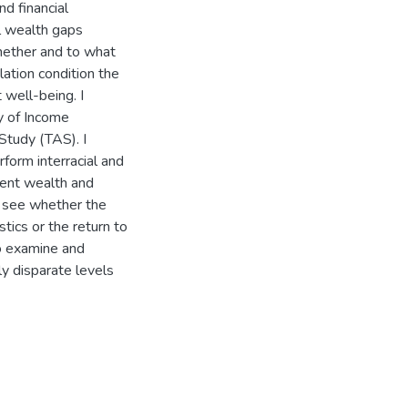
nd financial
al wealth gaps
hether and to what
lation condition the
well-being. I
dy of Income
Study (TAS). I
rform interracial and
rent wealth and
o see whether the
stics or the return to
to examine and
y disparate levels