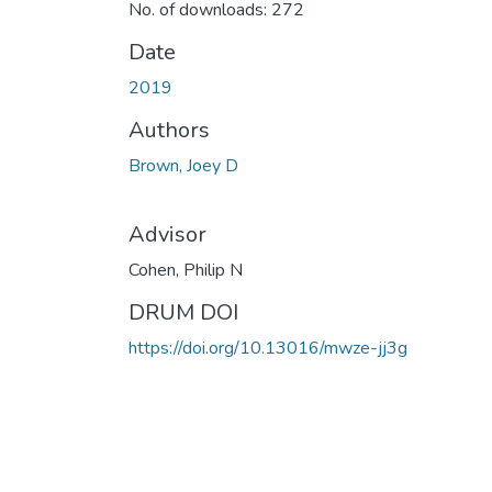
No. of downloads: 272
Date
2019
Authors
Brown, Joey D
Advisor
Cohen, Philip N
DRUM DOI
https://doi.org/10.13016/mwze-jj3g