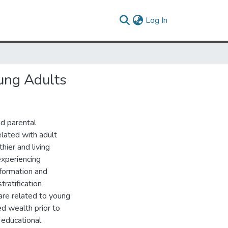
(current)
Log In
ung Adults
nd parental
elated with adult
hier and living
experiencing
 formation and
tratification
are related to young
d wealth prior to
’ educational