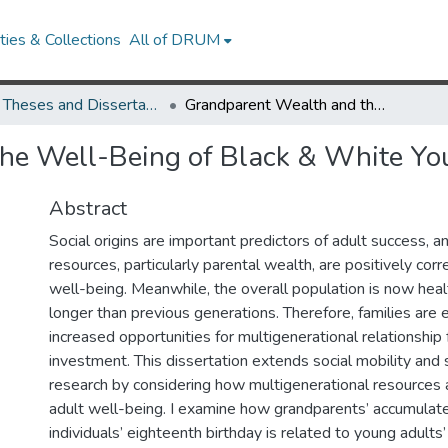
ies & Collections
All of DRUM
UMD Theses and Dissertations
Grandparent Wealth and the Well-Being of Black & White Young Adults
he Well-Being of Black & White Yo
Abstract
Social origins are important predictors of adult success, a
resources, particularly parental wealth, are positively corr
well-being. Meanwhile, the overall population is now healt
longer than previous generations. Therefore, families are 
increased opportunities for multigenerational relationship
investment. This dissertation extends social mobility and s
research by considering how multigenerational resources 
adult well-being. I examine how grandparents’ accumulate
individuals’ eighteenth birthday is related to young adults