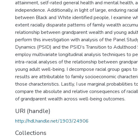
attainment, self-rated general health and mental health, a
independence. Additionally, in light of large, enduring raci
between Black and White identified people, I examine w
extent racially disparate patterns of family wealth accumu
relationship between grandparent wealth and young adult 
perform this investigation with analysis of the Panel Stu
Dynamics (PSID) and the PSID’s Transition to Adulthood 
employ multivariate longitudinal analysis techniques to pe
intra-racial analyses of the relationship between grandpa
young adult well-being. I decompose racial group gaps t
results are attributable to family socioeconomic characteri
those characteristics. Lastly, I use marginal probabilities 
compare the absolute and relative consequences of raciall
of grandparent wealth across well-being outcomes.
URI (handle)
http://hdl.handle.net/1903/24906
Collections