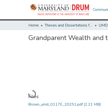
Communit
Home
Theses and Dissertations from UMD
Grandparent Wealth and t
Loading...
Files
Brown_umd_0117E_20251.pdf
(2.21 MB)