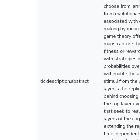
choose from, arr
from evolutionary
associated with 
making by means 
game theory offer
maps capture the
fitness or rewar
with strategies
probabilities ove
will enable the 
dc.description.abstract
stimuli from the 
layer is the repl
behind choosing 
the top layer ev
that seek to real
layers of the co
extending the rep
time-dependent m