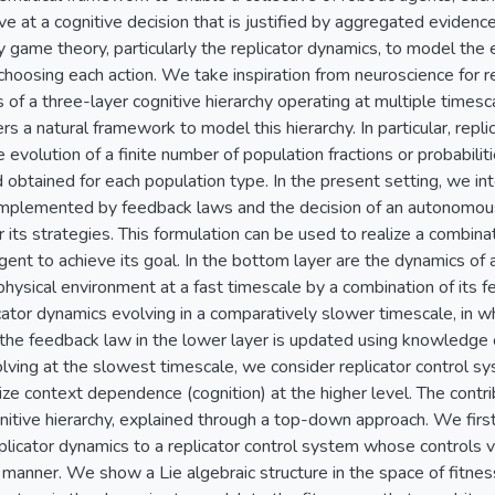
ive at a cognitive decision that is justified by aggregated evide
 game theory, particularly the replicator dynamics, to model the e
choosing each action. We take inspiration from neuroscience for 
of a three-layer cognitive hierarchy operating at multiple time
s a natural framework to model this hierarchy. In particular, repl
 evolution of a finite number of population fractions or probabili
d obtained for each population type. In the present setting, we 
 implemented by feedback laws and the decision of an autonomou
r its strategies. This formulation can be used to realize a combina
agent to achieve its goal. In the bottom layer are the dynamics of
physical environment at a fast timescale by a combination of its 
icator dynamics evolving in a comparatively slower timescale, in 
the feedback law in the lower layer is updated using knowledge of
olving at the slowest timescale, we consider replicator control s
ize context dependence (cognition) at the higher level. The contribu
gnitive hierarchy, explained through a top-down approach. We first
licator dynamics to a replicator control system whose controls va
anner. We show a Lie algebraic structure in the space of fitnes