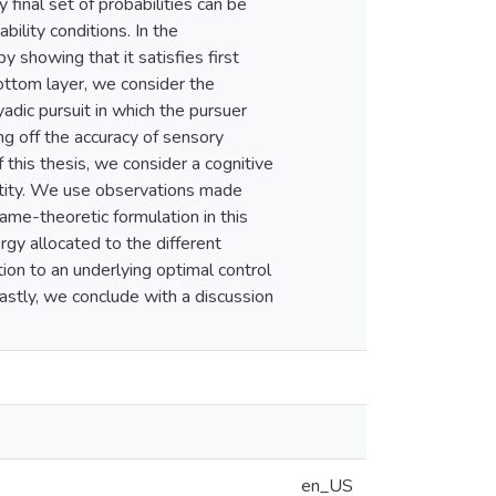
 final set of probabilities can be
bility conditions. In the
y showing that it satisfies first
bottom layer, we consider the
yadic pursuit in which the pursuer
ng off the accuracy of sensory
f this thesis, we consider a cognitive
entity. We use observations made
me-theoretic formulation in this
rgy allocated to the different
ion to an underlying optimal control
astly, we conclude with a discussion
en_US