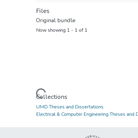
Files
Original bundle
Now showing
1 - 1 of 1
Loading...
Collections
UMD Theses and Dissertations
Electrical & Computer Engineering Theses and D