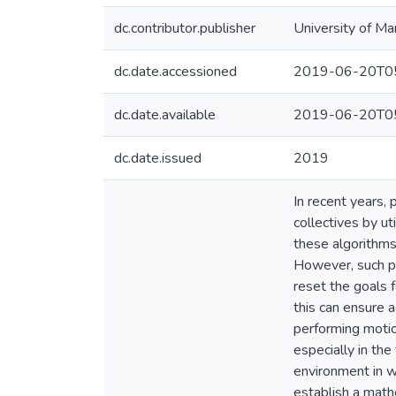
dc.contributor.publisher
University of Ma
dc.date.accessioned
2019-06-20T05
dc.date.available
2019-06-20T05
dc.date.issued
2019
In recent years,
collectives by ut
these algorithms
However, such pl
reset the goals 
this can ensure a
performing motio
especially in th
environment in w
establish a mathe