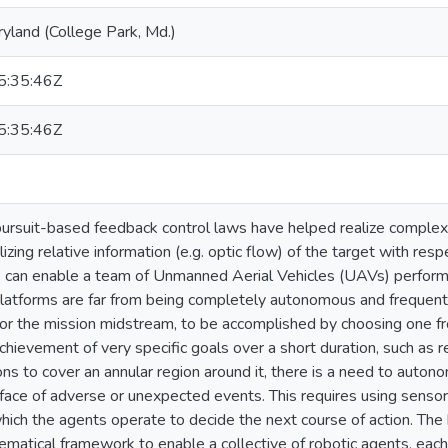
ryland (College Park, Md.)
:35:46Z
:35:46Z
 pursuit-based feedback control laws have helped realize comple
ilizing relative information (e.g. optic flow) of the target with res
 can enable a team of Unmanned Aerial Vehicles (UAVs) perform s
atforms are far from being completely autonomous and frequentl
for the mission midstream, to be accomplished by choosing one fr
chievement of very specific goals over a short duration, such as r
ns to cover an annular region around it, there is a need to auton
e face of adverse or unexpected events. This requires using senso
hich the agents operate to decide the next course of action. The b
matical framework to enable a collective of robotic agents, each w