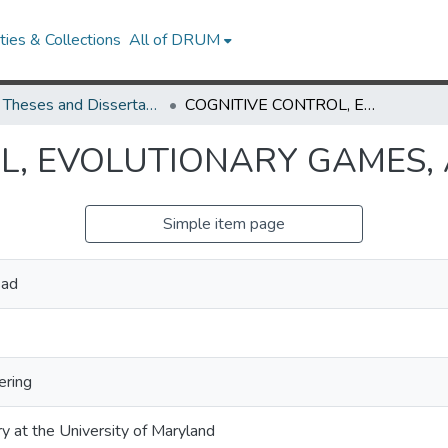
ies & Collections
All of DRUM
UMD Theses and Dissertations
COGNITIVE CONTROL, EVOLUTIONARY GAMES, AND LIE ALGEBRAS
L, EVOLUTIONARY GAMES, 
Simple item page
sad
ering
ry at the University of Maryland