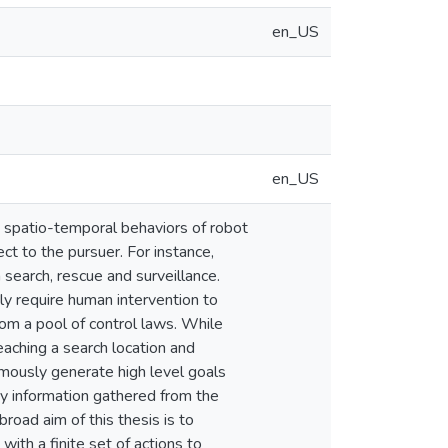
en_US
en_US
x spatio-temporal behaviors of robot
pect to the pursuer. For instance,
earch, rescue and surveillance.
y require human intervention to
om a pool of control laws. While
eaching a search location and
omously generate high level goals
ry information gathered from the
road aim of this thesis is to
ith a finite set of actions to