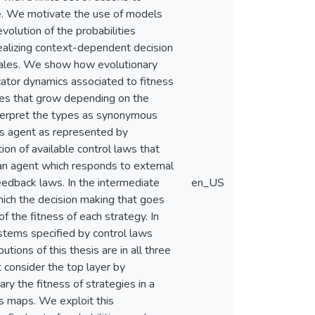
nce. We motivate the use of models
volution of the probabilities
realizing context-dependent decision
scales. We show how evolutionary
icator dynamics associated to fitness
ties that grow depending on the
interpret the types as synonymous
s agent as represented by
tion of available control laws that
 an agent which responds to external
feedback laws. In the intermediate
en_US
which the decision making that goes
 the fitness of each strategy. In
ystems specified by control laws
tions of this thesis are in all three
 consider the top layer by
ry the fitness of strategies in a
s maps. We exploit this