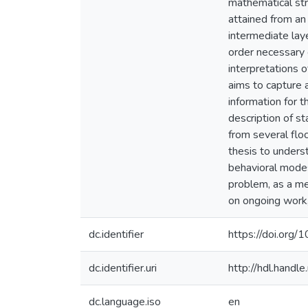
mathematical stru
attained from an 
intermediate laye
order necessary c
interpretations o
aims to capture 
information for t
description of s
from several flo
thesis to underst
behavioral modes
problem, as a me
on ongoing work,
dc.identifier
https://doi.org/
dc.identifier.uri
http://hdl.hand
dc.language.iso
en