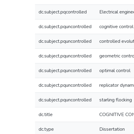
dc.subject.pqcontrolled
Electrical engine
dc.subject.pquncontrolled
cognitive control
dc.subject.pquncontrolled
controlled evolu
dc.subject.pquncontrolled
geometric contro
dc.subject.pquncontrolled
optimal control
dc.subject.pquncontrolled
replicator dynam
dc.subject.pquncontrolled
starling flocking
dc.title
COGNITIVE CO
dc.type
Dissertation