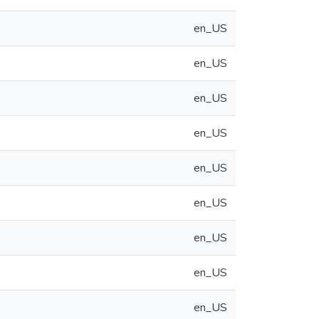
en_US
en_US
en_US
en_US
en_US
en_US
en_US
en_US
en_US