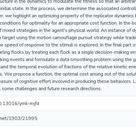
cture in the dynamics to modulate the fitness so that an arbitrary
initial state. In the process, we determine the associated controlla
r, we highlight an optimizing property of the replicator dynamics b
onditions for optimality for an appropriate cost function. In the 
f mixed strategies in the agent's physical world. An instance of d
a target using the motion camouflage pursuit strategy while tradi
he speed of response to the stimuli is explored. In the final part o
tarling flocks by treating each flock as a single decision-making 
cking events and formulate a data smoothing problem using the ga
and the temporal evolution of fractions of the relative kinetic ene
. We propose a function, the optimal cost arising out of the solut
asure of cognitive effort involved in producing these behaviors. L
 some challenges and future research directions.
10.13016/ymil-mjfd
le.net/1903/21995