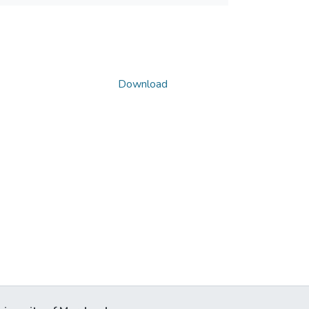
Download