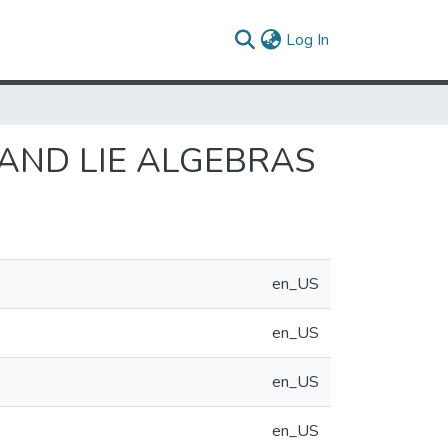
(current)
Log In
AND LIE ALGEBRAS
en_US
en_US
en_US
en_US