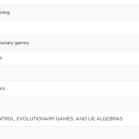
ering
tionary games
l
ics
NTROL, EVOLUTIONARY GAMES, AND LIE ALGEBRAS