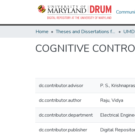
Communit
Home
Theses and Dissertations from UMD
COGNITIVE CONTRO
dc.contributor.advisor
P. S., Krishnapra
dc.contributor.author
Raju, Vidya
dc.contributor.department
Electrical Engine
dc.contributor.publisher
Digital Reposito