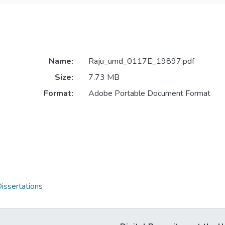
Name:
Raju_umd_0117E_19897.pdf
Size:
7.73 MB
Format:
Adobe Portable Document Format
issertations