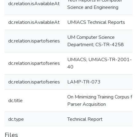
Tech Reports in Computer
dc.relation.isAvailableAt
Science and Engineering
dc.relation.isAvailableAt
UMIACS Technical Reports
UM Computer Science
dc.relation.ispartofseries
Department; CS-TR-4258
UMIACS; UMIACS-TR-2001-
dc.relation.ispartofseries
40
dc.relation.ispartofseries
LAMP-TR-073
On Minimizing Training Corpus for
dc.title
Parser Acquisition
dc.type
Technical Report
Files