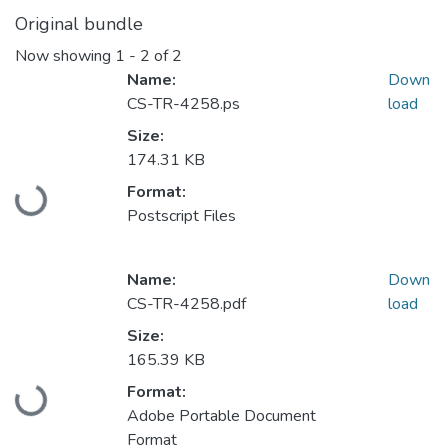
Original bundle
Now showing
1 - 2 of 2
Name:
Down
CS-TR-4258.ps
load
Size:
174.31 KB
Loading...
Format:
Postscript Files
Name:
Down
CS-TR-4258.pdf
load
Size:
165.39 KB
Loading...
Format:
Adobe Portable Document
Format