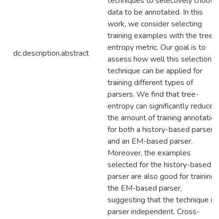
techniques to selectively choose
data to be annotated. In this
work, we consider selecting
training examples with the tree-
entropy metric. Our goal is to
dc.description.abstract
assess how well this selection
technique can be applied for
training different types of
parsers. We find that tree-
entropy can significantly reduce
the amount of training annotation
for both a history-based parser
and an EM-based parser.
Moreover, the examples
selected for the history-based
parser are also good for training
the EM-based parser,
suggesting that the technique is
parser independent. Cross-