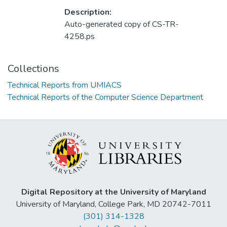
Description:
Auto-generated copy of CS-TR-
4258.ps
Collections
Technical Reports from UMIACS
Technical Reports of the Computer Science Department
Digital Repository at the University of Maryland
University of Maryland, College Park, MD 20742-7011
(301) 314-1328