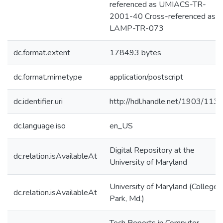
referenced as UMIACS-TR-
2001-40 Cross-referenced as
LAMP-TR-073
dc.format.extent
178493 bytes
dc.format.mimetype
application/postscript
dc.identifier.uri
http://hdl.handle.net/1903/113
dc.language.iso
en_US
Digital Repository at the
dc.relation.isAvailableAt
University of Maryland
University of Maryland (College
dc.relation.isAvailableAt
Park, Md.)