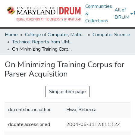
Communities
All of
&
DRUM
Collections
Home
College of Computer, Mathematical & Natural Sciences
Computer Science
Technical Reports from UMIACS
On Minimizing Training Corpus for Parser Acquisition
On Minimizing Training Corpus for
Parser Acquisition
Simple item page
dc.contributor.author
Hwa, Rebecca
dc.date.accessioned
2004-05-31T23:11:12Z