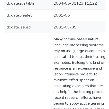
dc.date.available
2004-05-31T23:11:12Z
dc.date.created
2001-05
dc.date.issued
2001-09-05
Many corpus-based natural
language processing systems
rely on using large quantities of
annotated text as their training
examples. Building this kind of
resource is an expensive and
labor-intensive project. To
minimize effort spent on
annotating examples that are
not helpful the training process,
recent research efforts have
begun to apply active learning