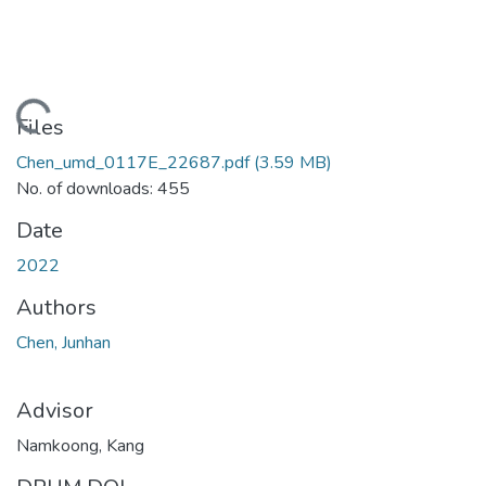
ading...
Files
Chen_umd_0117E_22687.pdf
(3.59 MB)
No. of downloads: 455
Date
2022
Authors
Chen, Junhan
Advisor
Namkoong, Kang