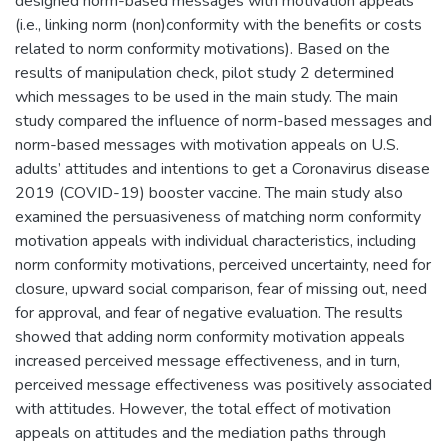
designed norm-based messages with motivation appeals
(i.e., linking norm (non)conformity with the benefits or costs
related to norm conformity motivations). Based on the
results of manipulation check, pilot study 2 determined
which messages to be used in the main study. The main
study compared the influence of norm-based messages and
norm-based messages with motivation appeals on U.S.
adults’ attitudes and intentions to get a Coronavirus disease
2019 (COVID-19) booster vaccine. The main study also
examined the persuasiveness of matching norm conformity
motivation appeals with individual characteristics, including
norm conformity motivations, perceived uncertainty, need for
closure, upward social comparison, fear of missing out, need
for approval, and fear of negative evaluation. The results
showed that adding norm conformity motivation appeals
increased perceived message effectiveness, and in turn,
perceived message effectiveness was positively associated
with attitudes. However, the total effect of motivation
appeals on attitudes and the mediation paths through