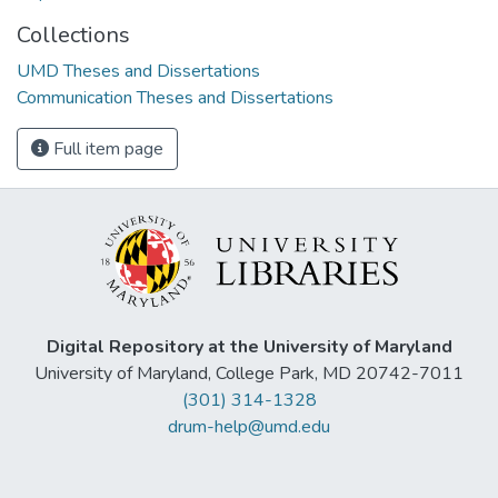
Collections
UMD Theses and Dissertations
Communication Theses and Dissertations
Full item page
Digital Repository at the University of Maryland
University of Maryland, College Park, MD 20742-7011
(301) 314-1328
drum-help@umd.edu