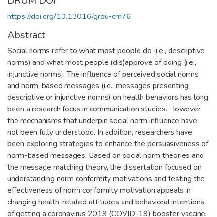
DRUM DOI
https://doi.org/10.13016/grdu-cm76
Abstract
Social norms refer to what most people do (i.e., descriptive
norms) and what most people (dis)approve of doing (i.e.,
injunctive norms). The influence of perceived social norms
and norm-based messages (i.e., messages presenting
descriptive or injunctive norms) on health behaviors has long
been a research focus in communication studies. However,
the mechanisms that underpin social norm influence have
not been fully understood. In addition, researchers have
been exploring strategies to enhance the persuasiveness of
norm-based messages. Based on social norm theories and
the message matching theory, the dissertation focused on
understanding norm conformity motivations and testing the
effectiveness of norm conformity motivation appeals in
changing health-related attitudes and behavioral intentions
of getting a coronavirus 2019 (COVID-19) booster vaccine.