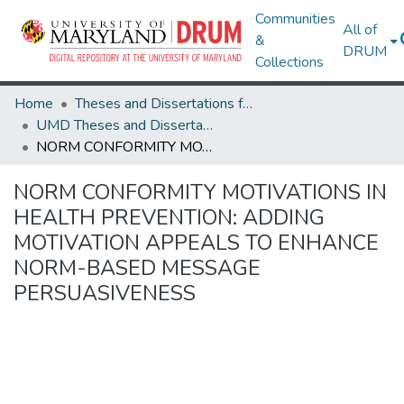
Communities
All of
&
DRUM
Collections
Home
Theses and Dissertations from UMD
UMD Theses and Dissertations
NORM CONFORMITY MOTIVATIONS IN HEALTH PREVENTION: ADDING MOTIVATION APPEALS TO ENHANCE NORM-BASED MESSAGE PERSUASIVENESS
NORM CONFORMITY MOTIVATIONS IN
HEALTH PREVENTION: ADDING
MOTIVATION APPEALS TO ENHANCE
NORM-BASED MESSAGE
PERSUASIVENESS