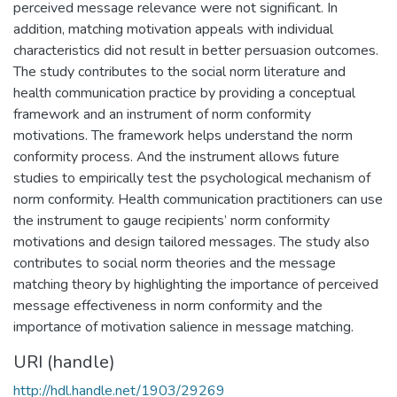
perceived message relevance were not significant. In
addition, matching motivation appeals with individual
characteristics did not result in better persuasion outcomes.
The study contributes to the social norm literature and
health communication practice by providing a conceptual
framework and an instrument of norm conformity
motivations. The framework helps understand the norm
conformity process. And the instrument allows future
studies to empirically test the psychological mechanism of
norm conformity. Health communication practitioners can use
the instrument to gauge recipients’ norm conformity
motivations and design tailored messages. The study also
contributes to social norm theories and the message
matching theory by highlighting the importance of perceived
message effectiveness in norm conformity and the
importance of motivation salience in message matching.
URI (handle)
http://hdl.handle.net/1903/29269