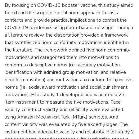
By focusing on COVID-19 booster vaccine, this study aimed
to extend the scope of social norm approach to crisis
contexts and provide practical implications to combat the
COVID-19 pandemics using norm-based message. Through
a literature review, the dissertation provided a framework
that synthesized norm conformity motivations identified in
the literature. The framework defined five norm conformity
motivations and categorized them into motivations to
conform to descriptive norms (i.e., accuracy motivation,
identification with admired group motivation, and relative
benefit motivation) and motivations to conform to injunctive
norms (i.e., social award motivation and social punishment
motivation). Pilot study 1 developed and validated a 23-
item instrument to measure the five motivations. Face
validity, construct validity, and reliability were evaluated
using Amazon Mechanical Turk (MTurk) samples. And
content validity was evaluated by five expert judges. The
instrument had adequate validity and reliability. Pilot study 2