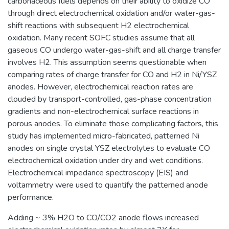
carbonaceous fuels depends on their ability to oxidize CO
through direct electrochemical oxidation and/or water-gas-
shift reactions with subsequent H2 electrochemical
oxidation. Many recent SOFC studies assume that all
gaseous CO undergo water-gas-shift and all charge transfer
involves H2. This assumption seems questionable when
comparing rates of charge transfer for CO and H2 in Ni/YSZ
anodes. However, electrochemical reaction rates are
clouded by transport-controlled, gas-phase concentration
gradients and non-electrochemical surface reactions in
porous anodes. To eliminate those complicating factors, this
study has implemented micro-fabricated, patterned Ni
anodes on single crystal YSZ electrolytes to evaluate CO
electrochemical oxidation under dry and wet conditions.
Electrochemical impedance spectroscopy (EIS) and
voltammetry were used to quantify the patterned anode
performance.
Adding ~ 3% H2O to CO/CO2 anode flows increased