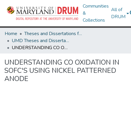
Communities
All of
&
DRUM
Collections
Home
Theses and Dissertations from UMD
UMD Theses and Dissertations
UNDERSTANDING CO OXIDATION IN SOFC'S USING NICKEL PATTERNED ANODE
UNDERSTANDING CO OXIDATION IN
SOFC'S USING NICKEL PATTERNED
ANODE