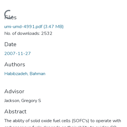
Loading...
Files
umi-umd-4991.pdf
(3.47 MB)
No. of downloads: 2532
Date
2007-11-27
Authors
Habibzadeh, Bahman
Advisor
Jackson, Gregory S
Abstract
The ability of solid oxide fuel cells (SOFC's) to operate with