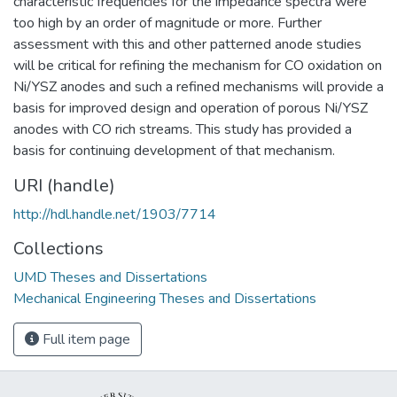
characteristic frequencies for the impedance spectra were
too high by an order of magnitude or more. Further
assessment with this and other patterned anode studies
will be critical for refining the mechanism for CO oxidation on
Ni/YSZ anodes and such a refined mechanisms will provide a
basis for improved design and operation of porous Ni/YSZ
anodes with CO rich streams. This study has provided a
basis for continuing development of that mechanism.
URI (handle)
http://hdl.handle.net/1903/7714
Collections
UMD Theses and Dissertations
Mechanical Engineering Theses and Dissertations
Full item page