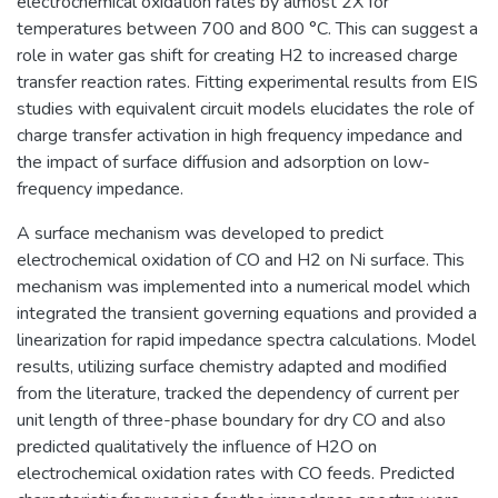
electrochemical oxidation rates by almost 2X for
temperatures between 700 and 800 °C. This can suggest a
role in water gas shift for creating H2 to increased charge
transfer reaction rates. Fitting experimental results from EIS
studies with equivalent circuit models elucidates the role of
charge transfer activation in high frequency impedance and
the impact of surface diffusion and adsorption on low-
frequency impedance.
A surface mechanism was developed to predict
electrochemical oxidation of CO and H2 on Ni surface. This
mechanism was implemented into a numerical model which
integrated the transient governing equations and provided a
linearization for rapid impedance spectra calculations. Model
results, utilizing surface chemistry adapted and modified
from the literature, tracked the dependency of current per
unit length of three-phase boundary for dry CO and also
predicted qualitatively the influence of H2O on
electrochemical oxidation rates with CO feeds. Predicted