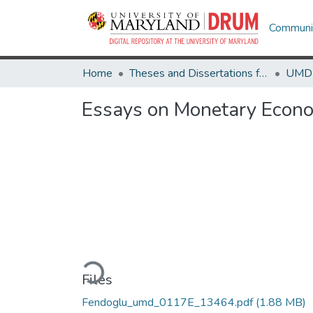
Communit
Home
Theses and Dissertations from UMD
Essays on Monetary Econo
Loading...
Files
Fendoglu_umd_0117E_13464.pdf
(1.88 MB)