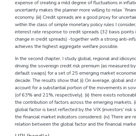
expense of creating a mild degree of fluctuations in inflation
uncertainty makes the planner more willing to relax `financ
economy. (iii) Credit spreads are a good proxy for uncertai
within the class of simple monetary policy rules I consider
interest rate response to credit spreads (32 basis points
change in credit spreads) -together with a strong anti-inf
achieves the highest aggregate welfare possible.
In the second chapter, I study global, regional and idiosyncr
driving the sovereign credit risk premium (as measured by
default swaps) for a set of 25 emerging market economies
decade. The results show that (i) On average, global and r
account for a substantial portion of the movements in sov
(of 63% and 21%, respectively). (ii) there exists noticeab
the contribution of factors across the emerging markets. (i
global factor is best reflected by the VIX (investors' ris
the financial market indicators considered. (iv) There are 
relation between the global factor and the financial market