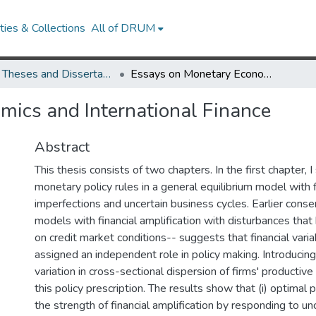
ies & Collections
All of DRUM
UMD Theses and Dissertations
Essays on Monetary Economics and International Finance
mics and International Finance
Abstract
This thesis consists of two chapters. In the first chapter, 
monetary policy rules in a general equilibrium model with 
imperfections and uncertain business cycles. Earlier cons
models with financial amplification with disturbances that 
on credit market conditions-- suggests that financial vari
assigned an independent role in policy making. Introducing
variation in cross-sectional dispersion of firms' productiv
this policy prescription. The results show that (i) optimal 
the strength of financial amplification by responding to unc