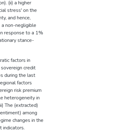
). (ii) a higher
ial stress' on the
nty, and hence,
, a non-negligible
 in response to a 1%
lationary stance-
atic factors in
 sovereign credit
 during the last
egional factors
ereign risk premium
le heterogeneity in
ii) The (extracted)
k sentiment) among
regime changes in the
 indicators.