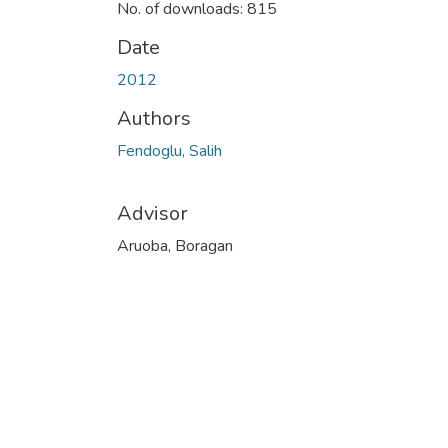
No. of downloads: 815
Date
2012
Authors
Fendoglu, Salih
Advisor
Aruoba, Boragan