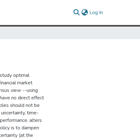
(current)
Log In
I study optimal
financial market
ensus view --using
have no direct effect
ables should not be
 uncertainty, time-
e performance, alters
policy is to dampen
ertainty (at the