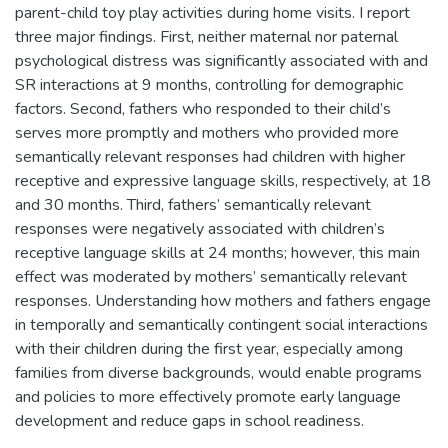
parent-child toy play activities during home visits. I report
three major findings. First, neither maternal nor paternal
psychological distress was significantly associated with and
SR interactions at 9 months, controlling for demographic
factors. Second, fathers who responded to their child’s
serves more promptly and mothers who provided more
semantically relevant responses had children with higher
receptive and expressive language skills, respectively, at 18
and 30 months. Third, fathers’ semantically relevant
responses were negatively associated with children’s
receptive language skills at 24 months; however, this main
effect was moderated by mothers’ semantically relevant
responses. Understanding how mothers and fathers engage
in temporally and semantically contingent social interactions
with their children during the first year, especially among
families from diverse backgrounds, would enable programs
and policies to more effectively promote early language
development and reduce gaps in school readiness.