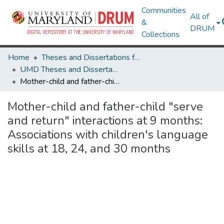
Communities
All of
&
DRUM
Collections
Home
Theses and Dissertations from UMD
UMD Theses and Dissertations
Mother-child and father-child "serve and return" interactions at 9 months: Associations with children's language skills at 18, 24, and 30 months
Mother-child and father-child "serve
and return" interactions at 9 months:
Associations with children's language
skills at 18, 24, and 30 months