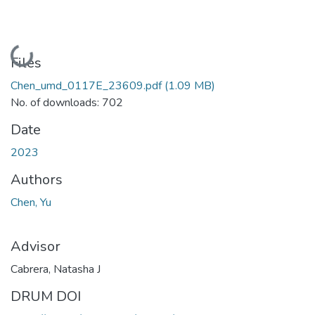
Loading...
Files
Chen_umd_0117E_23609.pdf
(1.09 MB)
No. of downloads: 702
Date
2023
Authors
Chen, Yu
Advisor
Cabrera, Natasha J
DRUM DOI