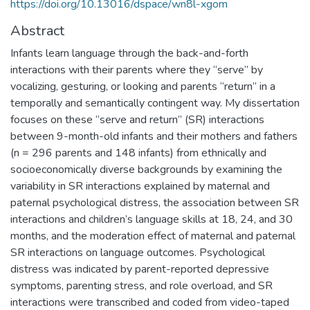
https://doi.org/10.13016/dspace/wn8l-xgom
Abstract
Infants learn language through the back-and-forth
interactions with their parents where they “serve” by
vocalizing, gesturing, or looking and parents “return” in a
temporally and semantically contingent way. My dissertation
focuses on these “serve and return” (SR) interactions
between 9-month-old infants and their mothers and fathers
(n = 296 parents and 148 infants) from ethnically and
socioeconomically diverse backgrounds by examining the
variability in SR interactions explained by maternal and
paternal psychological distress, the association between SR
interactions and children’s language skills at 18, 24, and 30
months, and the moderation effect of maternal and paternal
SR interactions on language outcomes. Psychological
distress was indicated by parent-reported depressive
symptoms, parenting stress, and role overload, and SR
interactions were transcribed and coded from video-taped