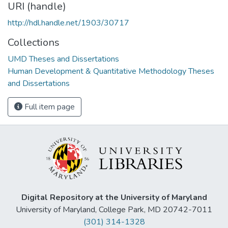
URI (handle)
http://hdl.handle.net/1903/30717
Collections
UMD Theses and Dissertations
Human Development & Quantitative Methodology Theses
and Dissertations
Full item page
Digital Repository at the University of Maryland
University of Maryland, College Park, MD 20742-7011
(301) 314-1328