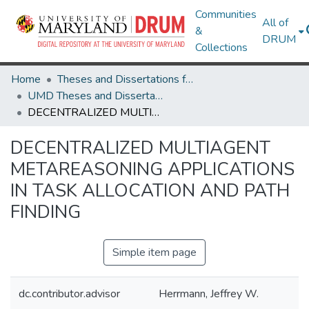
Communities
All of
&
DRUM
Collections
Home
Theses and Dissertations from UMD
UMD Theses and Dissertations
DECENTRALIZED MULTIAGENT METAREASONING APPLICATIONS IN TASK ALLOCATION AND PATH FINDING
DECENTRALIZED MULTIAGENT
METAREASONING APPLICATIONS
IN TASK ALLOCATION AND PATH
FINDING
Simple item page
dc.contributor.advisor
Herrmann, Jeffrey W.