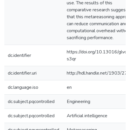
use. The results of this
comparative research suggest
that this metareasoning approa
can reduce communication and
computational overhead withou
sacrificing performance.
https://doi.org/10.13016/glvo-
dc.identifier
s3qr
dc.identifier.uri
http://hdl.handle.net/1903/27
dc.language.iso
en
dc.subject.pqcontrolled
Engineering
dc.subject.pqcontrolled
Artificial intelligence