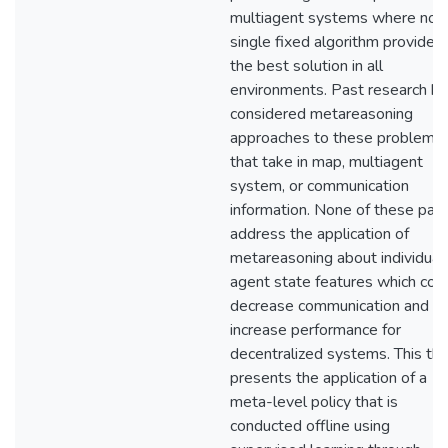
multiagent systems where no
single fixed algorithm provides
the best solution in all
environments. Past research ha
considered metareasoning
approaches to these problems
that take in map, multiagent
system, or communication
information. None of these pap
address the application of
metareasoning about individual
agent state features which cou
decrease communication and
increase performance for
decentralized systems. This the
presents the application of a
meta-level policy that is
conducted offline using