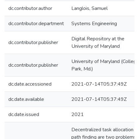
dc.contributor.author
Langlois, Samuel
dc.contributor.department
Systems Engineering
Digital Repository at the
dc.contributor.publisher
University of Maryland
University of Maryland (College
dc.contributor.publisher
Park, Md.)
dc.date.accessioned
2021-07-14T05:37:49Z
dc.date.available
2021-07-14T05:37:49Z
dc.date.issued
2021
Decentralized task allocation a
path finding are two problems f