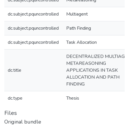
dc.subject.pquncontrolled
Metareasoning
dc.subject.pquncontrolled
Multiagent
dc.subject.pquncontrolled
Path Finding
dc.subject.pquncontrolled
Task Allocation
DECENTRALIZED MULTIAGE
METAREASONING
dc.title
APPLICATIONS IN TASK
ALLOCATION AND PATH
FINDING
dc.type
Thesis
Files
Original bundle