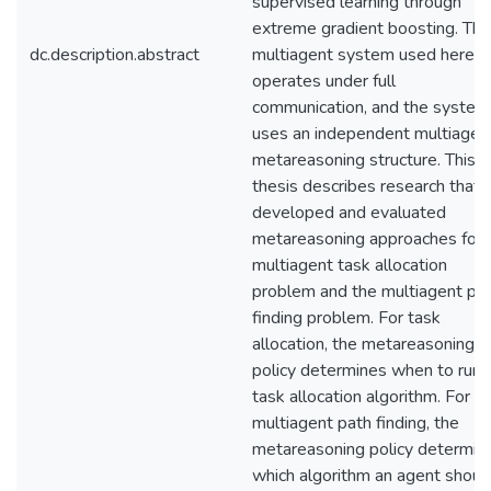
supervised learning through
extreme gradient boosting. The
dc.description.abstract
multiagent system used here
operates under full
communication, and the system
uses an independent multiagen
metareasoning structure. This
thesis describes research that
developed and evaluated
metareasoning approaches for 
multiagent task allocation
problem and the multiagent pa
finding problem. For task
allocation, the metareasoning
policy determines when to run 
task allocation algorithm. For
multiagent path finding, the
metareasoning policy determin
which algorithm an agent shoul