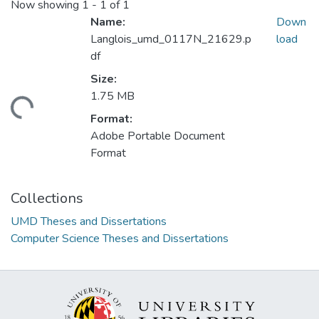
Now showing
1 - 1 of 1
Name:
Down
Langlois_umd_0117N_21629.p
load
df
Size:
1.75 MB
ding...
Format:
Adobe Portable Document
Format
Collections
UMD Theses and Dissertations
Computer Science Theses and Dissertations