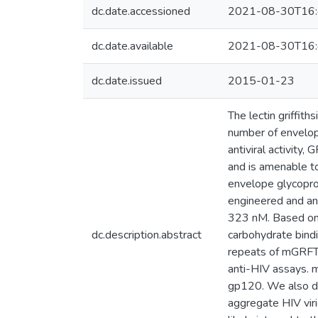
dc.date.accessioned
2021-08-30T16:
dc.date.available
2021-08-30T16:
dc.date.issued
2015-01-23
The lectin griffit
number of envelope
antiviral activity,
and is amenable t
envelope glycoprot
engineered and an
323 nM. Based on 
dc.description.abstract
carbohydrate bind
repeats of mGRFT 
anti-HIV assays. 
gp120. We also de
aggregate HIV viri