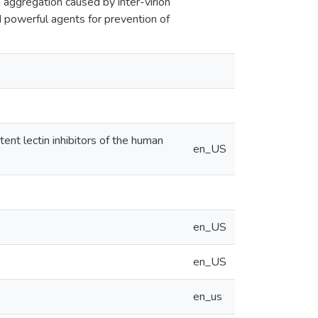
rus aggregation caused by inter-virion
 powerful agents for prevention of
otent lectin inhibitors of the human
en_US
en_US
en_US
en_us