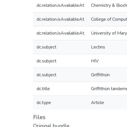
dc.relation.isAvailableAt
Chemistry & Bioch
dc.relation.isAvailableAt
College of Comput
dc.relation.isAvailableAt
University of Mar
dc.subject
Lectins
dc.subject
HIV
dc.subject
Griffithsin
dc.title
Griffithsin tandem
dc.type
Article
Files
Original bundle