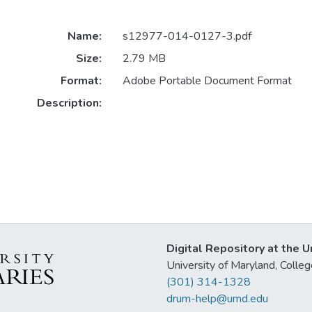
Name:
s12977-014-0127-3.pdf
Size:
2.79 MB
Format:
Adobe Portable Document Format
Description:
Digital Repository at the U
University of Maryland, Col
(301) 314-1328
drum-help@umd.edu