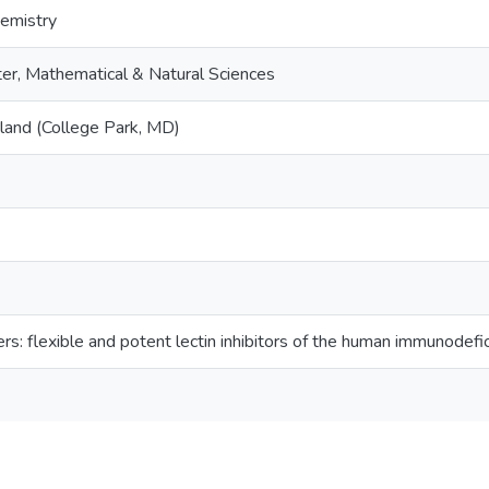
emistry
er, Mathematical & Natural Sciences
yland (College Park, MD)
ers: flexible and potent lectin inhibitors of the human immunodefic