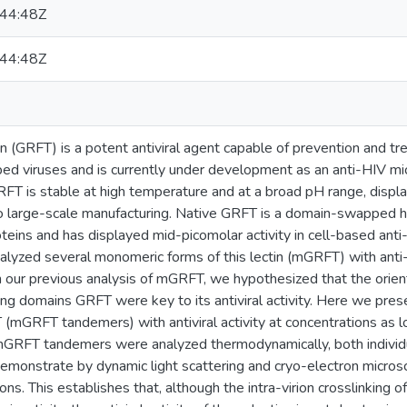
44:48Z
44:48Z
hsin (GRFT) is a potent antiviral agent capable of prevention and t
d viruses and is currently under development as an anti-HIV micro
 GRFT is stable at high temperature and at a broad pH range, displa
o large-scale manufacturing. Native GRFT is a domain-swapped ho
eins and has displayed mid-picomolar activity in cell-based ant
alyzed several monomeric forms of this lectin (mGRFT) with ant
our previous analysis of mGRFT, we hypothesized that the orient
ing domains GRFT were key to its antiviral activity. Here we pr
(mGRFT tandemers) with antiviral activity at concentrations as l
mGRFT tandemers were analyzed thermodynamically, both individ
monstrate by dynamic light scattering and cryo-electron micr
ons. This establishes that, although the intra-virion crosslinking 