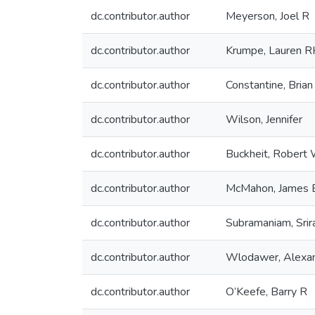
dc.contributor.author
Meyerson, Joel R
dc.contributor.author
Krumpe, Lauren 
dc.contributor.author
Constantine, Brian
dc.contributor.author
Wilson, Jennifer
dc.contributor.author
Buckheit, Robert W
dc.contributor.author
McMahon, James 
dc.contributor.author
Subramaniam, Sri
dc.contributor.author
Wlodawer, Alexa
dc.contributor.author
O’Keefe, Barry R