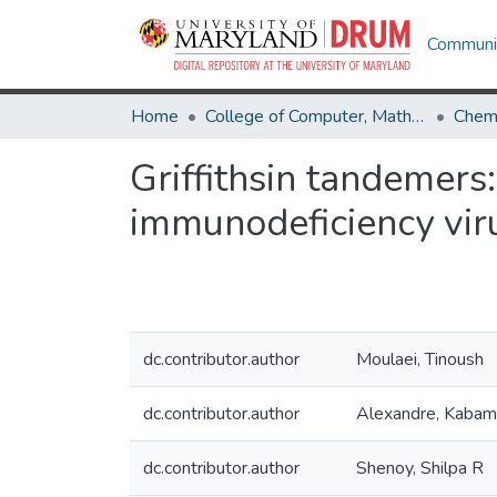
Communit
Home
College of Computer, Mathematical & Natural Sciences
Chemi
Griffithsin tandemers:
immunodeficiency vir
dc.contributor.author
Moulaei, Tinoush
dc.contributor.author
Alexandre, Kaba
dc.contributor.author
Shenoy, Shilpa R