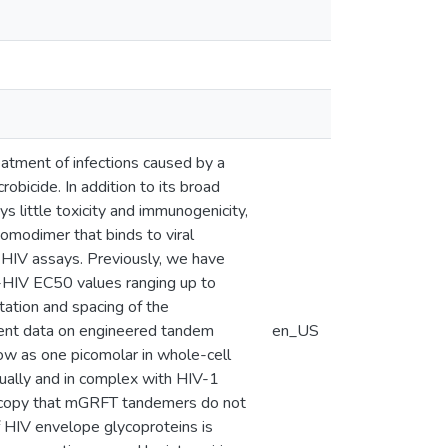
reatment of infections caused by a
bicide. In addition to its broad
ys little toxicity and immunogenicity,
modimer that binds to viral
i-HIV assays. Previously, we have
i-HIV EC50 values ranging up to
ation and spacing of the
esent data on engineered tandem
en_US
ow as one picomolar in whole-cell
ually and in complex with HIV-1
oscopy that mGRFT tandemers do not
of HIV envelope glycoproteins is