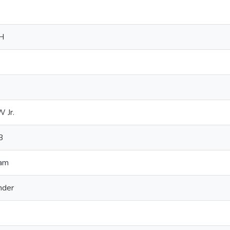
RH
 Jr.
B
ram
nder