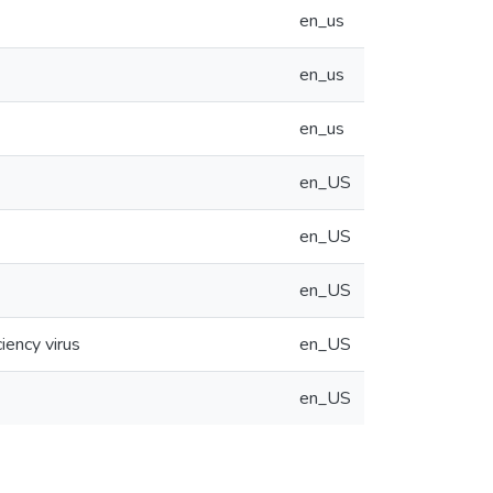
en_us
en_us
en_us
en_US
en_US
en_US
iency virus
en_US
en_US