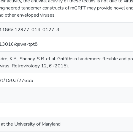
heir activity, the antiviral activity of these lectins is not due to vi
 engineered tandemer constructs of mGRFT may provide novel and
nd other enveloped viruses.
/10.1186/s12977-014-0127-3
0.13016/qswa-tpt8
dre, K.B., Shenoy, S.R. et al. Griffithsin tandemers: flexible and p
irus. Retrovirology 12, 6 (2015).
.net/1903/27655
 at the University of Maryland