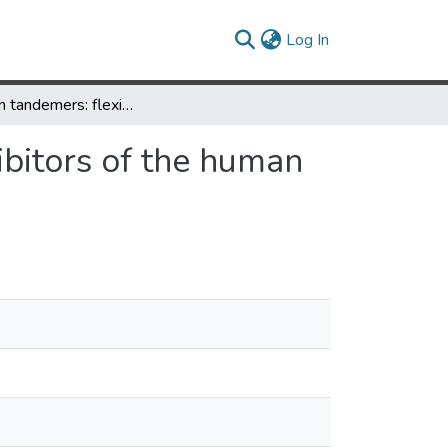
(current)
Log In
Griffithsin tandemers: flexible and potent lectin inhibitors of the human immunodeficiency virus
hibitors of the human