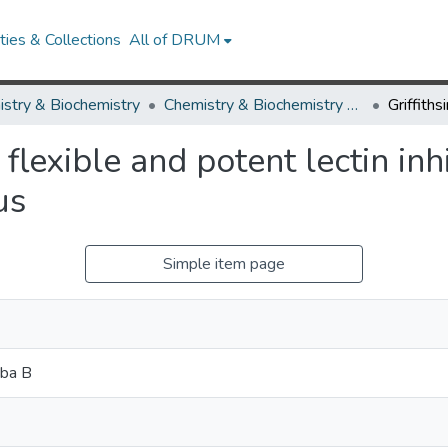
ies & Collections
All of DRUM
stry & Biochemistry
Chemistry & Biochemistry Research Works
 flexible and potent lectin in
us
Simple item page
mba B