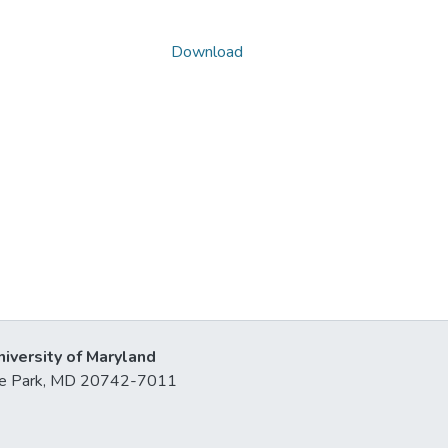
Download
niversity of Maryland
lege Park, MD 20742-7011