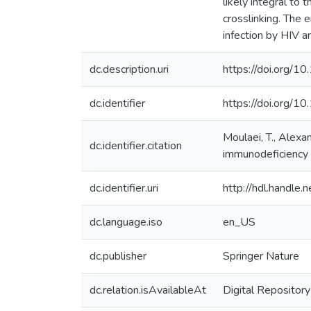
likely integral to t
crosslinking. The
infection by HIV a
dc.description.uri
https://doi.org
dc.identifier
https://doi.org/1
Moulaei, T., Alexan
dc.identifier.citation
immunodeficiency v
dc.identifier.uri
http://hdl.handle
dc.language.iso
en_US
dc.publisher
Springer Nature
dc.relation.isAvailableAt
Digital Repository