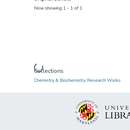
Now showing
1 - 1 of 1
Loading...
Collections
Chemistry & Biochemistry Research Works