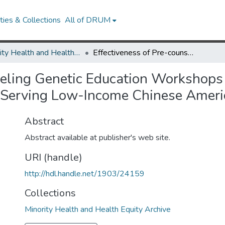
ies & Collections
All of DRUM
Minority Health and Health Equity Archive
Effectiveness of Pre-counseling Genetic Education Workshops at a Large Urban Community Health Center Serving Low-Income Chinese American Women
seling Genetic Education Workshops
 Serving Low-Income Chinese Ame
Abstract
Abstract available at publisher's web site.
URI (handle)
http://hdl.handle.net/1903/24159
Collections
Minority Health and Health Equity Archive