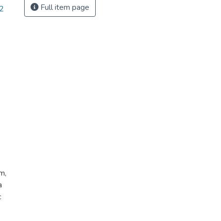
Full item page
-2
m,
a
c