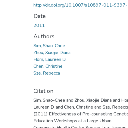
http://dx.doi.org/10.1007/s10897-011-9397
Date
2011
Authors
Sim, Shao-Chee
Zhou, Xiaojie Diana
Hom, Laureen D.
Chen, Christine
Sze, Rebecca
Citation
Sim, Shao-Chee and Zhou, Xiaojie Diana and Ho
Laureen D. and Chen, Christine and Sze, Rebecc
(2011) Effectiveness of Pre-counseling Geneti
Education Workshops at a Large Urban
Community Health Center Serving Low-Income