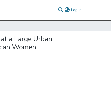
(current)
Log In
 at a Large Urban
rican Women