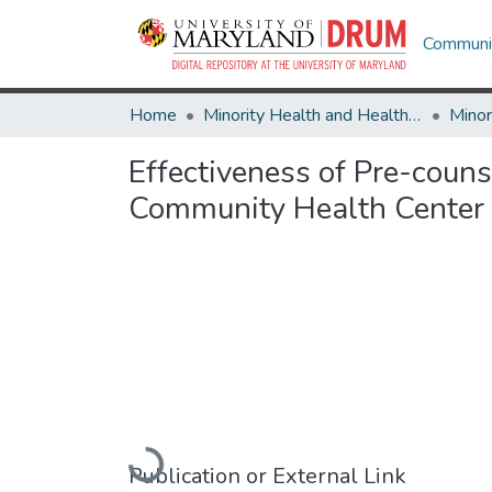
Communit
Home
Minority Health and Health Equity Archive
Effectiveness of Pre-coun
Community Health Center
Loading...
Publication or External Link