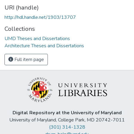
URI (handle)
http://hdl.handle.net/1903/13707
Collections
UMD Theses and Dissertations
Architecture Theses and Dissertations
Full item page
Digital Repository at the University of Maryland
University of Maryland, College Park, MD 20742-7011
(301) 314-1328