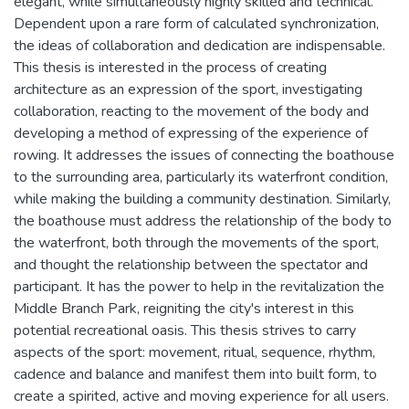
elegant, while simultaneously highly skilled and technical.
Dependent upon a rare form of calculated synchronization,
the ideas of collaboration and dedication are indispensable.
This thesis is interested in the process of creating
architecture as an expression of the sport, investigating
collaboration, reacting to the movement of the body and
developing a method of expressing of the experience of
rowing. It addresses the issues of connecting the boathouse
to the surrounding area, particularly its waterfront condition,
while making the building a community destination. Similarly,
the boathouse must address the relationship of the body to
the waterfront, both through the movements of the sport,
and thought the relationship between the spectator and
participant. It has the power to help in the revitalization the
Middle Branch Park, reigniting the city's interest in this
potential recreational oasis. This thesis strives to carry
aspects of the sport: movement, ritual, sequence, rhythm,
cadence and balance and manifest them into built form, to
create a spirited, active and moving experience for all users.