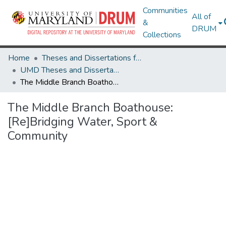
Communities
All of
&
DRUM
Collections
Home
Theses and Dissertations from UMD
UMD Theses and Dissertations
The Middle Branch Boathouse: [Re]Bridging Water, Sport & Community
The Middle Branch Boathouse:
[Re]Bridging Water, Sport &
Community