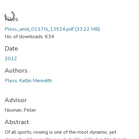
Loading...
Files
Pless_umd_0117N_13924.pdf
(33.22 MB)
No. of downloads: 634
Date
2012
Authors
Pless, Katlin Meredith
Advisor
Noonan, Peter
Abstract
Of all sports, rowing is one of the most dynamic, yet