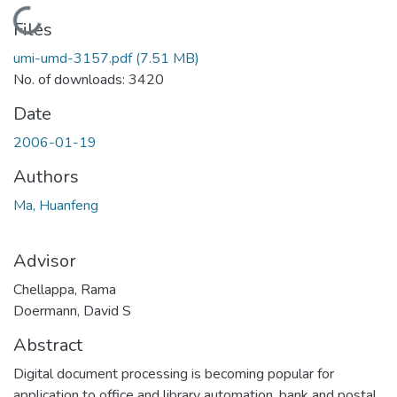
Loading...
Files
umi-umd-3157.pdf
(7.51 MB)
No. of downloads: 3420
Date
2006-01-19
Authors
Ma, Huanfeng
Advisor
Chellappa, Rama
Doermann, David S
Abstract
Digital document processing is becoming popular for
application to office and library automation, bank and postal