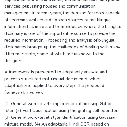
services, publishing houses and communication
management. In recent years, the demand for tools capable
of searching written and spoken sources of multilingual
information has increased tremendously, where the bilingual
dictionary is one of the important resource to provide the
required information. Processing and analysis of bilingual
dictionaries brought up the challenges of dealing with many
different scripts, some of which are unknown to the
designer.
A framework is presented to adaptively analyze and
process structured multilingual documents, where
adaptability is applied to every step. The proposed
framework involves:
(1) General word-level script identification using Gabor
filter. (2) Font classification using the grating cell operator.
(3) General word-level style identification using Gaussian
mixture model. (4) An adaptable Hindi OCR based on