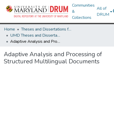
Communities
All of
&
DRUM
Collections
Home
Theses and Dissertations from UMD
UMD Theses and Dissertations
Adaptive Analysis and Processing of Structured Multilingual Documents
Adaptive Analysis and Processing of
Structured Multilingual Documents