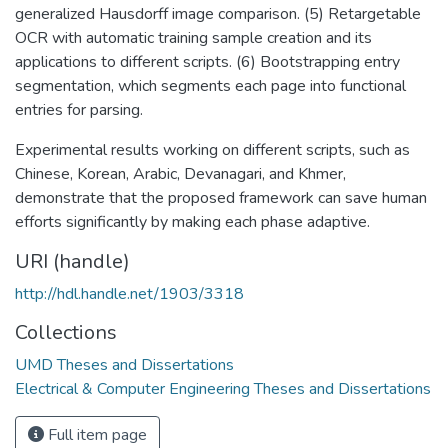
generalized Hausdorff image comparison. (5) Retargetable
OCR with automatic training sample creation and its
applications to different scripts. (6) Bootstrapping entry
segmentation, which segments each page into functional
entries for parsing.
Experimental results working on different scripts, such as
Chinese, Korean, Arabic, Devanagari, and Khmer,
demonstrate that the proposed framework can save human
efforts significantly by making each phase adaptive.
URI (handle)
http://hdl.handle.net/1903/3318
Collections
UMD Theses and Dissertations
Electrical & Computer Engineering Theses and Dissertations
Full item page