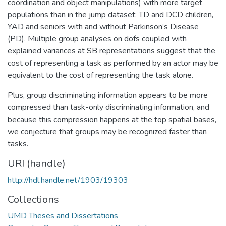
coordination and object manipulations) with more target
populations than in the jump dataset: TD and DCD children,
YAD and seniors with and without Parkinson’s Disease
(PD). Multiple group analyses on dofs coupled with
explained variances at SB representations suggest that the
cost of representing a task as performed by an actor may be
equivalent to the cost of representing the task alone.
Plus, group discriminating information appears to be more
compressed than task-only discriminating information, and
because this compression happens at the top spatial bases,
we conjecture that groups may be recognized faster than
tasks.
URI (handle)
http://hdl.handle.net/1903/19303
Collections
UMD Theses and Dissertations