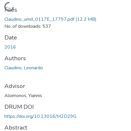
Loading...
Files
Claudino_umd_0117E_17797.pdf
(12.2 MB)
No. of downloads: 537
Date
2016
Authors
Claudino, Leonardo
Advisor
Aloimonos, Yiannis
DRUM DOI
https://doi.org/10.13016/M2D29G
Abstract