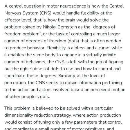
A central question in motor neuroscience is how the Central
Nervous System (CNS) would handle flexibility at the
effector level, that is, how the brain would solve the
problem coined by Nikolai Bernstein as the “degrees of
freedom problem”, or the task of controlling a much larger
number of degrees of freedom (dofs) that is often needed
to produce behavior. Flexibility is a bless and a curse: while
it enables the same body to engage in a virtually infinite
number of behaviors, the CNS is left with the job of figuring
out the right subset of dofs to use and how to control and
coordinate these degrees. Similarly, at the level of
perception, the CNS seeks to obtain information pertaining
to the action and actors involved based on perceived motion
of other people’s dofs.
This problem is believed to be solved with a particular
dimensionality reduction strategy, where action production
would consist of tuning only a few parameters that control
and coordinate a small number of motor primitives, and