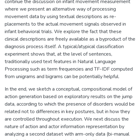
continue the discussion on infant movement measurement
where we present an alternative way of processing
movement data by using textual descriptions as re-
placements to the actual movement signals observed in
infant behavioral trials. We explore the fact that these
clinical descriptions are freely available as a byproduct of the
diagnosis process itself. A typical/atypical classification
experiment shows that, at the level of sentences,
traditionally used text features in Natural Language
Processing such as term frequencies and TF-IDF computed
from unigrams and bigrams can be potentially helpful.
In the end, we sketch a conceptual, compositional model of
action generation based on exploratory results on the jump
data, according to which the presence of disorders would be
related not to differences in key postures, but in how they
are controlled throughout execution. We next discuss the
nature of action and actor information representation by
analyzing a second dataset with arm-only data (bi-manual