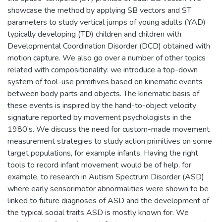
showcase the method by applying SB vectors and ST
parameters to study vertical jumps of young adults (YAD)
typically developing (TD) children and children with
Developmental Coordination Disorder (DCD) obtained with
motion capture. We also go over a number of other topics
related with compositionality: we introduce a top-down
system of tool-use primitives based on kinematic events
between body parts and objects. The kinematic basis of
these events is inspired by the hand-to-object velocity
signature reported by movement psychologists in the
1980’s. We discuss the need for custom-made movement
measurement strategies to study action primitives on some
target populations, for example infants. Having the right
tools to record infant movement would be of help, for
example, to research in Autism Spectrum Disorder (ASD)
where early sensorimotor abnormalities were shown to be
linked to future diagnoses of ASD and the development of
the typical social traits ASD is mostly known for. We