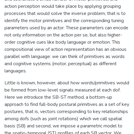
action perception would take place by applying grouping
processes that would solve the inverse problem, that is to
identify the motor primitives and the corresponding tuning
parameters used by an actor. These parameters can encode
not only information on the action per se, but also higher-
order cognitive cues like body language or emotion. This
compositional view of action representation has an obvious
parallel with language: we can think of primitives as words
and cognitive systems (motor, perceptual) as different
languages.
Little is known, however, about how words/primitives would
be formed from low-level signals measured at each dof.
Here we introduce the SB-ST method, a bottom-up
approach to find full-body postural primitives as a set of key
postures, that is, vectors corresponding to key relationships
among dofs (such as joint rotations) which we call spatial
basis (SB) and second, we impose a parametric model to
the spatio-temporal (ST) profiles of each SB vector. We