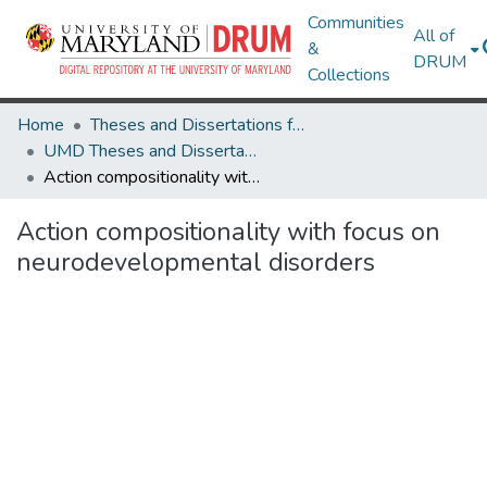
Communities
All of
&
DRUM
Collections
Home
Theses and Dissertations from UMD
UMD Theses and Dissertations
Action compositionality with focus on neurodevelopmental disorders
Action compositionality with focus on
neurodevelopmental disorders