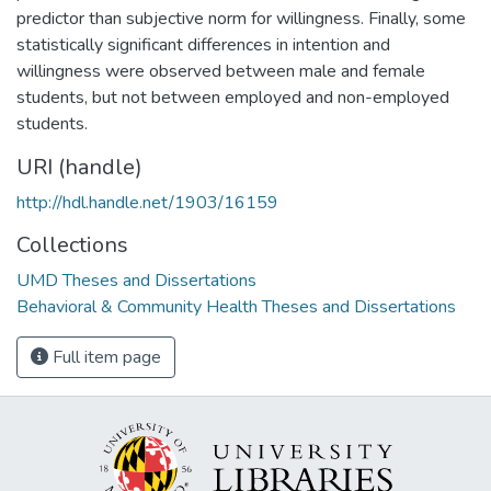
predictor than subjective norm for willingness. Finally, some
statistically significant differences in intention and
willingness were observed between male and female
students, but not between employed and non-employed
students.
URI (handle)
http://hdl.handle.net/1903/16159
Collections
UMD Theses and Dissertations
Behavioral & Community Health Theses and Dissertations
Full item page