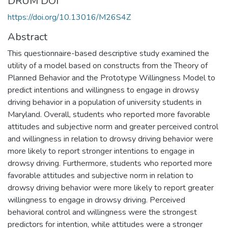
DRUM DOI
https://doi.org/10.13016/M26S4Z
Abstract
This questionnaire-based descriptive study examined the
utility of a model based on constructs from the Theory of
Planned Behavior and the Prototype Willingness Model to
predict intentions and willingness to engage in drowsy
driving behavior in a population of university students in
Maryland. Overall, students who reported more favorable
attitudes and subjective norm and greater perceived control
and willingness in relation to drowsy driving behavior were
more likely to report stronger intentions to engage in
drowsy driving. Furthermore, students who reported more
favorable attitudes and subjective norm in relation to
drowsy driving behavior were more likely to report greater
willingness to engage in drowsy driving. Perceived
behavioral control and willingness were the strongest
predictors for intention, while attitudes were a stronger