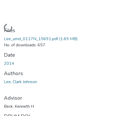
Loading...
Files
Lee_umd_0117N_15691.pdf
(1.69 MB)
No. of downloads: 657
Date
2014
Authors
Lee, Clark Johnson
Advisor
Beck, Kenneth H