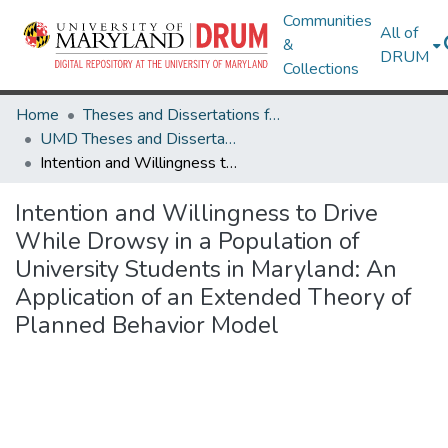
Communities
All of
&
DRUM
Collections
Home
Theses and Dissertations from UMD
UMD Theses and Dissertations
Intention and Willingness to Drive While Drowsy in a Population of University Students in Maryland: An Application of an Extended Theory of Planned Behavior Model
Intention and Willingness to Drive
While Drowsy in a Population of
University Students in Maryland: An
Application of an Extended Theory of
Planned Behavior Model