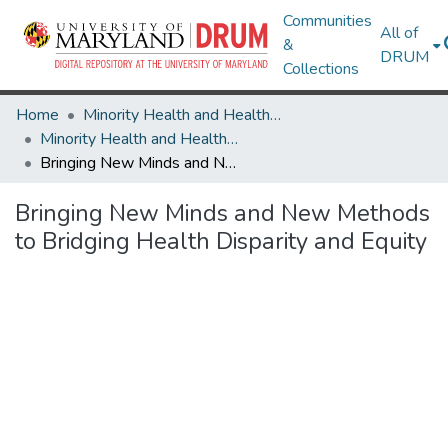
Communities
All of
&
DRUM
Collections
Home
Minority Health and Health Equity Archive
Minority Health and Health Equity Archive
Bringing New Minds and New Methods to Bridging Health Disparity and Equity
Bringing New Minds and New Methods
to Bridging Health Disparity and Equity