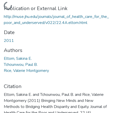
Loading...
Publication or External Link
http://muse.jhu.edu/journals/journal_of_health_care_for_the_
poor_and_underserved/v022/22.4A.eltom.html
Date
2011
Authors
Eltom, Sakina E.
Tchounwou, Paul B.
Rice, Valerie Montgomery
Citation
Eltom, Sakina E. and Tchounwou, Paul B. and Rice, Valerie
Montgomery (2011) Bringing New Minds and New
Methods to Bridging Health Disparity and Equity. Journal of
Health Care for the Poor and Underserved, 22 (4).