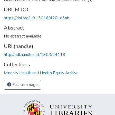
DRUM DOI
https://doi.org/10.13016/420i-q3nb
Abstract
No abstract available.
URI (handle)
http://hdl.handle.net/1903/24118
Collections
Minority Health and Health Equity Archive
Full item page