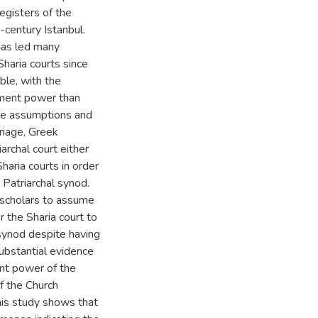
egisters of the
-century Istanbul.
has led many
haria courts since
ble, with the
ement power than
se assumptions and
riage, Greek
rchal court either
Sharia courts in order
Patriarchal synod.
e scholars to assume
the Sharia court to
 synod despite having
substantial evidence
ent power of the
f the Church
this study shows that