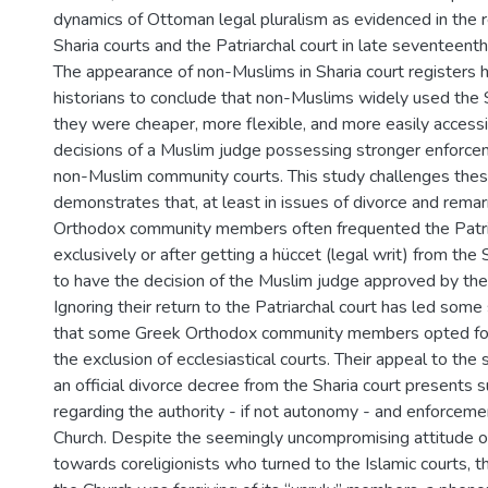
dynamics of Ottoman legal pluralism as evidenced in the r
Sharia courts and the Patriarchal court in late seventeenth
The appearance of non-Muslims in Sharia court registers 
historians to conclude that non-Muslims widely used the S
they were cheaper, more flexible, and more easily accessi
decisions of a Muslim judge possessing stronger enforc
non-Muslim community courts. This study challenges the
demonstrates that, at least in issues of divorce and remar
Orthodox community members often frequented the Patria
exclusively or after getting a hüccet (legal writ) from the 
to have the decision of the Muslim judge approved by the 
Ignoring their return to the Patriarchal court has led som
that some Greek Orthodox community members opted for 
the exclusion of ecclesiastical courts. Their appeal to the
an official divorce decree from the Sharia court presents 
regarding the authority - if not autonomy - and enforcem
Church. Despite the seemingly uncompromising attitude o
towards coreligionists who turned to the Islamic courts, 