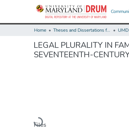
Communit
Home
Theses and Dissertations from UMD
LEGAL PLURALITY IN FAM
SEVENTEENTH-CENTURY
Loading...
Files