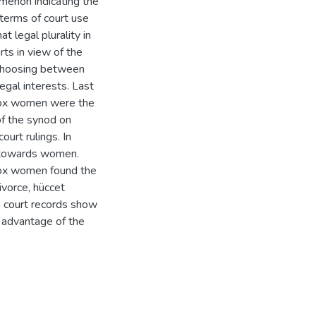
menon indicating the
 terms of court use
t legal plurality in
ts in view of the
f choosing between
egal interests. Last
odox women were the
of the synod on
urt rulings. In
t towards women.
dox women found the
ivorce, hüccet
ia court records show
 advantage of the