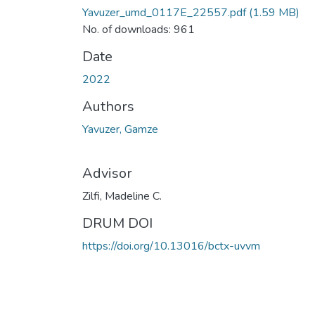
Yavuzer_umd_0117E_22557.pdf
(1.59 MB)
No. of downloads: 961
Date
2022
Authors
Yavuzer, Gamze
Advisor
Zilfi, Madeline C.
DRUM DOI
https://doi.org/10.13016/bctx-uvvm