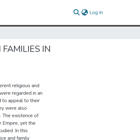
(current)
Log In
FAMILIES IN
rent religious and
were regarded in an
 to appeal to their
hey were also
. The existence of
e Empire, yet the
udied. In this
tice and family