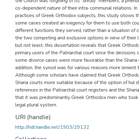
the Church was forgiving of its “unruly” members, a pheno
co-dependent nature of their intra-communal relations. In
practices of Greek Orthodox subjects, this study shows tha
some cases created an exigency for them to use both cour
different functions they served, rather than a situation o
the two competing and exclusive options in view of their l
but not least, this dissertation reveals that Greek Orth
primary users of the Patriarchal court since the decisions 
some divorce cases were more favorable than the Sharia co
addition, the synod was for various reasons more lenien
Although some scholars have claimed that Greek Ortho
Sharia courts more suitable because of the option of hul d
references in the Patriarchal court registers and the Shar
that it was predominantly Greek Orthodox men who took
legal plural system.
URI (handle)
http://hdl.handle.net/1903/29132