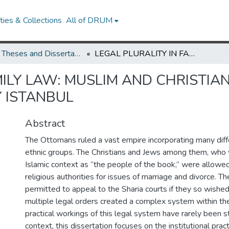
ies & Collections
All of DRUM
UMD Theses and Dissertations
LEGAL PLURALITY IN FAMILY LAW: MUSLIM AND CHRISTIAN FAMILIES IN SEVENTEENTH-CENTURY ISTANBUL
ILY LAW: MUSLIM AND CHRISTIAN 
 ISTANBUL
Abstract
The Ottomans ruled a vast empire incorporating many diffe
ethnic groups. The Christians and Jews among them, who 
Islamic context as “the people of the book,” were allowed
religious authorities for issues of marriage and divorce. T
permitted to appeal to the Sharia courts if they so wished
multiple legal orders created a complex system within th
practical workings of this legal system have rarely been st
context, this dissertation focuses on the institutional prac