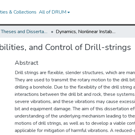
ies & Collections
All of DRUM
UMD Theses and Dissertations
Dynamics, Nonlinear Instabilities, and Control of Drill-strings
lities, and Control of Drill-strings
Abstract
Drill strings are flexible, slender structures, which are ma
They are used to transmit the rotary motion to the drill bit
drilling a borehole. Due to the flexibility of the drill string
interactions between the drill bit and rock, these system
severe vibrations, and these vibrations may cause excessiv
bit and equipment damage. The aim of this dissertation effo
understanding of the underlying mechanism leading to the
motions of drill strings, as well as to develop a viable con
applicable for mitigation of harmful vibrations. A reduced-o