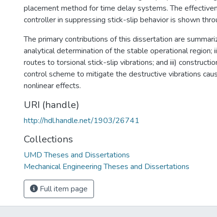
placement method for time delay systems. The effectiven
controller in suppressing stick-slip behavior is shown thro
The primary contributions of this dissertation are summariz
analytical determination of the stable operational region; ii
routes to torsional stick-slip vibrations; and iii) constructio
control scheme to mitigate the destructive vibrations ca
nonlinear effects.
URI (handle)
http://hdl.handle.net/1903/26741
Collections
UMD Theses and Dissertations
Mechanical Engineering Theses and Dissertations
Full item page