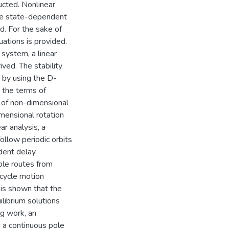
ucted. Nonlinear
 the state-dependent
d. For the sake of
ations is provided.
g system, a linear
ved. The stability
y by using the D-
n the terms of
e of non-dimensional
mensional rotation
ar analysis, a
ollow periodic orbits
dent delay.
ble routes from
-cycle motion
t is shown that the
ilibrium solutions
ng work, an
 a continuous pole