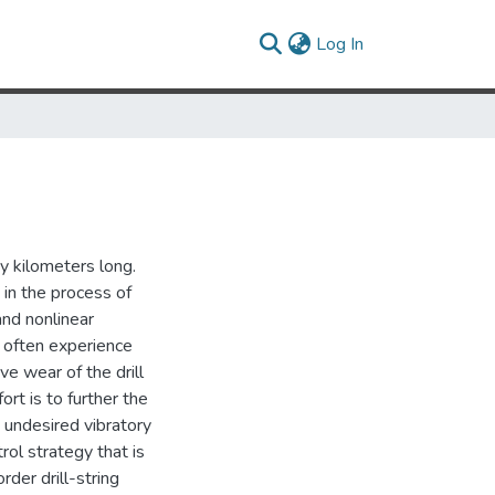
(current)
Log In
ny kilometers long.
 in the process of
 and nonlinear
s often experience
e wear of the drill
rt is to further the
 undesired vibratory
trol strategy that is
rder drill-string