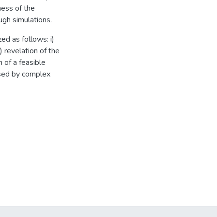
ess of the
ugh simulations.
ed as follows: i)
) revelation of the
n of a feasible
used by complex