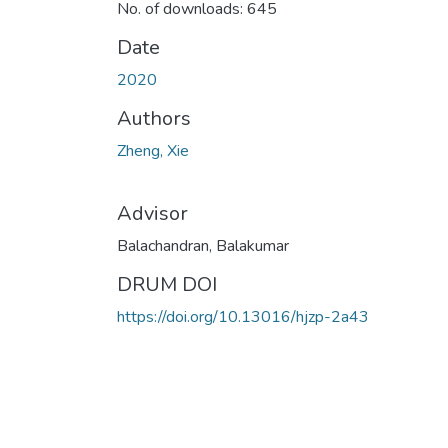
No. of downloads: 645
Date
2020
Authors
Zheng, Xie
Advisor
Balachandran, Balakumar
DRUM DOI
https://doi.org/10.13016/hjzp-2a43