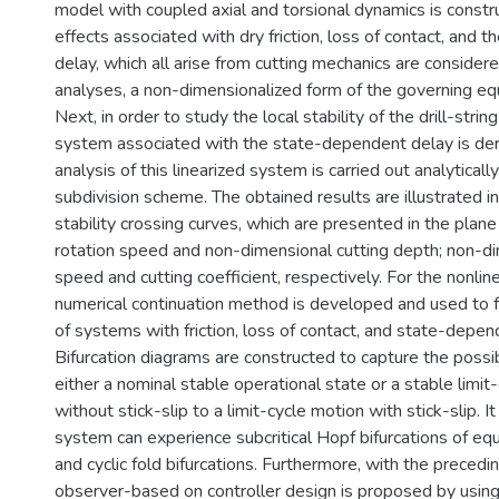
model with coupled axial and torsional dynamics is constr
effects associated with dry friction, loss of contact, and
delay, which all arise from cutting mechanics are considere
analyses, a non-dimensionalized form of the governing equ
Next, in order to study the local stability of the drill-strin
system associated with the state-dependent delay is deri
analysis of this linearized system is carried out analyticall
subdivision scheme. The obtained results are illustrated i
stability crossing curves, which are presented in the plan
rotation speed and non-dimensional cutting depth; non-di
speed and cutting coefficient, respectively. For the nonline
numerical continuation method is developed and used to f
of systems with friction, loss of contact, and state-depen
Bifurcation diagrams are constructed to capture the possi
either a nominal stable operational state or a stable limit
without stick-slip to a limit-cycle motion with stick-slip. I
system can experience subcritical Hopf bifurcations of equ
and cyclic fold bifurcations. Furthermore, with the precedi
observer-based on controller design is proposed by using