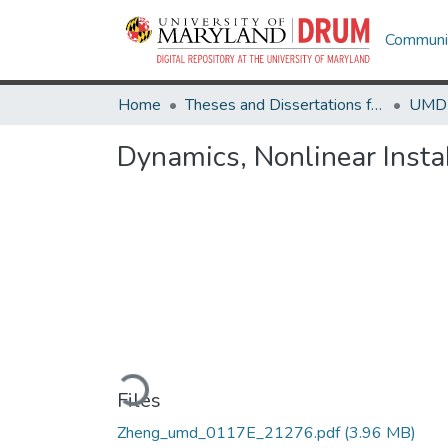
Communit
Home
Theses and Dissertations from UMD
Dynamics, Nonlinear Instabi
Loading...
Files
Zheng_umd_0117E_21276.pdf
(3.96 MB)