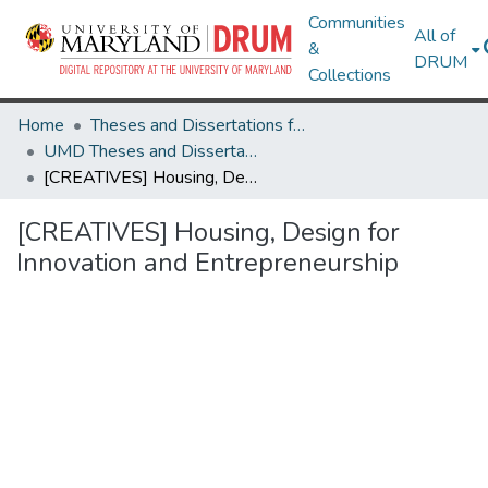
Communities
All of
&
DRUM
Collections
Home
Theses and Dissertations from UMD
UMD Theses and Dissertations
[CREATIVES] Housing, Design for Innovation and Entrepreneurship
[CREATIVES] Housing, Design for
Innovation and Entrepreneurship