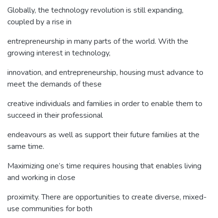
Globally, the technology revolution is still expanding,
coupled by a rise in
entrepreneurship in many parts of the world. With the
growing interest in technology,
innovation, and entrepreneurship, housing must advance to
meet the demands of these
creative individuals and families in order to enable them to
succeed in their professional
endeavours as well as support their future families at the
same time.
Maximizing one’s time requires housing that enables living
and working in close
proximity. There are opportunities to create diverse, mixed-
use communities for both