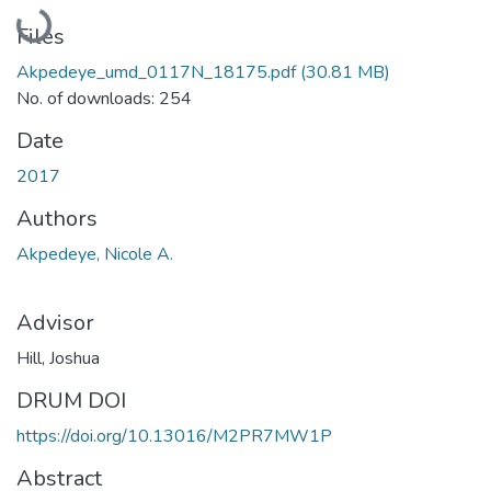
Loading...
Files
Akpedeye_umd_0117N_18175.pdf
(30.81 MB)
No. of downloads: 254
Date
2017
Authors
Akpedeye, Nicole A.
Advisor
Hill, Joshua
DRUM DOI
https://doi.org/10.13016/M2PR7MW1P
Abstract