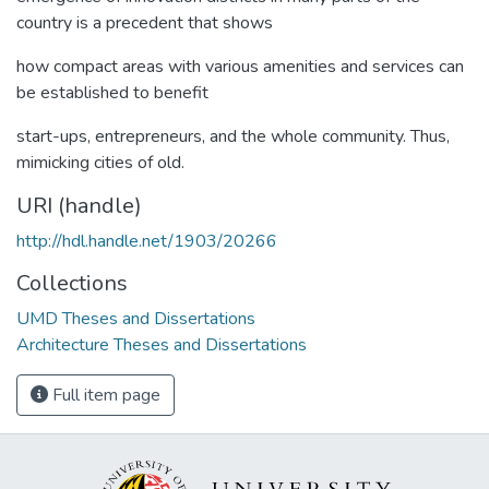
country is a precedent that shows
how compact areas with various amenities and services can
be established to benefit
start-ups, entrepreneurs, and the whole community. Thus,
mimicking cities of old.
URI (handle)
http://hdl.handle.net/1903/20266
Collections
UMD Theses and Dissertations
Architecture Theses and Dissertations
Full item page