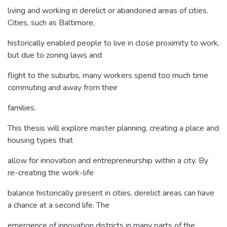
living and working in derelict or abandoned areas of cities.
Cities, such as Baltimore,
historically enabled people to live in close proximity to work,
but due to zoning laws and
flight to the suburbs, many workers spend too much time
commuting and away from their
families.
This thesis will explore master planning, creating a place and
housing types that
allow for innovation and entrepreneurship within a city. By
re-creating the work-life
balance historically present in cities, derelict areas can have
a chance at a second life. The
emergence of innovation districts in many parts of the