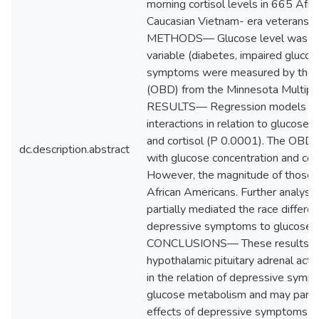
morning cortisol levels in 665 Afr
Caucasian Vietnam- era vetera
METHODS— Glucose level was mea
variable (diabetes, impaired gluco
symptoms were measured by the 
(OBD) from the Minnesota Multipha
RESULTS— Regression models sho
interactions in relation to glucose
and cortisol (P 0.0001). The OBD 
dc.description.abstract
with glucose concentration and corti
However, the magnitude of those a
African Americans. Further analyse
partially mediated the race differen
depressive symptoms to glucose c
CONCLUSIONS— These results su
hypothalamic pituitary adrenal activ
in the relation of depressive sym
glucose metabolism and may partiall
effects of depressive symptoms on 