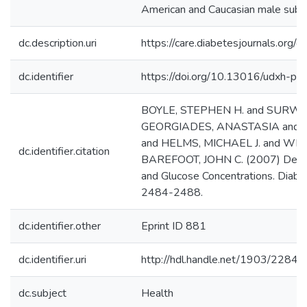
American and Caucasian male subje
dc.description.uri
https://care.diabetesjournals.org
dc.identifier
https://doi.org/10.13016/udxh-ph
BOYLE, STEPHEN H. and SURWIT
GEORGIADES, ANASTASIA and 
and HELMS, MICHAEL J. and WI
dc.identifier.citation
BAREFOOT, JOHN C. (2007) Depr
and Glucose Concentrations. Diabet
2484-2488.
dc.identifier.other
Eprint ID 881
dc.identifier.uri
http://hdl.handle.net/1903/22846
dc.subject
Health