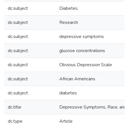
dc.subject
Diabetes
dc.subject
Research
dc.subject
depressive symptoms
dc.subject
glucose concentrations
dc.subject
Obvious Depression Scale
dc.subject
African Americans
dc.subject
diabetes
dc.title
Depressive Symptoms, Race, and 
dc.type
Article