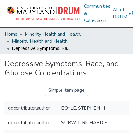
Communities
All of
&
DRUM
Collections
Home
Minority Health and Health Equity Archive
Minority Health and Health Equity Archive
Depressive Symptoms, Race, and Glucose Concentrations
Depressive Symptoms, Race, and
Glucose Concentrations
Simple item page
dc.contributor.author
BOYLE, STEPHEN H.
dc.contributor.author
SURWIT, RICHARD S.