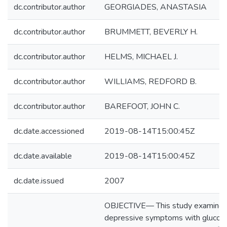
dc.contributor.author
GEORGIADES, ANASTASIA
dc.contributor.author
BRUMMETT, BEVERLY H.
dc.contributor.author
HELMS, MICHAEL J.
dc.contributor.author
WILLIAMS, REDFORD B.
dc.contributor.author
BAREFOOT, JOHN C.
dc.date.accessioned
2019-08-14T15:00:45Z
dc.date.available
2019-08-14T15:00:45Z
dc.date.issued
2007
OBJECTIVE— This study examined t
depressive symptoms with glucose