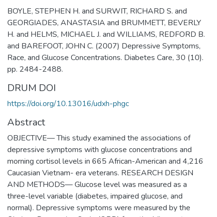
BOYLE, STEPHEN H. and SURWIT, RICHARD S. and
GEORGIADES, ANASTASIA and BRUMMETT, BEVERLY
H. and HELMS, MICHAEL J. and WILLIAMS, REDFORD B.
and BAREFOOT, JOHN C. (2007) Depressive Symptoms,
Race, and Glucose Concentrations. Diabetes Care, 30 (10).
pp. 2484-2488.
DRUM DOI
https://doi.org/10.13016/udxh-phgc
Abstract
OBJECTIVE— This study examined the associations of
depressive symptoms with glucose concentrations and
morning cortisol levels in 665 African-American and 4,216
Caucasian Vietnam- era veterans. RESEARCH DESIGN
AND METHODS— Glucose level was measured as a
three-level variable (diabetes, impaired glucose, and
normal). Depressive symptoms were measured by the