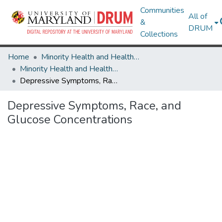
Communities
All of
&
DRUM
Collections
Home
Minority Health and Health Equity Archive
Minority Health and Health Equity Archive
Depressive Symptoms, Race, and Glucose Concentrations
Depressive Symptoms, Race, and
Glucose Concentrations