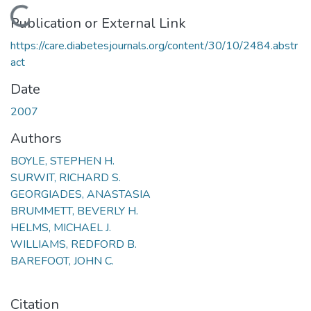
Loading...
Publication or External Link
https://care.diabetesjournals.org/content/30/10/2484.abstr
act
Date
2007
Authors
BOYLE, STEPHEN H.
SURWIT, RICHARD S.
GEORGIADES, ANASTASIA
BRUMMETT, BEVERLY H.
HELMS, MICHAEL J.
WILLIAMS, REDFORD B.
BAREFOOT, JOHN C.
Citation