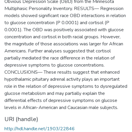
Obvious Depression Scale (OBD) from the Minnesota
Multiphasic Personality Inventory. RESULTS— Regression
models showed significant race OBD interactions in relation
to glucose concentration (P 0.0001) and cortisol (P
0.0001). The OBD was positively associated with glucose
concentration and cortisol in both racial groups. However,
the magnitude of those associations was larger for African
Americans. Further analyses suggested that cortisol
partially mediated the race difference in the relation of
depressive symptoms to glucose concentrations.
CONCLUSIONS— These results suggest that enhanced
hypothalamic pituitary adrenal activity plays an important
role in the relation of depressive symptoms to dysregulated
glucose metabolism and may partially explain the
differential effects of depressive symptoms on glucose
levels in African-American and Caucasian male subjects.
URI (handle)
http://hdl.handle.net/1903/22846