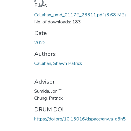
Files
Callahan_umd_0117E_23311.pdf
(3.68 MB)
No. of downloads: 183
Date
2023
Authors
Callahan, Shawn Patrick
Advisor
Sumida, Jon T
Chung, Patrick
DRUM DOI
https://doi.org/10.13016/dspace/anwa-d3h5