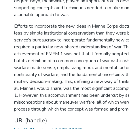
degree Boyd, meanwhile, played an important role in dev
supporting concepts and techniques needed to make man
actionable approach to war.
Efforts to incorporate the new ideas in Marine Corps doct
less by simple institutional conservatism than they were by
service’s bureaucracy to incorporate fundamentally new c
required a particular new, shared understanding of war. T
achievement of FMFM 1 was not that it formally adopted
but its definition of a common conception of war within 
warfare made sense, emphasizing moral and mental factor
nonlinearity of warfare, and the fundamental uncertainty 
military decision-making. This, defining a new way of thin
all Marines would share, was the most significant acco
1. However, this accomplishment has been undercut by s
misconceptions about maneuver warfare, all of which wer
process through which the concept was formed and prom
URI (handle)