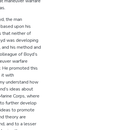
hat maneuver warfare
as.
yd, the man
 based upon his
that neither of
Boyd was developing
, and his method and
colleague of Boyd’s
neuver warfare
y. He promoted this
it with
 Army understand how
ind’s ideas about
 Marine Corps, where
 to further develop
 ideas to promote
nd theory are
d, and to a lesser