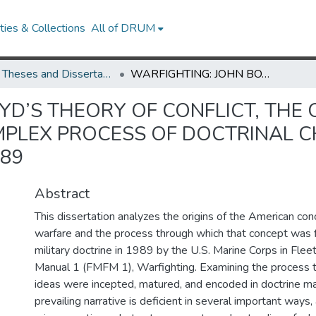
ies & Collections
All of DRUM
UMD Theses and Dissertations
WARFIGHTING: JOHN BOYD’S THEORY OF CONFLICT, THE ORIGINS OF MANEUVER WARFARE, AND THE COMPLEX PROCESS OF DOCTRINAL CHANGE IN THE U.S. MARINE CORPS, 1975-1989
YD’S THEORY OF CONFLICT, THE
PLEX PROCESS OF DOCTRINAL CH
989
Abstract
This dissertation analyzes the origins of the American co
warfare and the process through which that concept was 
military doctrine in 1989 by the U.S. Marine Corps in Flee
Manual 1 (FMFM 1), Warfighting. Examining the process 
ideas were incepted, matured, and encoded in doctrine mak
prevailing narrative is deficient in several important ways