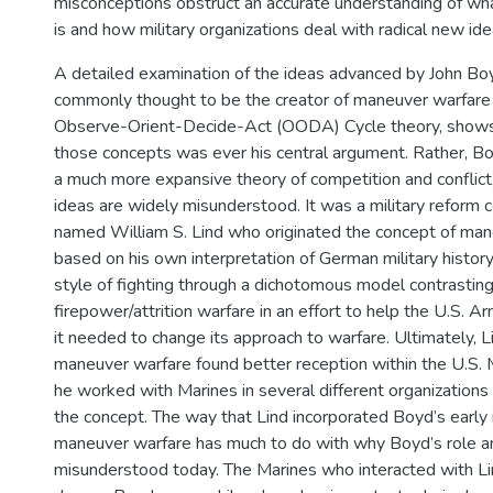
misconceptions obstruct an accurate understanding of w
is and how military organizations deal with radical new ide
A detailed examination of the ideas advanced by John Bo
commonly thought to be the creator of maneuver warfare
Observe-Orient-Decide-Act (OODA) Cycle theory, shows 
those concepts was ever his central argument. Rather, 
a much more expansive theory of competition and conflict
ideas are widely misunderstood. It was a military reform 
named William S. Lind who originated the concept of ma
based on his own interpretation of German military histor
style of fighting through a dichotomous model contrasting 
firepower/attrition warfare in an effort to help the U.S.
it needed to change its approach to warfare. Ultimately, L
maneuver warfare found better reception within the U.S.
he worked with Marines in several different organizations
the concept. The way that Lind incorporated Boyd’s early
maneuver warfare has much to do with why Boyd’s role a
misunderstood today. The Marines who interacted with Lin