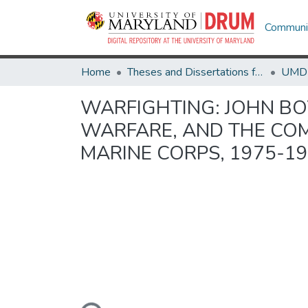
Communit
Home
Theses and Dissertations from UMD
WARFIGHTING: JOHN BO
WARFARE, AND THE COM
MARINE CORPS, 1975-1
Loading...