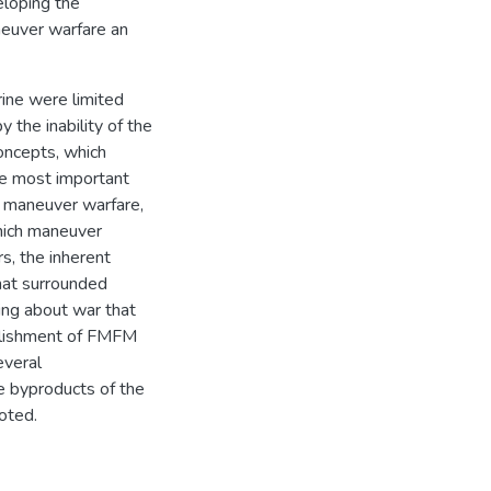
eloping the
euver warfare an
rine were limited
 the inability of the
oncepts, which
he most important
 maneuver warfare,
which maneuver
s, the inherent
that surrounded
king about war that
mplishment of FMFM
everal
e byproducts of the
oted.