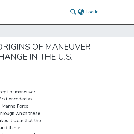
(current)
Log In
 ORIGINS OF MANEUVER
ANGE IN THE U.S.
ncept of maneuver
first encoded as
t Marine Force
through which these
es it clear that the
, and these