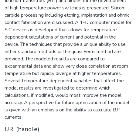
Junction Transistors (BJT) and diodes for the development
of high temperature power switches is presented. Silicon
carbide processing including etching, implantation and ohmic
contact fabrication are discussed. A 1-D computer model for
SiC devices is developed that allows for temperature
dependent calculations of current and potential in the
device. The techniques that provide a unique ability to use
either standard methods or the quasi Fermi method are
provided. The modeled results are compared to
experimental data and show very close correlation at room
temperature but rapidly diverge at higher temperatures.
Several temperature dependent variables that affect the
model results are investigated to determine which
calculations, if modified, would most improve the model
accuracy. A perspective for future optimization of the model
is given with an emphasis on the ability to calculate BJT
currents.
URI (handle)