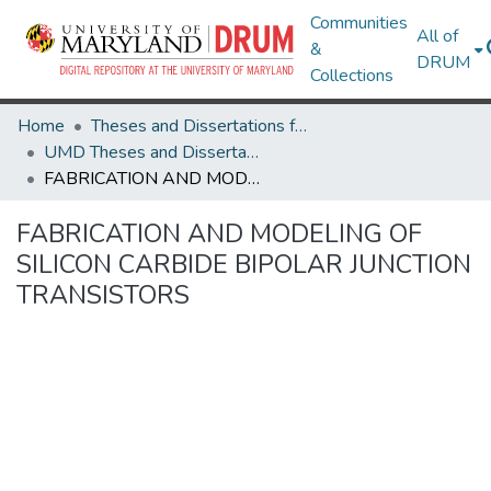
Communities
All of
&
DRUM
Collections
Home
Theses and Dissertations from UMD
UMD Theses and Dissertations
FABRICATION AND MODELING OF SILICON CARBIDE BIPOLAR JUNCTION TRANSISTORS
FABRICATION AND MODELING OF
SILICON CARBIDE BIPOLAR JUNCTION
TRANSISTORS