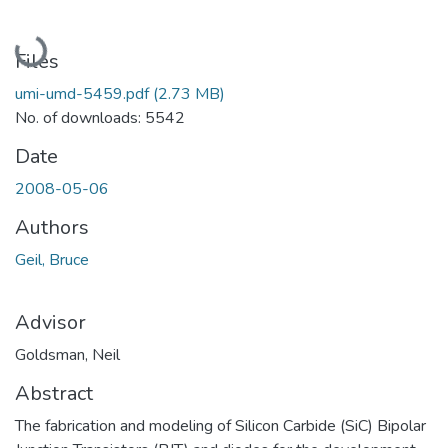
Loading...
Files
umi-umd-5459.pdf
(2.73 MB)
No. of downloads: 5542
Date
2008-05-06
Authors
Geil, Bruce
Advisor
Goldsman, Neil
Abstract
The fabrication and modeling of Silicon Carbide (SiC) Bipolar