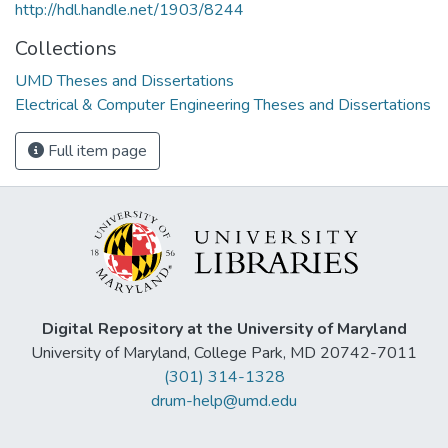
http://hdl.handle.net/1903/8244
Collections
UMD Theses and Dissertations
Electrical & Computer Engineering Theses and Dissertations
Full item page
Digital Repository at the University of Maryland
University of Maryland, College Park, MD 20742-7011
(301) 314-1328
drum-help@umd.edu