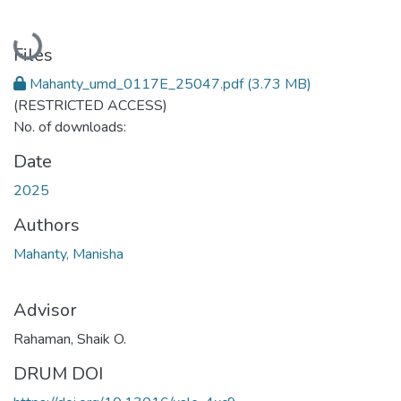
Loading...
Files
Mahanty_umd_0117E_25047.pdf
(3.73 MB)
(RESTRICTED ACCESS)
No. of downloads:
Date
2025
Authors
Mahanty, Manisha
Advisor
Rahaman, Shaik O.
DRUM DOI