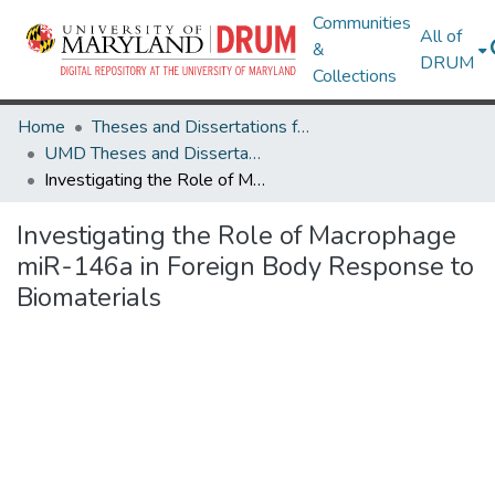
Communities
All of
&
DRUM
Collections
Home
Theses and Dissertations from UMD
UMD Theses and Dissertations
Investigating the Role of Macrophage miR-146a in Foreign Body Response to Biomaterials
Investigating the Role of Macrophage
miR-146a in Foreign Body Response to
Biomaterials