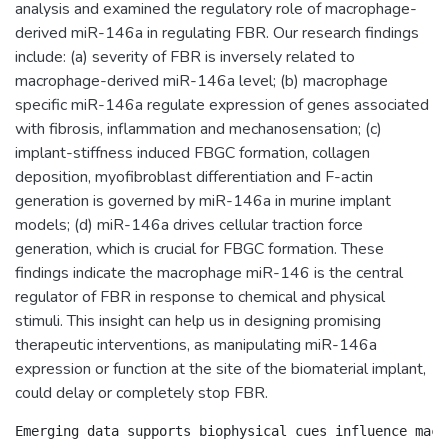
analysis and examined the regulatory role of macrophage-
derived miR-146a in regulating FBR. Our research findings
include: (a) severity of FBR is inversely related to
macrophage-derived miR-146a level; (b) macrophage
specific miR-146a regulate expression of genes associated
with fibrosis, inflammation and mechanosensation; (c)
implant-stiffness induced FBGC formation, collagen
deposition, myofibroblast differentiation and F-actin
generation is governed by miR-146a in murine implant
models; (d) miR-146a drives cellular traction force
generation, which is crucial for FBGC formation. These
findings indicate the macrophage miR-146 is the central
regulator of FBR in response to chemical and physical
stimuli. This insight can help us in designing promising
therapeutic interventions, as manipulating miR-146a
expression or function at the site of the biomaterial implant,
could delay or completely stop FBR.