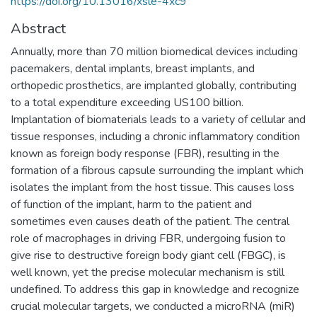
https://doi.org/10.13016/xsle-4xc9
Abstract
Annually, more than 70 million biomedical devices including
pacemakers, dental implants, breast implants, and
orthopedic prosthetics, are implanted globally, contributing
to a total expenditure exceeding US100 billion.
Implantation of biomaterials leads to a variety of cellular and
tissue responses, including a chronic inflammatory condition
known as foreign body response (FBR), resulting in the
formation of a fibrous capsule surrounding the implant which
isolates the implant from the host tissue. This causes loss
of function of the implant, harm to the patient and
sometimes even causes death of the patient. The central
role of macrophages in driving FBR, undergoing fusion to
give rise to destructive foreign body giant cell (FBGC), is
well known, yet the precise molecular mechanism is still
undefined. To address this gap in knowledge and recognize
crucial molecular targets, we conducted a microRNA (miR)