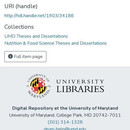
URI (handle)
http://hdl.handle.net/1903/34188
Collections
UMD Theses and Dissertations
Nutrition & Food Science Theses and Dissertations
Full item page
Digital Repository at the University of Maryland
University of Maryland, College Park, MD 20742-7011
(301) 314-1328
drum-help@umd.edu